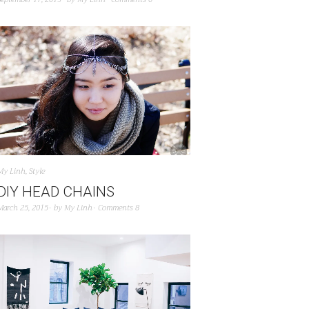
My Linh
,
Style
DIY HEAD CHAINS
March 25, 2015
by
My Linh
Comments 8