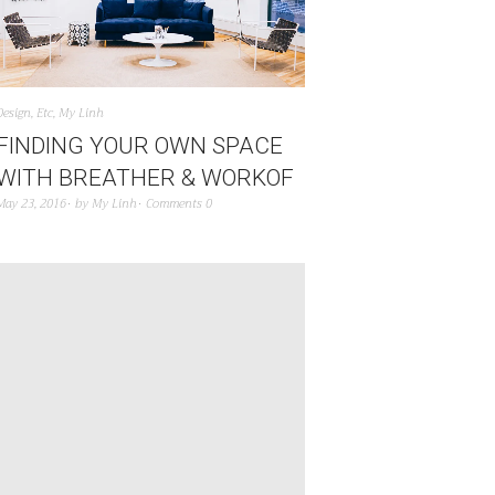
Design
,
Etc
,
My Linh
FINDING YOUR OWN SPACE
WITH BREATHER & WORKOF
May 23, 2016
by
My Linh
Comments 0