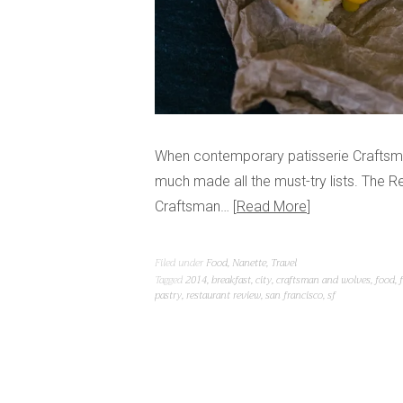
When contemporary patisserie Craftsma
much made all the must-try lists. The Re
Craftsman…
Read More
Filed under
Food
,
Nanette
,
Travel
Tagged
2014
,
breakfast
,
city
,
craftsman and wolves
,
food
,
pastry
,
restaurant review
,
san francisco
,
sf