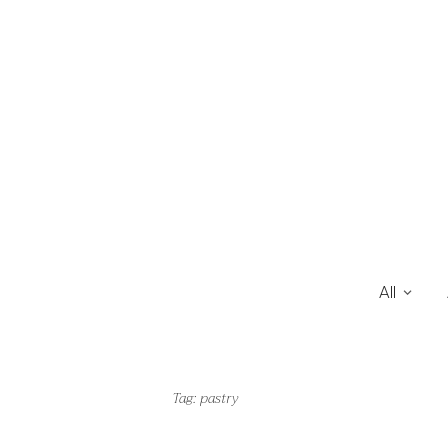
All
Tag:
pastry