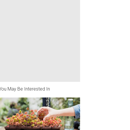
You May Be Interested In