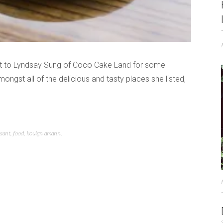
ent to Lyndsay Sung of Coco Cake Land for some
gst all of the delicious and tasty places she listed,
ssant
,
food
,
kouign amann
,