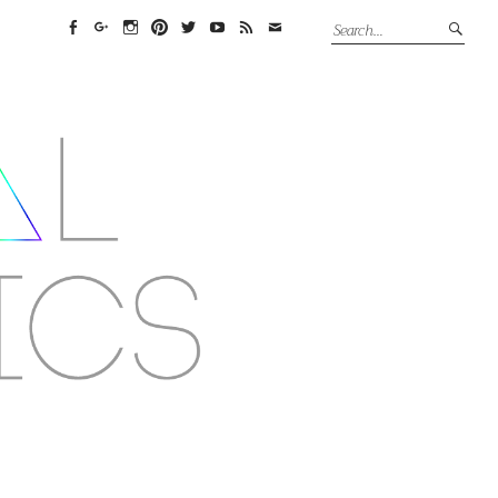
Facebook
Google+
Instagram
Pinterest
Twitter
YouTube
Feed
Email