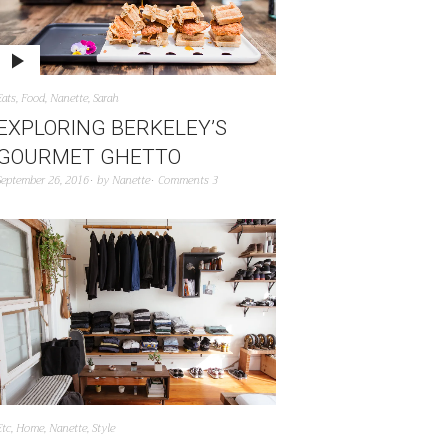
Eats
,
Food
,
Nanette
,
Sarah
EXPLORING BERKELEY’S
GOURMET GHETTO
September 26, 2016
by
Nanette
Comments 3
Etc
,
Home
,
Nanette
,
Style