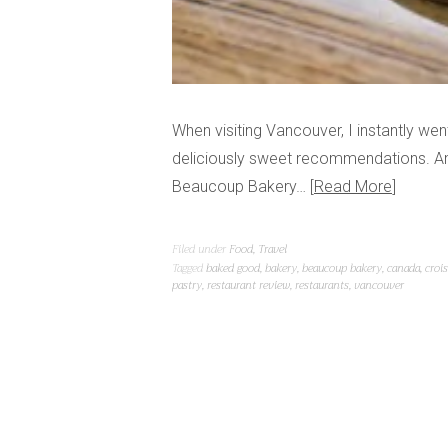
When visiting Vancouver, I instantly w
deliciously sweet recommendations. Amon
Beaucoup Bakery…
Read More
Filed under
Food
,
Travel
Tagged
baked good
,
bakery
,
beaucoup bakery
,
canada
,
croi
pastry
,
restaurant review
,
restaurants
,
vancouver