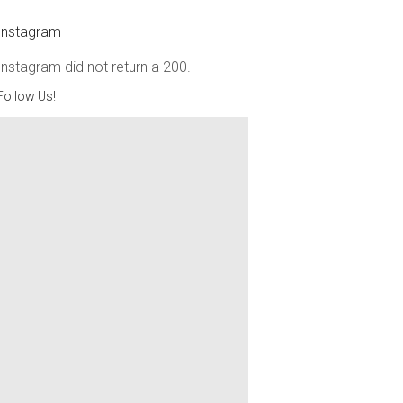
Instagram
Instagram did not return a 200.
Follow Us!