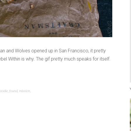
n and Wolves opened up in San Francisco, it pretty
bel Within is why. The gif pretty much speaks for itself.
foodie
,
found
,
mission
,