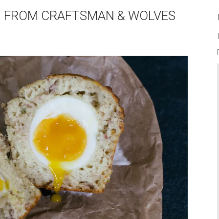
HIN FROM CRAFTSMAN & WOLVES