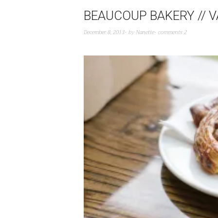
BEAUCOUP BAKERY // 
December 8, 2013
by
Nanette
comments 2