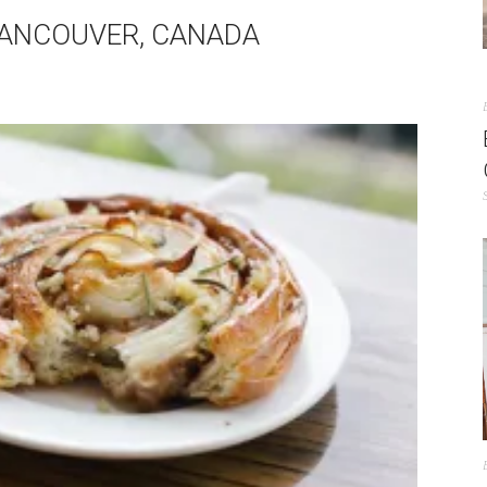
VANCOUVER, CANADA