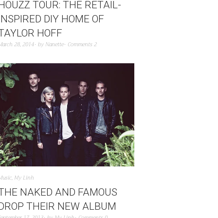
HOUZZ TOUR: THE RETAIL-
INSPIRED DIY HOME OF
TAYLOR HOFF
March 28, 2014
by
Nanette
Comments 2
Music
,
My Linh
THE NAKED AND FAMOUS
DROP THEIR NEW ALBUM
September 17, 2013
by
My Linh
Comments 0