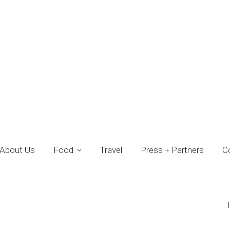
About Us
Food
Travel
Press + Partners
C