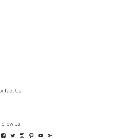
ontact Us
Follow Us