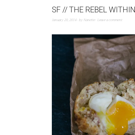
SF // THE REBEL WIT
January 20, 2014
by
Nanette
Leave a comment