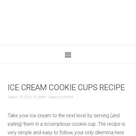
ICE CREAM COOKIE CUPS RECIPE
August 16, 2016
by
Sarah
Leave a comment
Take your ice cream to the next level by serving (and
eating) them in a scrumptious cookie cup. The recipe is
very simple and easy to follow, your only dilemma here