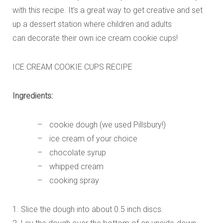
with this recipe. It’s a great way to get creative and set
up a dessert station where children and adults
can decorate their own ice cream cookie cups!
ICE CREAM COOKIE CUPS RECIPE
Ingredients:
cookie dough (we used Pillsbury!)
ice cream of your choice
chocolate syrup
whipped cream
cooking spray
1. Slice the dough into about 0.5 inch discs.