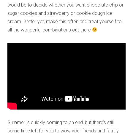
would be to decide whether you want chocolate chip or
sugar cookies and strawberry or cookie dough ice
cream. Better yet, make this often and treat yourself to
all the wonderful combinations out there
Summer is quickly coming to an end, but there’s still
some time left for you to wow your friends and family