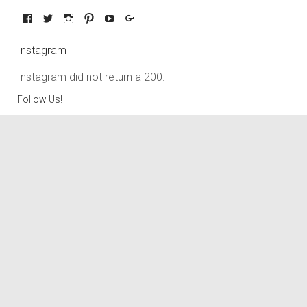
Instagram
Instagram did not return a 200.
Follow Us!