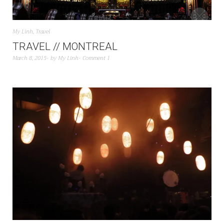
My Linh
,
Travel
TRAVEL // MONTREAL
March 8, 2015
by
My Linh
Comment 1