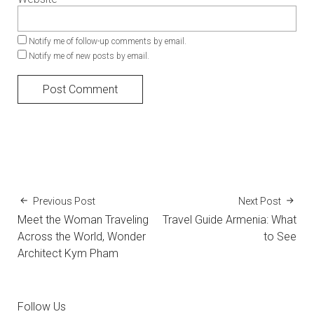
Notify me of follow-up comments by email.
Notify me of new posts by email.
Previous Post
Next Post
Meet the Woman Traveling
Travel Guide Armenia: What
Across the World, Wonder
to See
Architect Kym Pham
Follow Us