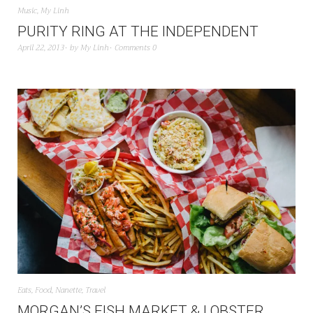
Music
,
My Linh
PURITY RING AT THE INDEPENDENT
April 22, 2013
by
My Linh
Comments 0
Eats
,
Food
,
Nanette
,
Travel
MORGAN’S FISH MARKET & LOBSTER