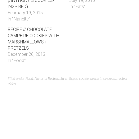
(ANTHONY’S COOKIES-
July 19, 2015
INSPIRED)
In "Eats"
February 19, 2015
In "Nanette"
RECIPE // CHOCOLATE
CAMPFIRE COOKIES WITH
MARSHMALLOWS +
PRETZELS
December 26, 2013
In "Food"
Filed under
Food
,
Nanette
,
Recipes
,
Sarah
Tagged
cookie
,
dessert
,
ice cream
,
recipe
,
video