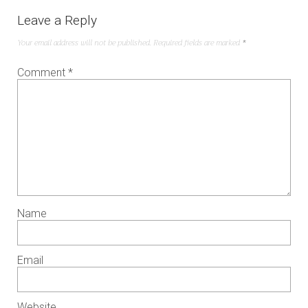
Leave a Reply
Your email address will not be published.
Required fields are marked
*
Comment
*
Name
Email
Website