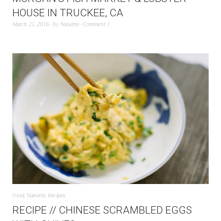
HOUSE IN TRUCKEE, CA
March 21, 2016
by
Nanette
Comment 1
Food
,
Nanette
,
Recipes
RECIPE // CHINESE SCRAMBLED EGGS