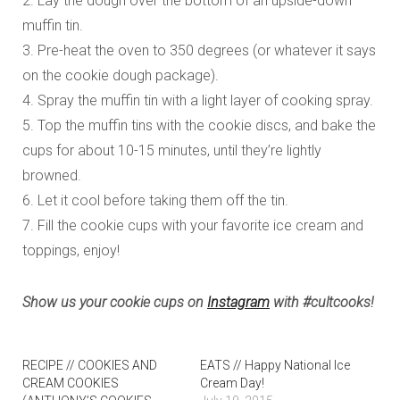
2. Lay the dough over the bottom of an upside-down
muffin tin.
3. Pre-heat the oven to 350 degrees (or whatever it says
on the cookie dough package).
4. Spray the muffin tin with a light layer of cooking spray.
5. Top the muffin tins with the cookie discs, and bake the
cups for about 10-15 minutes, until they’re lightly
browned.
6. Let it cool before taking them off the tin.
7. Fill the cookie cups with your favorite ice cream and
toppings, enjoy!
Show us your cookie cups on
Instagram
with #cultcooks!
RECIPE // COOKIES AND
EATS // Happy National Ice
CREAM COOKIES
Cream Day!