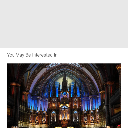
You May Be Interested In