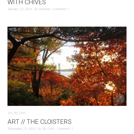
WITH CHIVES
January 15, 2014
by
Nanette
Comment 1
Art
,
My Linh
ART // THE CLOISTERS
November 23, 2014
by
My Linh
Comment 1