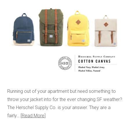
Running out of your apartment but need something to
throw your jacket into for the ever changing SF weather?
The Herschel Supply Co. is your answer. They are a
fairly…
Read More