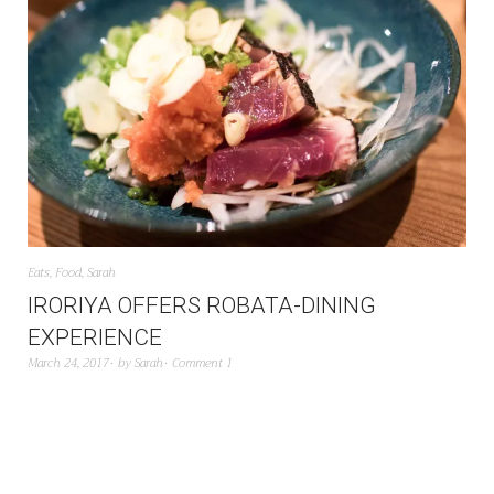
Eats
,
Food
,
Sarah
IRORIYA OFFERS ROBATA-DINING
EXPERIENCE
March 24, 2017
by
Sarah
Comment 1