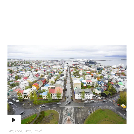
Eats
,
Food
,
Sarah
,
Travel