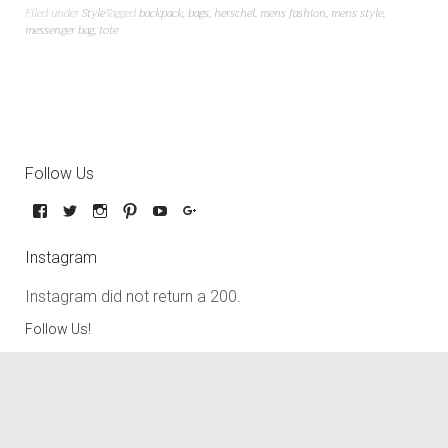
Filed under
Style
Tagged
backpack
,
bags
,
herschel
,
mens fashion
,
mens style
,
messenger bag
,
tote
Follow Us
Instagram
Instagram did not return a 200.
Follow Us!