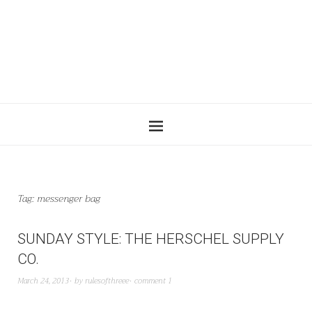
Tag:
messenger bag
SUNDAY STYLE: THE HERSCHEL SUPPLY
CO.
March 24, 2013
by
rulesofthreee
comment 1