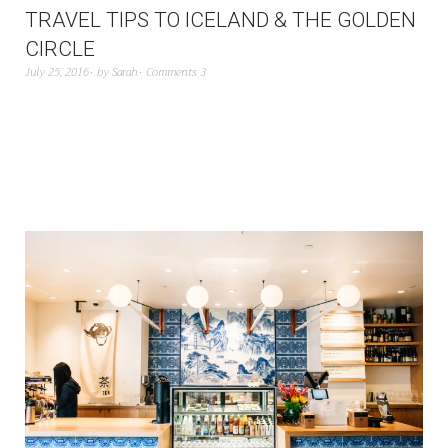
TRAVEL TIPS TO ICELAND & THE GOLDEN
CIRCLE
July 25, 2016
by
Sarah
Comments 3