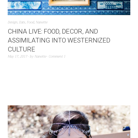
Design
,
Eats
,
Food
,
Nanette
CHINA LIVE: FOOD, DECOR, AND
ASSIMILATING INTO WESTERNIZED
CULTURE
May 17, 2017
by
Nanette
Comment 1