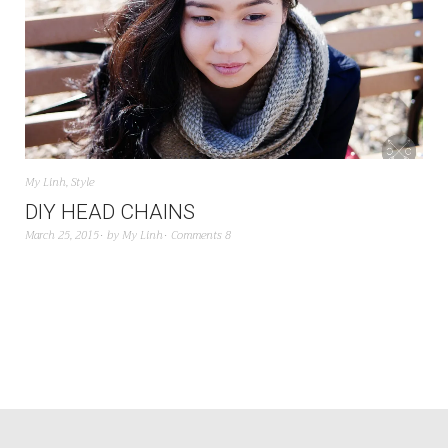
My Linh
,
Style
DIY HEAD CHAINS
March 25, 2015
by
My Linh
Comments 8