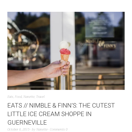
Eats
,
Food
,
Nanette
,
Travel
EATS // NIMBLE & FINN’S: THE CUTEST
LITTLE ICE CREAM SHOPPE IN
GUERNEVILLE
October 6, 2015
by
Nanette
Comments 0