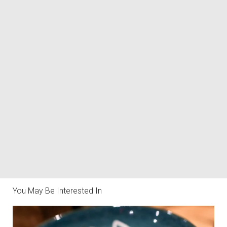
You May Be Interested In