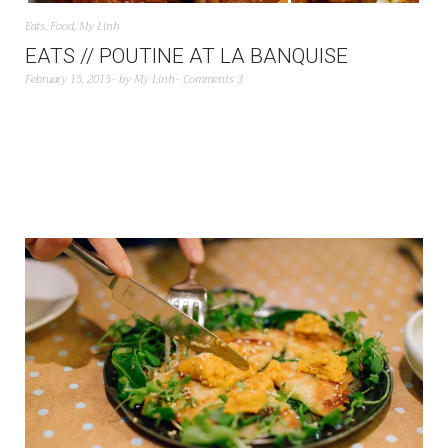
Eats
,
Food
,
My Linh
EATS // POUTINE AT LA BANQUISE
February 15, 2015
by
My Linh
Comments 3