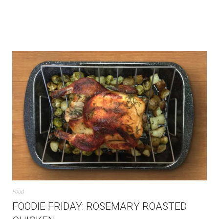
Food
FOODIE FRIDAY: ROSEMARY ROASTED