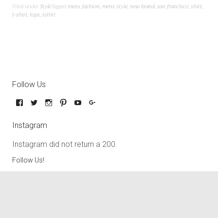
Filed under
Style
Tagged
mens fashion
,
mens style
,
new brand
,
san francisco
,
shirt
,
t-shirt
,
tops
,
tshirt
Follow Us
Instagram
Instagram did not return a 200.
Follow Us!