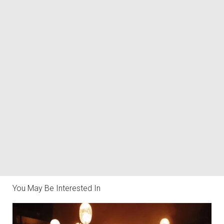
You May Be Interested In