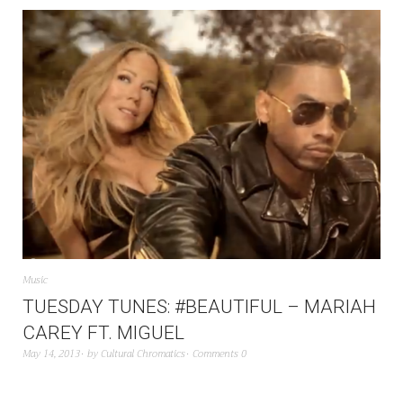
Music
TUESDAY TUNES: #BEAUTIFUL – MARIAH
CAREY FT. MIGUEL
May 14, 2013
by
Cultural Chromatics
Comments 0