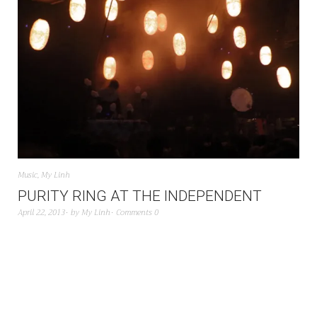
Music
,
My Linh
PURITY RING AT THE INDEPENDENT
April 22, 2013
by
My Linh
Comments 0