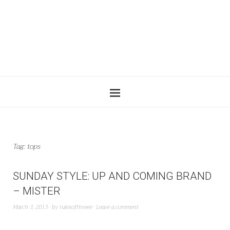
Tag:
tops
SUNDAY STYLE: UP AND COMING BRAND
– MISTER
March 3, 2013
by
rulesofthreee
Leave a comment