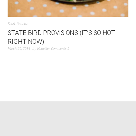
Food
,
Nanette
STATE BIRD PROVISIONS (IT’S SO HOT
RIGHT NOW)
March 26, 2014
by
Nanette
Comments 5