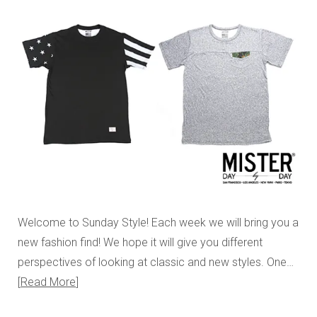
Welcome to Sunday Style! Each week we will bring you a
new fashion find! We hope it will give you different
perspectives of looking at classic and new styles. One…
Read More