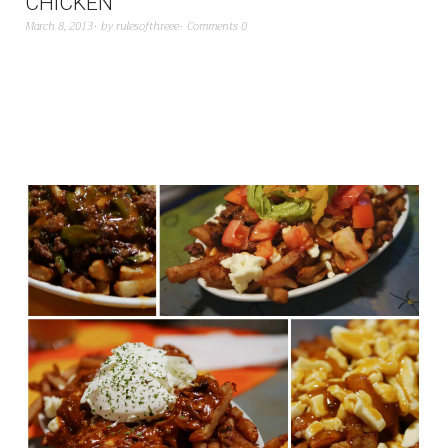
CHICKEN
March 8, 2013
by
rulesofthreee
Comments 0