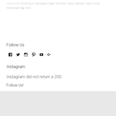
Filed under
Style
Tagged
backpack
,
bags
,
herschel
,
mens fashion
,
mens style
,
messenger bag
,
tote
Follow Us
Instagram
Instagram did not return a 200.
Follow Us!