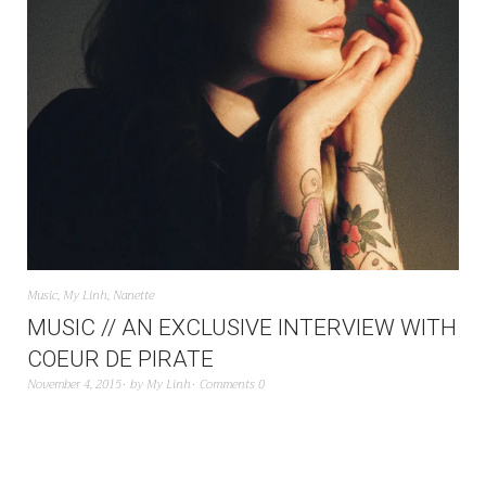
Music
,
My Linh
,
Nanette
MUSIC // AN EXCLUSIVE INTERVIEW WITH
COEUR DE PIRATE
November 4, 2015
by
My Linh
Comments 0