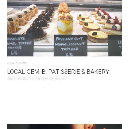
Food
,
Nanette
LOCAL GEM: B. PATISSERIE & BAKERY
August 20, 2013
by
Nanette
Comments 3