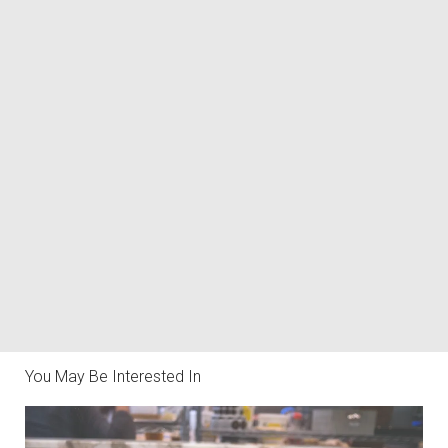
You May Be Interested In