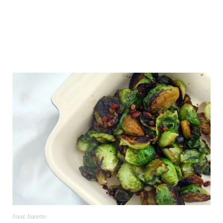
Food
,
Nanette