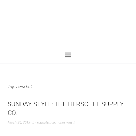
Tag:
herschel
SUNDAY STYLE: THE HERSCHEL SUPPLY
CO.
March 24, 2013
by
rulesofthreee
comment 1