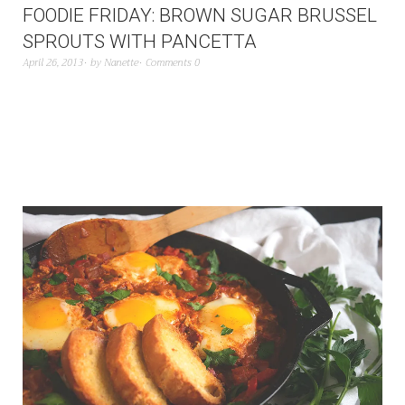
FOODIE FRIDAY: BROWN SUGAR BRUSSEL
SPROUTS WITH PANCETTA
April 26, 2013
by
Nanette
Comments 0