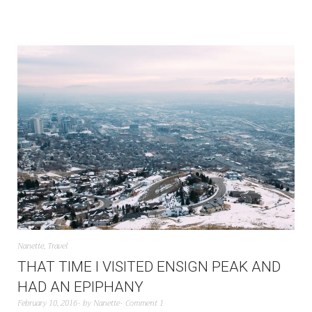
Nanette
,
Travel
THAT TIME I VISITED ENSIGN PEAK AND
HAD AN EPIPHANY
February 10, 2016
by
Nanette
Comment 1