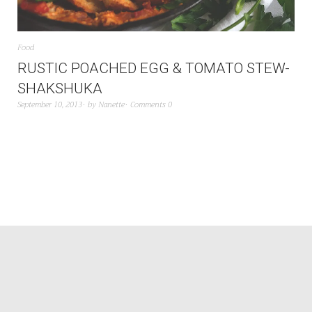
Food
RUSTIC POACHED EGG & TOMATO STEW-
SHAKSHUKA
September 10, 2013
by
Nanette
Comments 0