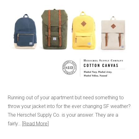
Running out of your apartment but need something to
throw your jacket into for the ever changing SF weather?
The Herschel Supply Co. is your answer. They are a
fairly…
Read More