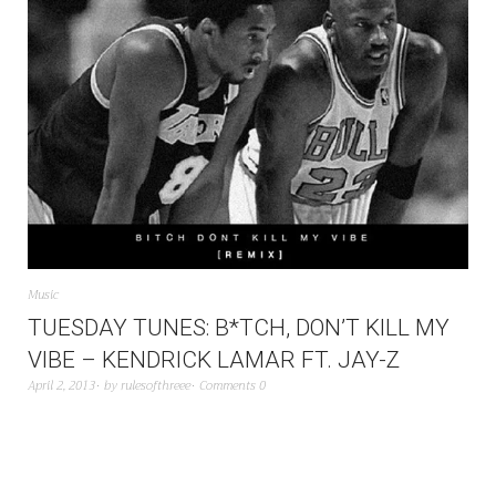
Music
TUESDAY TUNES: B*TCH, DON’T KILL MY
VIBE – KENDRICK LAMAR FT. JAY-Z
April 2, 2013
by
rulesofthreee
Comments 0