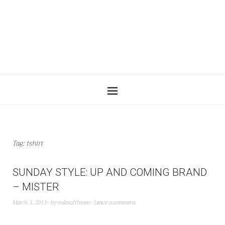
Tag:
tshirt
SUNDAY STYLE: UP AND COMING BRAND
– MISTER
March 3, 2013
by
rulesofthreee
Leave a comment