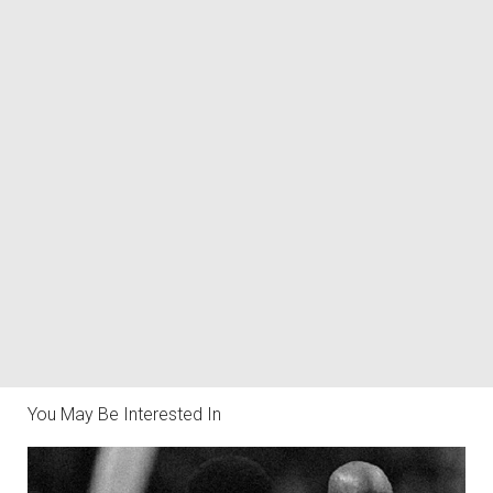
You May Be Interested In