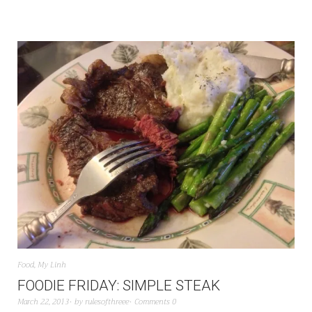
Food
,
My Linh
FOODIE FRIDAY: SIMPLE STEAK
March 22, 2013
by
rulesofthreee
Comments 0