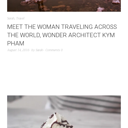
Sarah
,
Travel
MEET THE WOMAN TRAVELING ACROSS
THE WORLD, WONDER ARCHITECT KYM
PHAM
August 14, 2016
by
Sarah
Comments 0