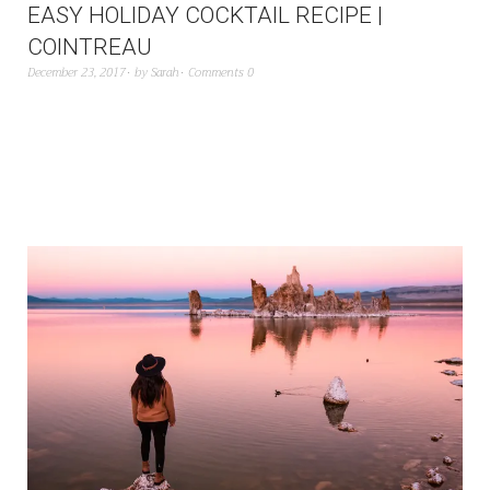
EASY HOLIDAY COCKTAIL RECIPE |
COINTREAU
December 23, 2017
by
Sarah
Comments 0