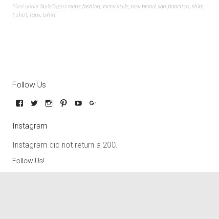
Filed under
Style
Tagged
mens fashion
,
mens style
,
new brand
,
san francisco
,
shirt
,
t-shirt
,
tops
,
tshirt
Follow Us
Instagram
Instagram did not return a 200.
Follow Us!