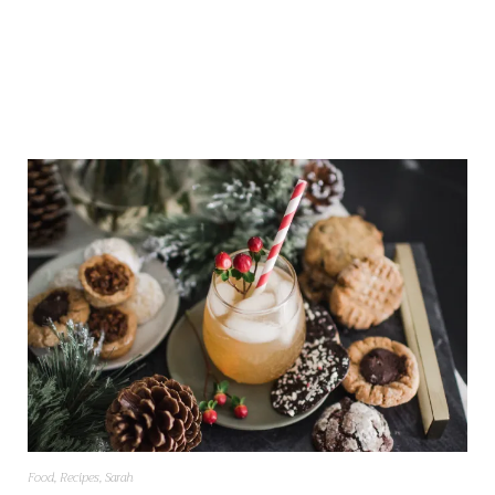
Food
,
Recipes
,
Sarah