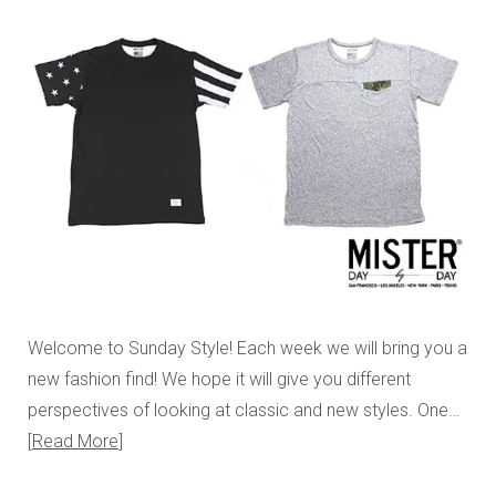
Welcome to Sunday Style! Each week we will bring you a
new fashion find! We hope it will give you different
perspectives of looking at classic and new styles. One…
Read More