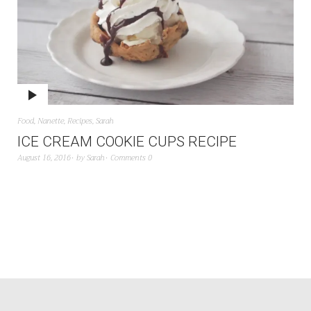
Food
,
Nanette
,
Recipes
,
Sarah
ICE CREAM COOKIE CUPS RECIPE
August 16, 2016
by
Sarah
Comments 0