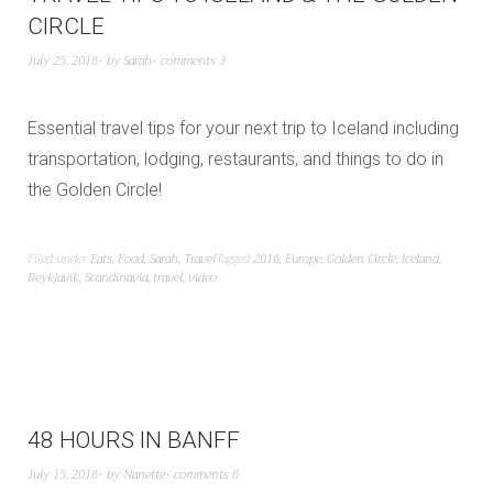
CIRCLE
July 25, 2016
by
Sarah
comments 3
Essential travel tips for your next trip to Iceland including
transportation, lodging, restaurants, and things to do in
the Golden Circle!
Filed under
Eats
,
Food
,
Sarah
,
Travel
Tagged
2016
,
Europe
,
Golden Circle
,
Iceland
,
Reykjavik
,
Scandinavia
,
travel
,
video
48 HOURS IN BANFF
July 15, 2016
by
Nanette
comments 6