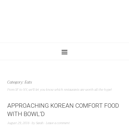
Category:
Eats
From SF to NY, we’ll let you know which restaurants are worth all the hype!
APPROACHING KOREAN COMFORT FOOD
WITH BOWL’D
August 29, 2016
by
Sarah
Leave a comment