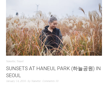
Nanette
,
Travel
SUNSETS AT HANEUL PARK (하늘공원) IN
SEOUL
January 14, 2016
by
Nanette
Comments 10