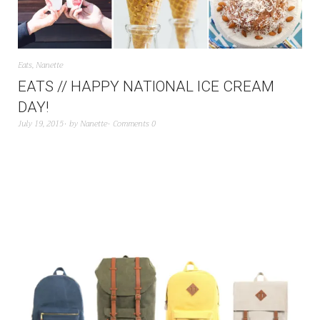
Eats
,
Nanette
EATS // HAPPY NATIONAL ICE CREAM
DAY!
July 19, 2015
by
Nanette
Comments 0