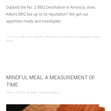
Dubbed the No. 2 BBQ Destination in America, does
Killen’s BBQ live up to its reputation? We get our
appetites ready and investigate.
Filed under
Eats
,
Food
,
Nanette
,
Travel
Tagged
2016
,
Houston
,
restaurant review
,
Texas
MINDFUL MEAL: A MEASUREMENT OF
TIME
March 29, 2016
by
Sarah
Leave a comment