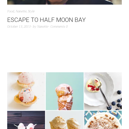
Food
,
Nanette
,
Style
ESCAPE TO HALF MOON BAY
October 13, 2013
by
Nanette
Comments 0