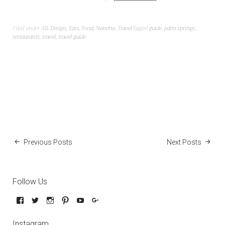
Filed under
All
,
Design
,
Eats
,
Food
,
Nanette
,
Travel
Tagged
guide
,
palm springs
,
restaurants
,
travel
,
travel guide
Previous Posts
Next Posts
Follow Us
Instagram