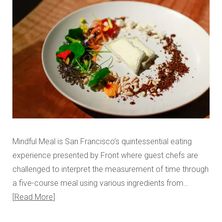
Mindful Meal is San Francisco’s quintessential eating
experience presented by Front where guest chefs are
challenged to interpret the measurement of time through
a five-course meal using various ingredients from…
Read More