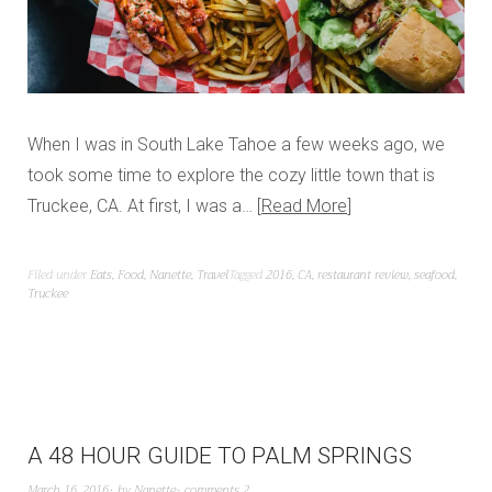
When I was in South Lake Tahoe a few weeks ago, we
took some time to explore the cozy little town that is
Truckee, CA. At first, I was a…
Read More
Filed under
Eats
,
Food
,
Nanette
,
Travel
Tagged
2016
,
CA
,
restaurant review
,
seafood
,
Truckee
A 48 HOUR GUIDE TO PALM SPRINGS
March 16, 2016
by
Nanette
comments 2