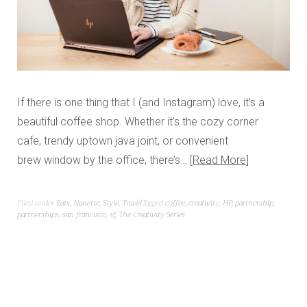
If there is one thing that I (and Instagram) love, it’s a
beautiful coffee shop. Whether it’s the cozy corner
cafe, trendy uptown java joint, or convenient
brew window by the office, there’s…
Read More
Filed under
Eats
,
Nanette
,
Style
,
Travel
Tagged
coffee
,
creativity
,
HP
,
partnership
,
partnerships
,
san francisco
,
sf
,
The Creativity Series