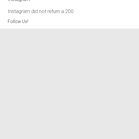
Instagram did not return a 200.
Follow Us!