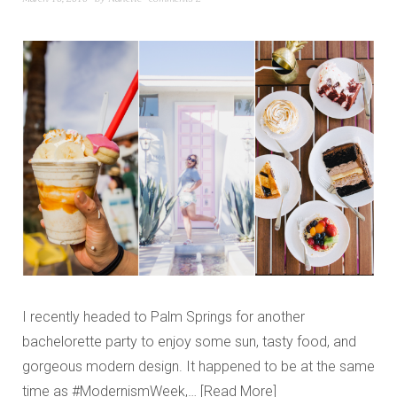
I recently headed to Palm Springs for another
bachelorette party to enjoy some sun, tasty food, and
gorgeous modern design. It happened to be at the same
time as #ModernismWeek,…
Read More