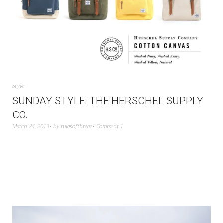
Style
SUNDAY STYLE: THE HERSCHEL SUPPLY
CO.
March 24, 2013
by
rulesofthreee
Comment 1