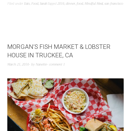
Filed under
Eats
,
Food
,
Sarah
Tagged
2016
,
dinner
,
food
,
Mindful Meal
,
san francisco
MORGAN’S FISH MARKET & LOBSTER
HOUSE IN TRUCKEE, CA
March 21, 2016
by
Nanette
comment 1