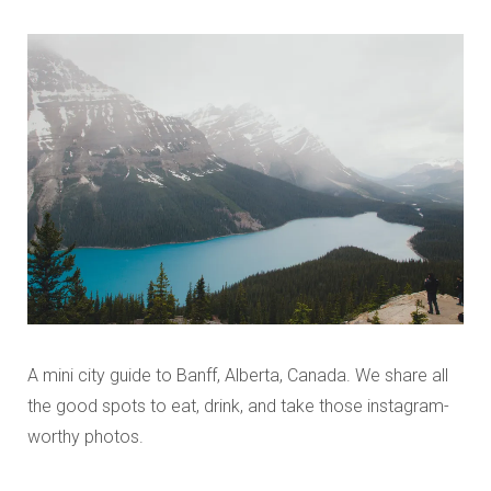
A mini city guide to Banff, Alberta, Canada. We share all
the good spots to eat, drink, and take those instagram-
worthy photos.