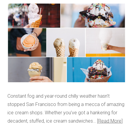
Constant fog and year-round chilly weather hasn’t
stopped San Francisco from being a mecca of amazing
ice cream shops. Whether you’ve got a hankering for
decadent, stuffed, ice cream sandwiches…
Read More