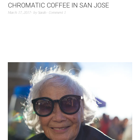
CHROMATIC COFFEE IN SAN JOSE
March 17, 2017
by
Sarah
Comment 1