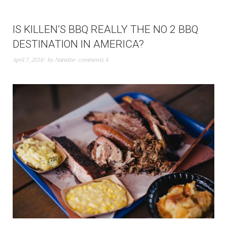
IS KILLEN’S BBQ REALLY THE NO 2 BBQ
DESTINATION IN AMERICA?
April 7, 2016
by
Nanette
comments 4