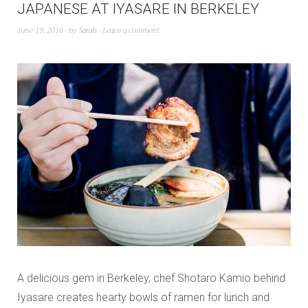
JAPANESE AT IYASARE IN BERKELEY
June 19, 2016
by
Sarah
Leave a comment
A delicious gem in Berkeley, chef Shotaro Kamio behind
Iyasare creates hearty bowls of ramen for lunch and