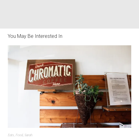
You May Be Interested In
Eats
,
Food
,
Sarah