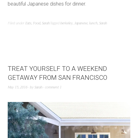
beautiful Japanese dishes for dinner.
Filed under
Eats
,
Food
,
Sarah
Tagged
berkeley
,
Japanese
,
lunch
,
Sarah
TREAT YOURSELF TO A WEEKEND
GETAWAY FROM SAN FRANCISCO
May 15, 2016
by
Sarah
comment 1