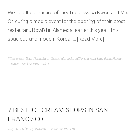
We had the pleasure of meeting Jessica Kwon and Mrs.
Oh during a media event for the opening of their latest
restaurant, Bowl’d in Alameda, earlier this year. This
spacious and modern Korean…
Read More
Filed under
Eats
,
Food
,
Sarah
Tagged
alameda
,
california
,
east bay
,
food
,
Korean
Cuisine
,
Local Stories
,
video
7 BEST ICE CREAM SHOPS IN SAN
FRANCISCO
July 31, 2016
by
Nanette
Leave a comment