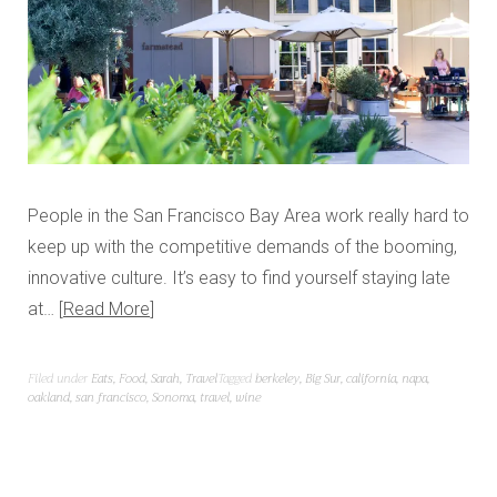
People in the San Francisco Bay Area work really hard to
keep up with the competitive demands of the booming,
innovative culture. It’s easy to find yourself staying late
at…
Read More
Filed under
Eats
,
Food
,
Sarah
,
Travel
Tagged
berkeley
,
Big Sur
,
california
,
napa
,
oakland
,
san francisco
,
Sonoma
,
travel
,
wine