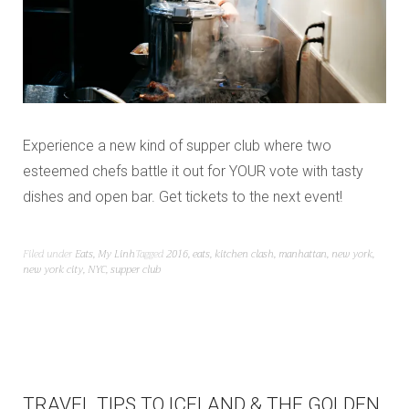
Experience a new kind of supper club where two
esteemed chefs battle it out for YOUR vote with tasty
dishes and open bar. Get tickets to the next event!
Filed under
Eats
,
My Linh
Tagged
2016
,
eats
,
kitchen clash
,
manhattan
,
new york
,
new york city
,
NYC
,
supper club
TRAVEL TIPS TO ICELAND & THE GOLDEN