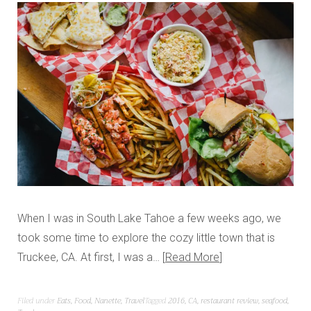
When I was in South Lake Tahoe a few weeks ago, we
took some time to explore the cozy little town that is
Truckee, CA. At first, I was a…
Read More
Filed under
Eats
,
Food
,
Nanette
,
Travel
Tagged
2016
,
CA
,
restaurant review
,
seafood
,