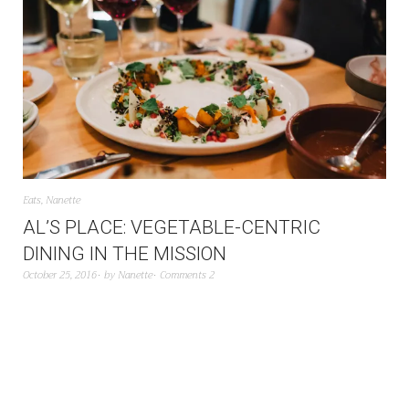
Eats
,
Nanette
AL’S PLACE: VEGETABLE-CENTRIC
DINING IN THE MISSION
October 25, 2016
by
Nanette
Comments 2