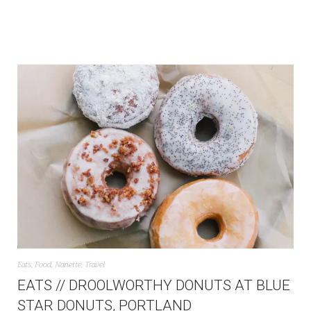
Eats
,
Food
,
Nanette
,
Travel
EATS // DROOLWORTHY DONUTS AT BLUE
STAR DONUTS, PORTLAND