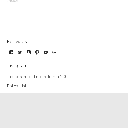
Truckee
Follow Us
Instagram
Instagram did not return a 200.
Follow Us!