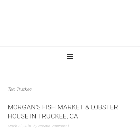
Tag:
Truckee
MORGAN’S FISH MARKET & LOBSTER
HOUSE IN TRUCKEE, CA
March 21, 2016
by
Nanette
comment 1