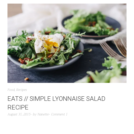
Food
,
Recipes
EATS // SIMPLE LYONNAISE SALAD
RECIPE
August 31, 2015
by
Nanette
Comment 1