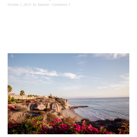
October 1, 2014
by
Nanette
Comments 3