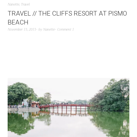
Nanette
,
Travel
TRAVEL // THE CLIFFS RESORT AT PISMO
BEACH
November 15, 2015
by
Nanette
Comment 1