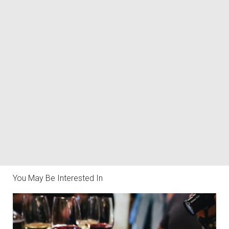
You May Be Interested In