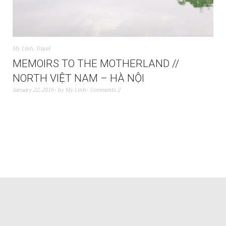
My Linh
,
Travel
MEMOIRS TO THE MOTHERLAND //
NORTH VIỆT NAM – HÀ NỘI
January 22, 2016
by
My Linh
Comments 2