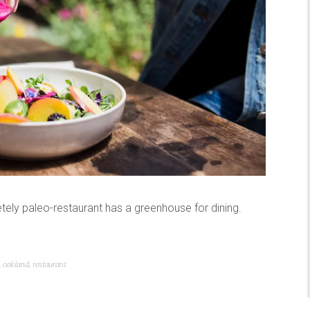
ely paleo-restaurant has a greenhouse for dining.
,
oakland
,
restaurant