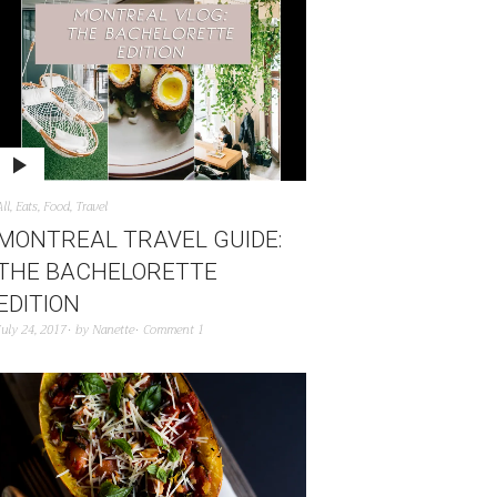
All
,
Eats
,
Food
,
Travel
MONTREAL TRAVEL GUIDE:
THE BACHELORETTE
EDITION
July 24, 2017
by
Nanette
Comment 1