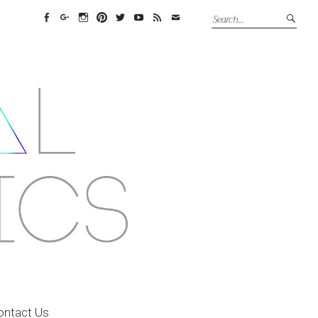
Facebook
Google+
Instagram
Pinterest
Twitter
YouTube
Feed
Email
ontact Us