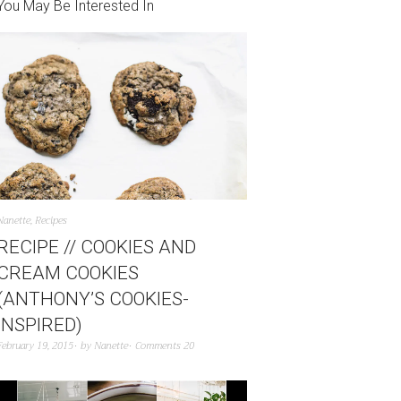
You May Be Interested In
Nanette
,
Recipes
RECIPE // COOKIES AND
CREAM COOKIES
(ANTHONY’S COOKIES-
INSPIRED)
February 19, 2015
by
Nanette
Comments 20