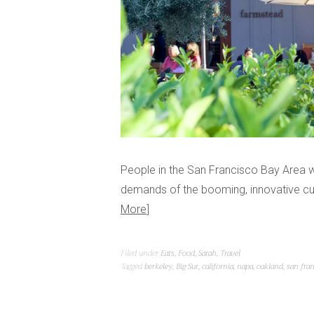
People in the San Francisco Bay Area w
demands of the booming, innovative cultu
More
Filed under
Eats
,
Food
,
Sarah
,
Travel
Tagged
berkeley
,
Big Sur
,
california
,
napa
,
oakland
,
san fra