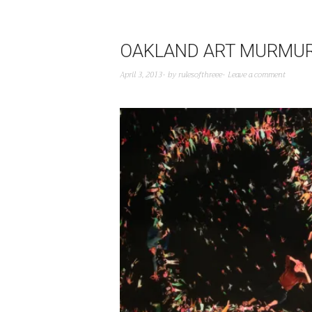
OAKLAND ART MURMUR 
April 3, 2013
by
rulesofthreee
Leave a comment