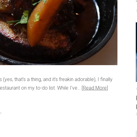
yes, that’s a thing, and it’s freakin adorable), I finally
estaurant on my to-do list. While I’ve…
Read More
ts