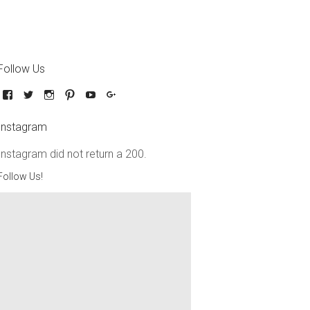
Follow Us
Instagram
Instagram did not return a 200.
Follow Us!