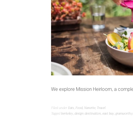
We explore Mission Heirloom, a complet
Filed under
Eats
,
Food
,
Nanette
,
Travel
Tagged
berkeley
,
design destination
,
east bay
,
gramworthy