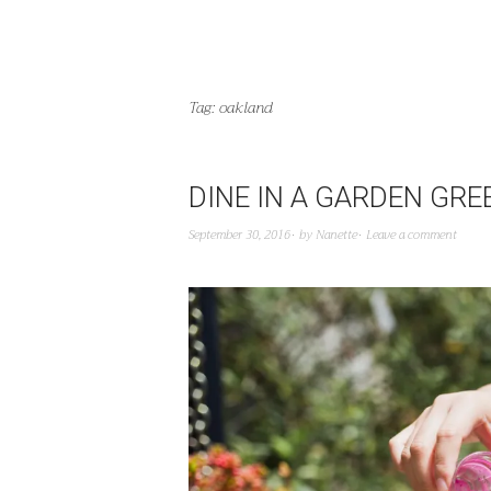
Tag:
oakland
DINE IN A GARDEN GR
September 30, 2016
by
Nanette
Leave a comment