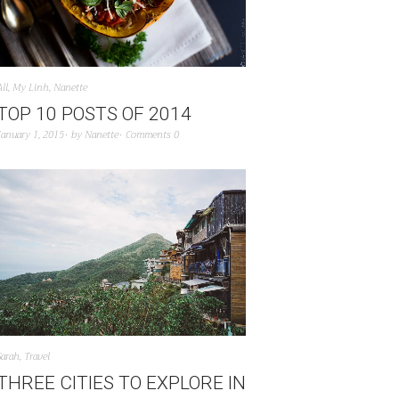
All
,
My Linh
,
Nanette
TOP 10 POSTS OF 2014
January 1, 2015
by
Nanette
Comments 0
Sarah
,
Travel
THREE CITIES TO EXPLORE IN