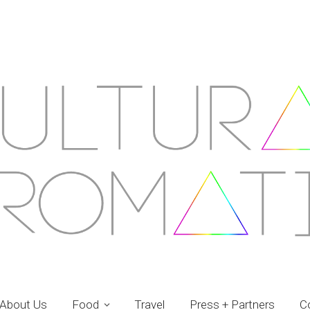
About Us
Food
Travel
Press + Partners
C