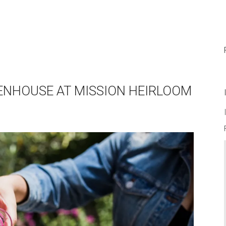
EENHOUSE AT MISSION HEIRLOOM