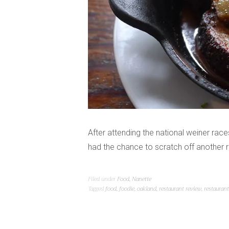
After attending the national weiner races (
had the chance to scratch off another r
Filed under
Food
,
Nanette
Tagged
food
,
foodie
,
oakland
,
restaurant review
,
restauran