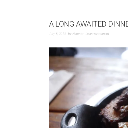
A LONG AWAITED DINN
July 8, 2013
by
Nanette
Leave a comment