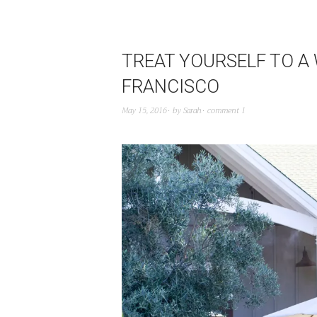
TREAT YOURSELF TO A
FRANCISCO
May 15, 2016
by
Sarah
comment 1