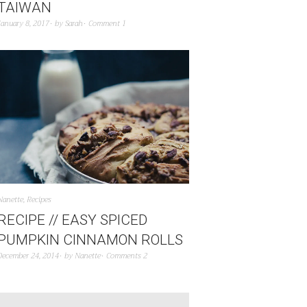
TAIWAN
January 8, 2017
by
Sarah
Comment 1
Nanette
,
Recipes
RECIPE // EASY SPICED
PUMPKIN CINNAMON ROLLS
December 24, 2014
by
Nanette
Comments 2