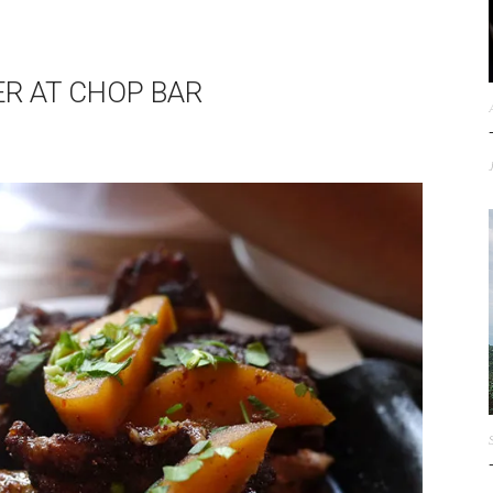
ER AT CHOP BAR