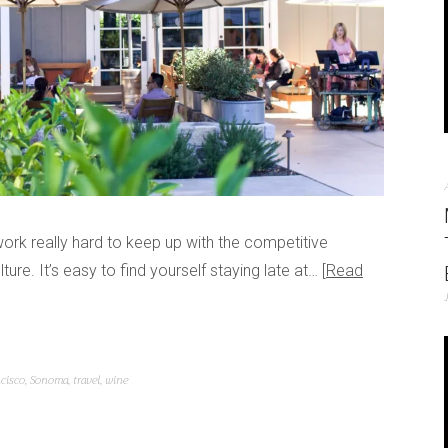
ork really hard to keep up with the competitive
re. It’s easy to find yourself staying late at…
Read
ncisco
,
Sonoma
,
travel
,
wine