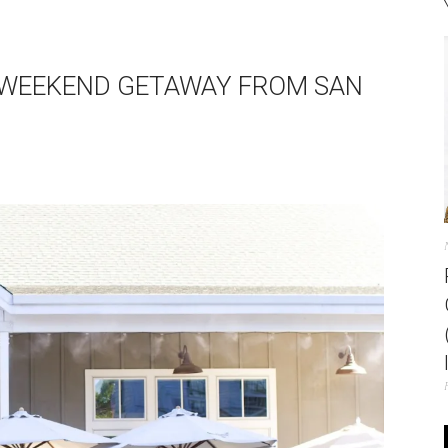
 WEEKEND GETAWAY FROM SAN