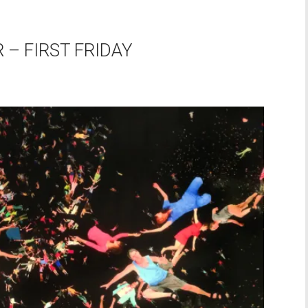
– FIRST FRIDAY