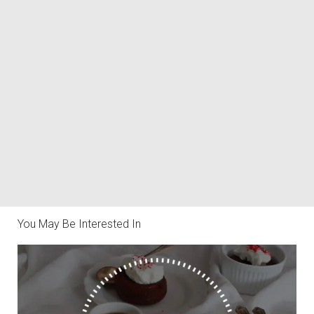
You May Be Interested In