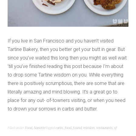
If you live in San Francisco and you haven’t visited
Tartine Bakery, then you better get your butt in gear. But
since you’ve waited this long then you might as well wait
’till you’ve finished reading this post because I’m about
to drop some Tartine wisdom on you. While everything
there is positively scrumptious, there are some that are
literally amazing and mind blowing. It’s a great go to
place for any out- of-towners visiting, or when you need
to drown your sorrows in carbs and butter.
Filed under
Food
,
Nanette
Tagged
carbs
,
food
,
found
,
mission
,
restaurants
,
sf