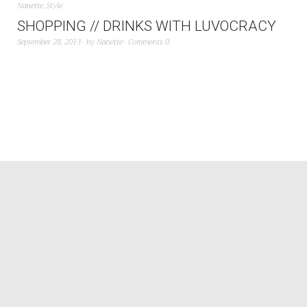
Nanette
,
Style
SHOPPING // DRINKS WITH LUVOCRACY
September 28, 2013
by
Nanette
Comments 0