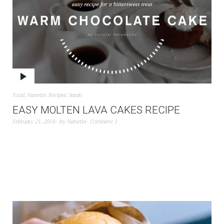
Food
,
Nanette
,
Recipes
,
Sarah
EASY MOLTEN LAVA CAKES RECIPE
February 21, 2016
by
Nanette
Comment 1