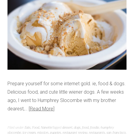
Prepare yourself for some internet gold. ie, food & dogs.
Delicious food, and cute little wiener dogs. A few weeks
ago, I went to Humphrey Slocombe with my brother
dearest,…
Read More
Filed under
Eats
,
Food
,
Nanette
Tagged
dessert
,
dogs
,
food
,
foodie
,
humphry
slocombe
,
ice cream
,
mission
,
puppies
,
restaurant review
,
restaurants
,
san francisco
,