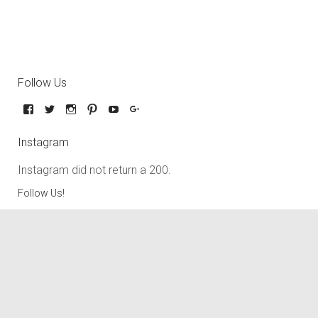
Follow Us
Instagram
Instagram did not return a 200.
Follow Us!