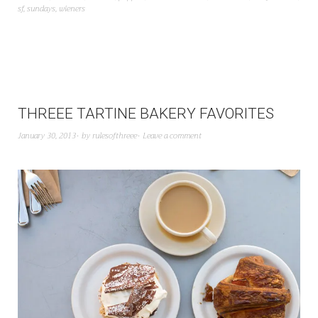
sf
,
sundays
,
wieners
THREEE TARTINE BAKERY FAVORITES
January 30, 2013
by
rulesofthreee
Leave a comment