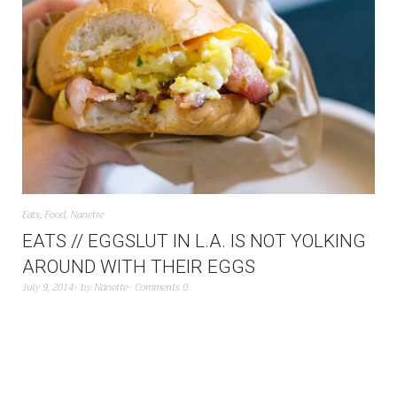
Eats
,
Food
,
Nanette
EATS // EGGSLUT IN L.A. IS NOT YOLKING
AROUND WITH THEIR EGGS
July 9, 2014
by
Nanette
Comments 0