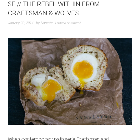
SF // THE REBEL WITHIN FROM
CRAFTSMAN & WOLVES
January 20, 2014
by
Nanette
Leave a comment
When contemporary patisserie Craftsman and