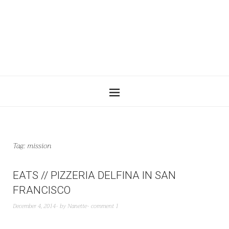
Tag:
mission
EATS // PIZZERIA DELFINA IN SAN
FRANCISCO
December 4, 2014
by
Nanette
comment 1