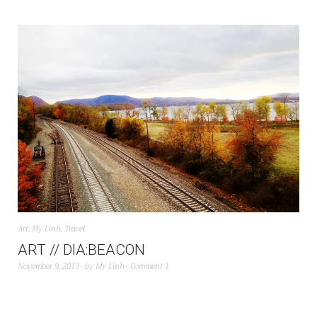
Art
,
My Linh
,
Travel
ART // DIA:BEACON
November 9, 2013
by
My Linh
Comment 1