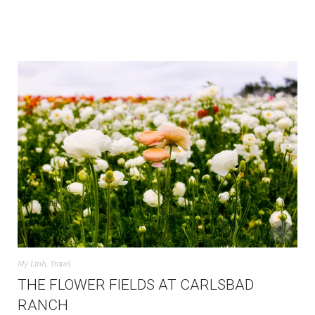
My Linh
,
Travel
THE FLOWER FIELDS AT CARLSBAD
RANCH