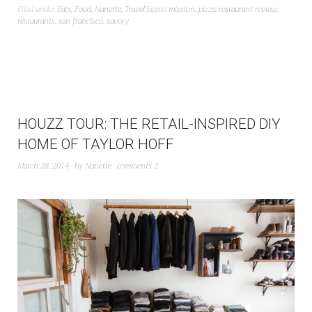
Filed under
Eats
,
Food
,
Nanette
,
Travel
Tagged
mission
,
pizza
,
restaurant review
,
restaurants
,
san francisco
,
savory
HOUZZ TOUR: THE RETAIL-INSPIRED DIY
HOME OF TAYLOR HOFF
March 28, 2014
by
Nanette
comments 2