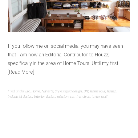
If you follow me on social media, you may have seen
that I am now an Editorial Contributor to Houzz,
specifically in the area of Home Tours. Until my first…
Read More
Filed under
Etc
,
Home
,
Nanette
,
Style
Tagged
design
,
DIY
,
home tour
,
houzz
,
industrial design
,
interior design
,
mission
,
san francisco
,
taylor hoff