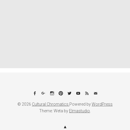
Facebook
Google+
Instagram
Pinterest
Twitter
YouTube
Feed
Email
© 2026
Cultural Chromatics.
Powered by
WordPress
Theme: Weta by
Elmastudio
.