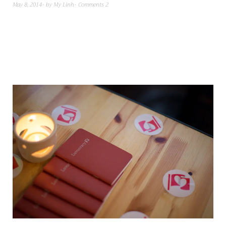
May 8, 2014
by
My Linh
Comments 2