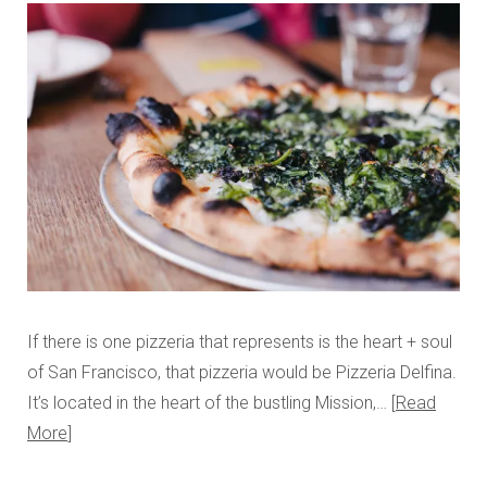
If there is one pizzeria that represents is the heart + soul
of San Francisco, that pizzeria would be Pizzeria Delfina.
It’s located in the heart of the bustling Mission,…
Read
More