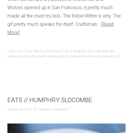
Wolves opened up in San Francisco, it pretty much
made all the must-try lists. The Rebel Within is why. The
gif pretty much speaks for itself. Craftsman…
Read
More
Filed under
Food
,
Nanette
,
Travel
Tagged
2014
,
breakfast
,
city
,
craftsman and
wolves
,
food
,
foodie
,
found
,
mission
,
pastry
,
restaurant review
,
san francisco
,
sf
EATS // HUMPHRY SLOCOMBE
October 24, 2013
by
Nanette
comments 2