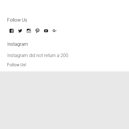
Follow Us
Instagram
Instagram did not return a 200.
Follow Us!