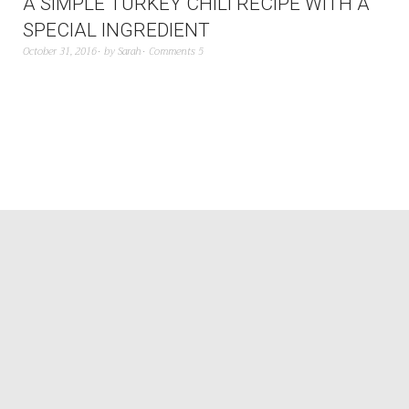
A SIMPLE TURKEY CHILI RECIPE WITH A
SPECIAL INGREDIENT
October 31, 2016
by
Sarah
Comments 5