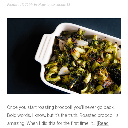
February 17, 2014
by
Nanette
comments 13
Once you start roasting broccoli, you’ll never go back.
Bold words, I know, but it’s the truth. Roasted broccoli is
amazing. When I did this for the first time, it…
Read