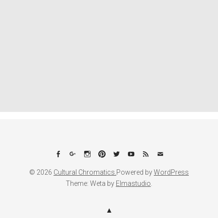
Facebook
Google+
Instagram
Pinterest
Twitter
YouTube
Feed
Email
© 2026
Cultural Chromatics.
Powered by
WordPress
Theme: Weta by
Elmastudio
.