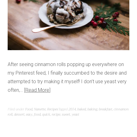
After seeing cinnamon rolls popping up everywhere on
my Pinterest feed, I finally succumbed to the desire and
attempted to try making it myself! I don’t use yeast very
often,…
Read More
Filed under
Food
,
Nanette
,
Recipes
Tagged
2014
,
baked
,
baking
,
breakfast
,
cinnamon
roll
,
dessert
,
easy
,
food
,
quick
,
recipe
,
sweet
,
yeast