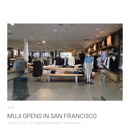
Style
MUJI OPENS IN SAN FRANCISCO
June 13, 2013
by
Cultural Chromatics
Comments 0