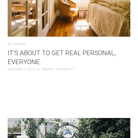
Etc
,
Nanette
IT’S ABOUT TO GET REAL PERSONAL,
EVERYONE.
September 5, 2014
by
Nanette
Comments 7