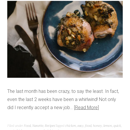
The last month has been crazy, to say the least. In fact,
even the last 2 weeks have been a whirlwind! Not only
did I recently accept a new job…
Read More
Filed under
Food
,
Nanette
,
Recipes
Tagged
chicken
,
easy
,
food
,
honey
,
lemon
,
quick
,