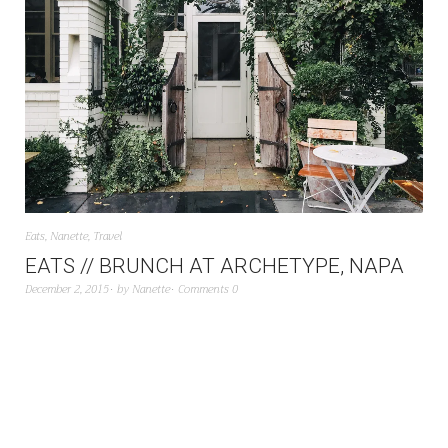
Eats
,
Nanette
,
Travel
EATS // BRUNCH AT ARCHETYPE, NAPA
December 2, 2015
by
Nanette
Comments 0