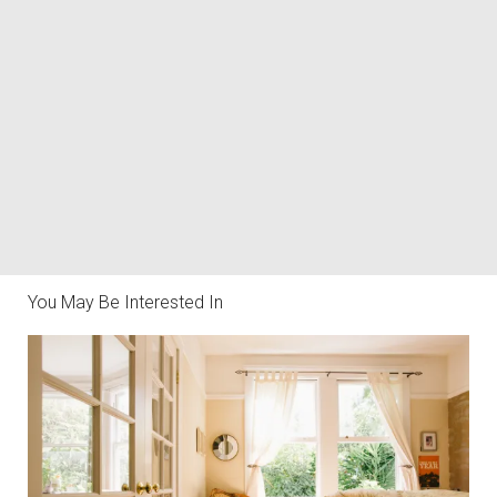
You May Be Interested In