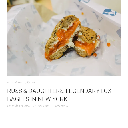
Eats
,
Nanette
,
Travel
RUSS & DAUGHTERS: LEGENDARY LOX
BAGELS IN NEW YORK
December 5, 2016
by
Nanette
Comments 0