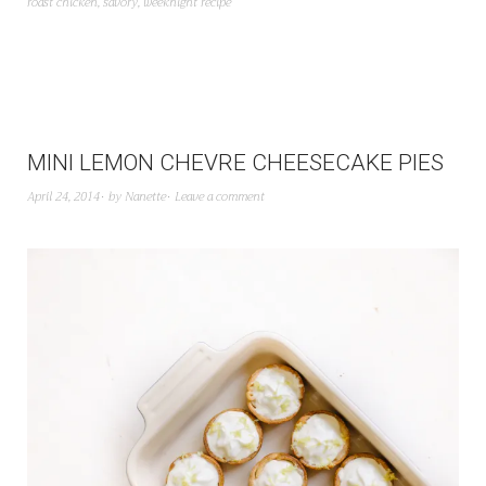
roast chicken
,
savory
,
weeknight recipe
MINI LEMON CHEVRE CHEESECAKE PIES
April 24, 2014
by
Nanette
Leave a comment