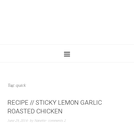
Tag:
quick
RECIPE // STICKY LEMON GARLIC
ROASTED CHICKEN
June 29, 2014
by
Nanette
comments 2