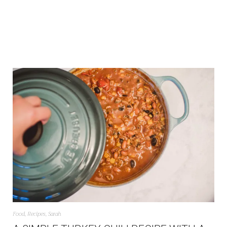
Food
,
Recipes
,
Sarah