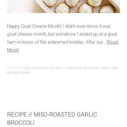
Happy Goat Cheese Month! I didn’t even know it was
goat cheese month, but somehow I ended up at a goat
farm in honor of this esteemed holiday. After our…
Read
More
Filed under
Food
,
Nanette
Tagged
as seen in
,
cheesecake
,
dessert
,
easy
,
quick
,
sugar
and cloth
,
sweet
RECIPE // MISO-ROASTED GARLIC
BROCCOLI