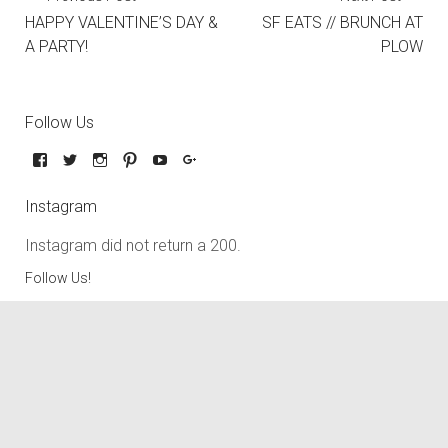
HAPPY VALENTINE’S DAY &
SF EATS // BRUNCH AT
A PARTY!
PLOW
Follow Us
Instagram
Instagram did not return a 200.
Follow Us!