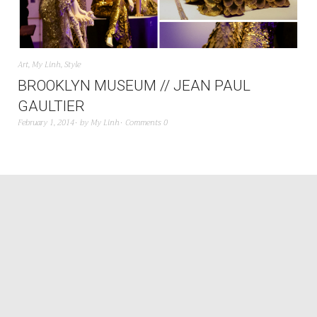
Art
,
My Linh
,
Style
BROOKLYN MUSEUM // JEAN PAUL
GAULTIER
February 1, 2014
by
My Linh
Comments 0