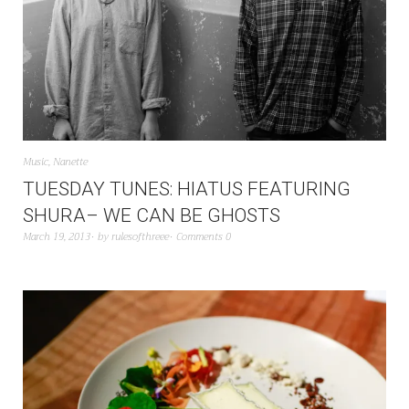
Music
,
Nanette
TUESDAY TUNES: HIATUS FEATURING
SHURA– WE CAN BE GHOSTS
March 19, 2013
by
rulesofthreee
Comments 0