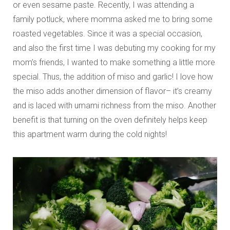
or even sesame paste. Recently, I was attending a
family potluck, where momma asked me to bring some
roasted vegetables. Since it was a special occasion,
and also the first time I was debuting my cooking for my
mom’s friends, I wanted to make something a little more
special. Thus, the addition of miso and garlic! I love how
the miso adds another dimension of flavor– it’s creamy
and is laced with umami richness from the miso. Another
benefit is that turning on the oven definitely helps keep
this apartment warm during the cold nights!