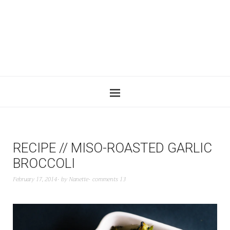
RECIPE // MISO-ROASTED GARLIC
BROCCOLI
February 17, 2014
by
Nanette
comments 13