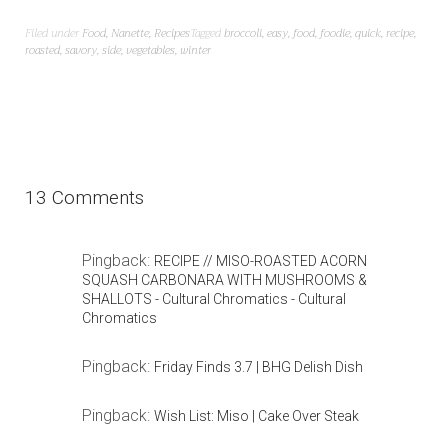
Filed under
Food
,
Nanette
,
Recipes
Tagged
broccoli
,
easy
,
food
,
foodie
,
quick
,
recipe
,
roasted
,
savory
,
side
,
vegetables
,
winter
13 Comments
Pingback:
RECIPE // MISO-ROASTED ACORN
SQUASH CARBONARA WITH MUSHROOMS &
SHALLOTS - Cultural Chromatics - Cultural
Chromatics
Pingback:
Friday Finds 3.7 | BHG Delish Dish
Pingback:
Wish List: Miso | Cake Over Steak