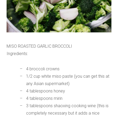
MISO ROASTED GARLIC BROCCOLI
Ingredients:
4 broccoli crowns
1/2 cup white miso paste (you can get this at
any Asian supermarket)
4 tablespoons honey
4 tablespoons mirin
3 tablespoons shaoxing cooking wine (this is
completely necessary but it adds a nice