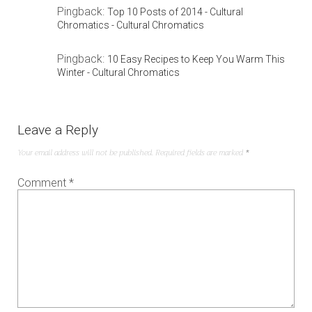
Pingback:
Top 10 Posts of 2014 - Cultural
Chromatics - Cultural Chromatics
Pingback:
10 Easy Recipes to Keep You Warm This
Winter - Cultural Chromatics
Leave a Reply
Your email address will not be published.
Required fields are marked
*
Comment
*