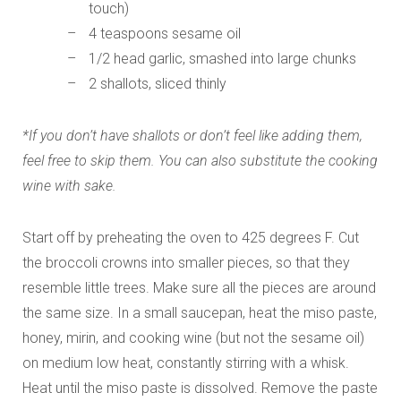
touch)
4 teaspoons sesame oil
1/2 head garlic, smashed into large chunks
2 shallots, sliced thinly
*If you don’t have shallots or don’t feel like adding them,
feel free to skip them. You can also substitute the cooking
wine with sake.
Start off by preheating the oven to 425 degrees F. Cut
the broccoli crowns into smaller pieces, so that they
resemble little trees. Make sure all the pieces are around
the same size. In a small saucepan, heat the miso paste,
honey, mirin, and cooking wine (but not the sesame oil)
on medium low heat, constantly stirring with a whisk.
Heat until the miso paste is dissolved. Remove the paste