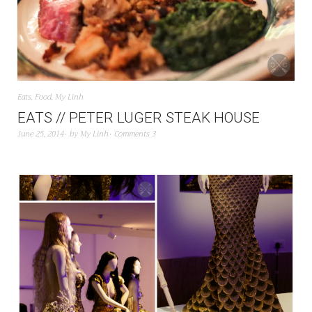
Eats
,
Food
,
My Linh
EATS // PETER LUGER STEAK HOUSE
June 25, 2014
by
My Linh
Comments 3