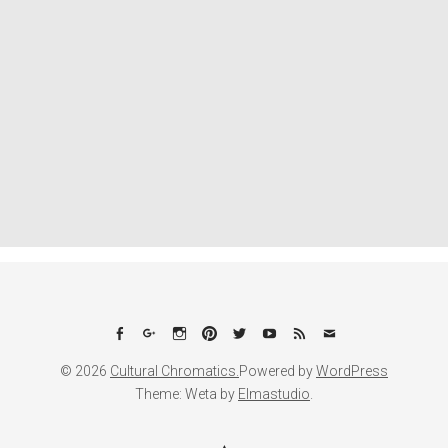
Facebook
Google+
Instagram
Pinterest
Twitter
YouTube
Feed
Email
© 2026
Cultural Chromatics.
Powered by
WordPress
Theme: Weta by
Elmastudio
.