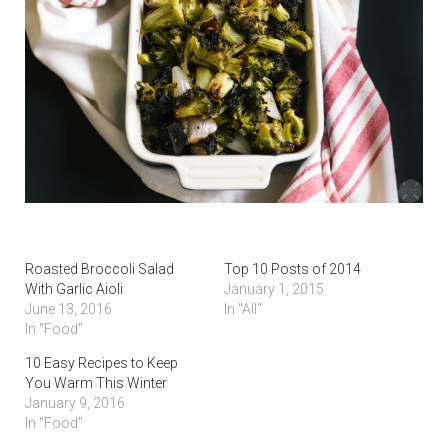
Roasted Broccoli Salad
Top 10 Posts of 2014
With Garlic Aioli
January 1, 2015
June 13, 2016
In "All"
In "Food"
10 Easy Recipes to Keep
You Warm This Winter
January 9, 2016
In "Food"