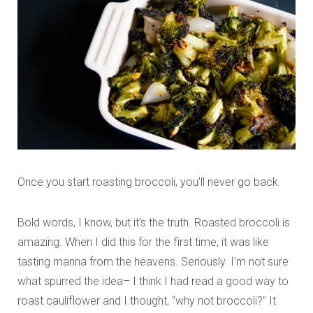
Once you start roasting broccoli, you’ll never go back.
Bold words, I know, but it’s the truth. Roasted broccoli is
amazing. When I did this for the first time, it was like
tasting manna from the heavens. Seriously. I’m not sure
what spurred the idea– I think I had read a good way to
roast cauliflower and I thought, “why not broccoli?” It