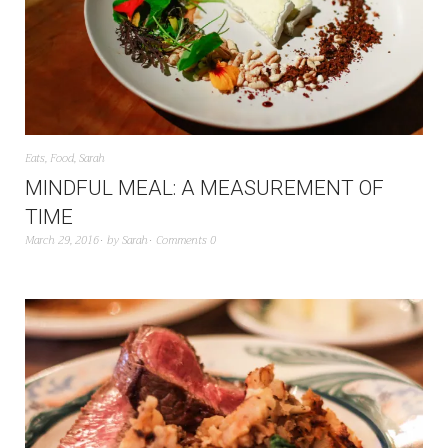
Eats
,
Food
,
Sarah
MINDFUL MEAL: A MEASUREMENT OF
TIME
March 29, 2016
by
Sarah
Comments 0