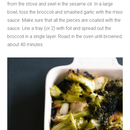
from the stove and swirl in the sesame oil. In a large
bowl, toss the broccoli and smashed garlic with the miso
sauce. Make sure that all the pieces are coated with the
sauce. Line a tray (or 2) with foil and spread out the
broccoli in a single layer. Roast in the oven until browned,
about 40 minutes.