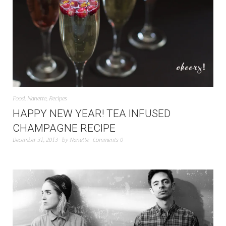
Food
,
Nanette
,
Recipes
HAPPY NEW YEAR! TEA INFUSED
CHAMPAGNE RECIPE
December 31, 2013
by
Nanette
Comments 0