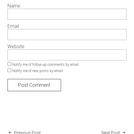
Name
Email
Website
Notify me of follow-up comments by email.
Notify me of new posts by email.
Previous Post
Next Post