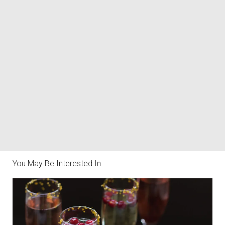
You May Be Interested In