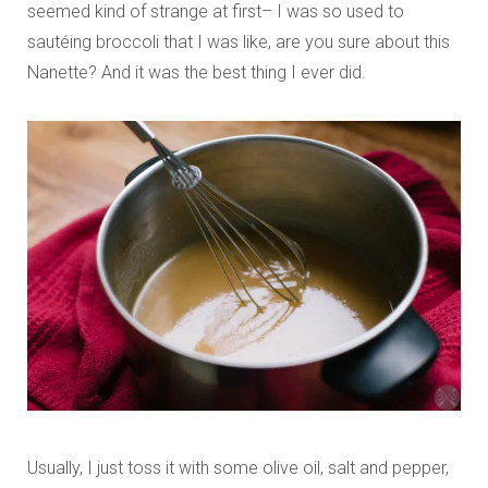
seemed kind of strange at first– I was so used to
sautéing broccoli that I was like, are you sure about this
Nanette? And it was the best thing I ever did.
Usually, I just toss it with some olive oil, salt and pepper,