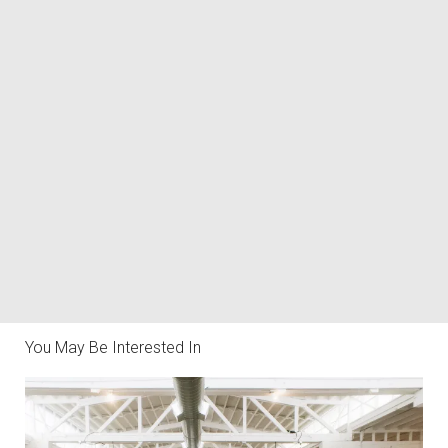
You May Be Interested In