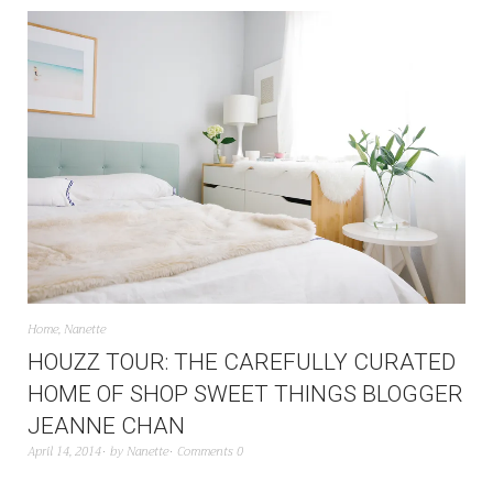
Home
,
Nanette
HOUZZ TOUR: THE CAREFULLY CURATED
HOME OF SHOP SWEET THINGS BLOGGER
JEANNE CHAN
April 14, 2014
by
Nanette
Comments 0