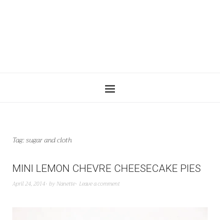
Tag:
sugar and cloth
MINI LEMON CHEVRE CHEESECAKE PIES
April 24, 2014
by
Nanette
Leave a comment