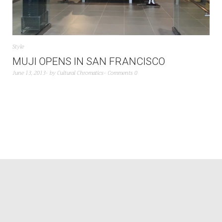
Style
MUJI OPENS IN SAN FRANCISCO
June 13, 2013
by
Cultural Chromatics
Comments 0