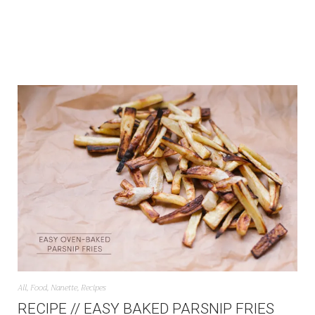
All
,
Food
,
Nanette
,
Recipes
RECIPE // EASY BAKED PARSNIP FRIES