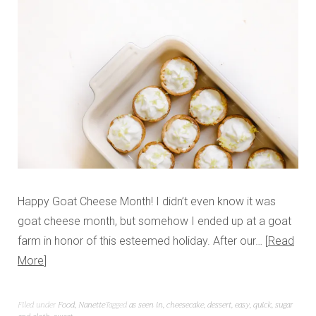
Happy Goat Cheese Month! I didn’t even know it was
goat cheese month, but somehow I ended up at a goat
farm in honor of this esteemed holiday. After our…
Read
More
Filed under
Food
,
Nanette
Tagged
as seen in
,
cheesecake
,
dessert
,
easy
,
quick
,
sugar