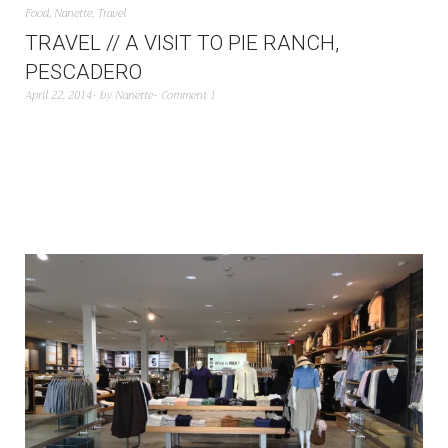
Food
,
Nanette
,
Travel
TRAVEL // A VISIT TO PIE RANCH,
PESCADERO
April 22, 2014
by
Nanette
Comment 1