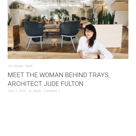
Art
,
Design
,
Sarah
MEET THE WOMAN BEHIND TRAYS,
ARCHITECT JUDE FULTON
June 1, 2016
by
Sarah
Comment 1