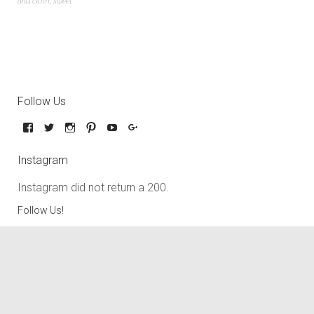
and cloth
,
sweet
Follow Us
Instagram
Instagram did not return a 200.
Follow Us!