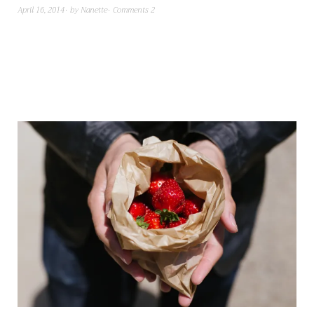
April 16, 2014
by
Nanette
Comments 2