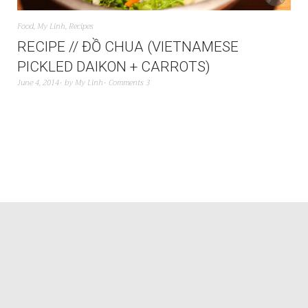
Food
,
My Linh
,
Recipes
RECIPE // ĐỒ CHUA (VIETNAMESE
PICKLED DAIKON + CARROTS)
June 4, 2014
by
My Linh
Comments 3