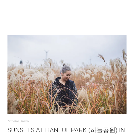
Nanette
,
Travel
SUNSETS AT HANEUL PARK (하늘공원) IN