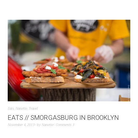
Eats
,
Nanette
,
Travel
EATS // SMORGASBURG IN BROOKLYN
November 4, 2013
by
Nanette
Comments 3