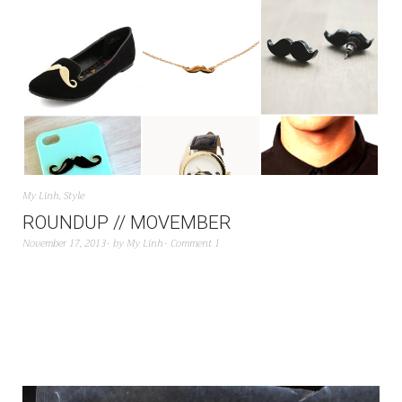
My Linh
,
Style
ROUNDUP // MOVEMBER
November 17, 2013
by
My Linh
Comment 1