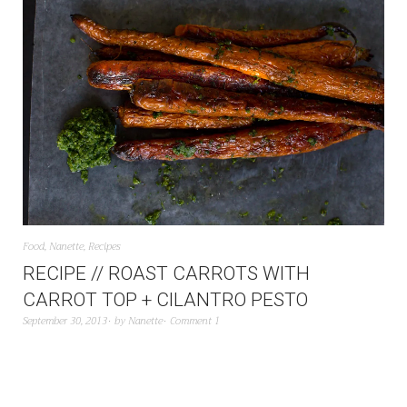
Food
,
Nanette
,
Recipes
RECIPE // ROAST CARROTS WITH
CARROT TOP + CILANTRO PESTO
September 30, 2013
by
Nanette
Comment 1