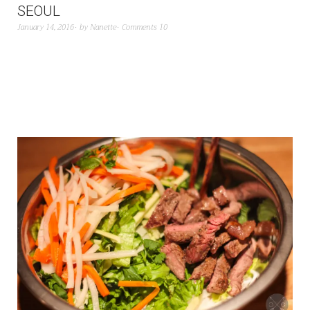
SEOUL
January 14, 2016
by
Nanette
Comments 10