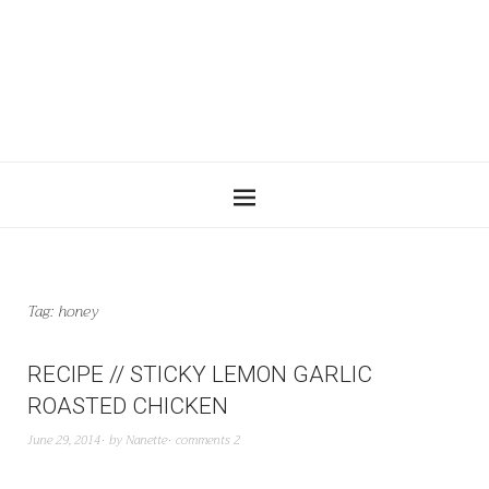
Tag:
honey
RECIPE // STICKY LEMON GARLIC
ROASTED CHICKEN
June 29, 2014
by
Nanette
comments 2