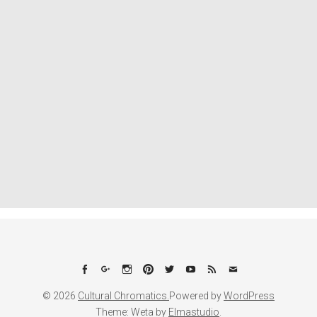
Facebook
Google+
Instagram
Pinterest
Twitter
YouTube
Feed
Email
© 2026
Cultural Chromatics.
Powered by
WordPress
Theme: Weta by
Elmastudio
.