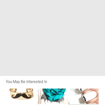
You May Be Interested In