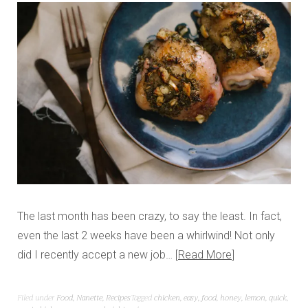
The last month has been crazy, to say the least. In fact,
even the last 2 weeks have been a whirlwind! Not only
did I recently accept a new job…
Read More
Filed under
Food
,
Nanette
,
Recipes
Tagged
chicken
,
easy
,
food
,
honey
,
lemon
,
quick
,