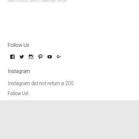
roast chicken
,
savory
,
weeknight recipe
Follow Us
Instagram
Instagram did not return a 200.
Follow Us!