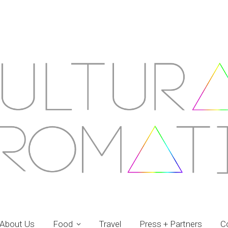
About Us
Food
Travel
Press + Partners
C