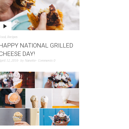
Food
,
Recipes
HAPPY NATIONAL GRILLED
CHEESE DAY!
April 12, 2016
by
Nanette
Comments 0