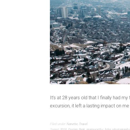
It’s at 28 years old that I finally had my
excursion, it left a lasting impact on m
Filed under
Nanette
,
Travel
Tagged
2016
,
Ensign Peak
,
gramworthy
,
hike
,
photograph