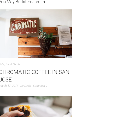
You May Be Interested In
Eats
,
Food
,
Sarah
CHROMATIC COFFEE IN SAN
JOSE
March 17, 2017
by
Sarah
Comment 1