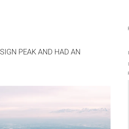
ENSIGN PEAK AND HAD AN