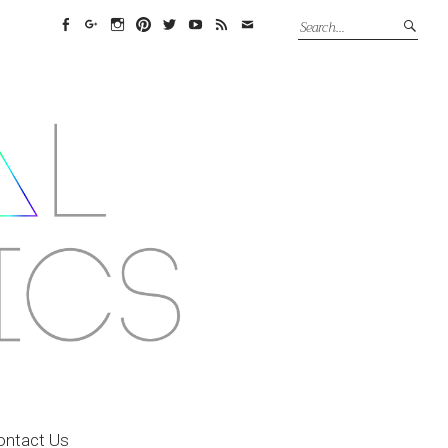
Facebook
Google+
Instagram
Pinterest
Twitter
YouTube
Feed
Email
ontact Us