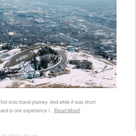
 first solo travel journey. And while it was short
e and is one experience I…
Read More
y
,
Salt Lake City
,
utah
,
view