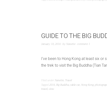
GUIDE TO THE BIG BU
January 10, 2016
by
Nanette
comment 1
I’ve been to Hong Kong at least six or s
the trek to visit the Big Buddha (Tian T
Filed under
Nanette
,
Travel
Tagged
2016
,
Big Buddha
,
cable car
,
Hong Kong
,
photograp
travel
,
view