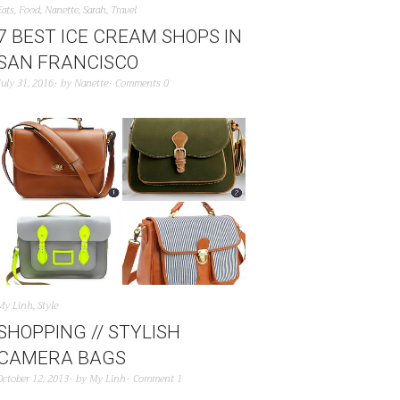
Eats
,
Food
,
Nanette
,
Sarah
,
Travel
7 BEST ICE CREAM SHOPS IN
SAN FRANCISCO
July 31, 2016
by
Nanette
Comments 0
My Linh
,
Style
SHOPPING // STYLISH
CAMERA BAGS
October 12, 2013
by
My Linh
Comment 1