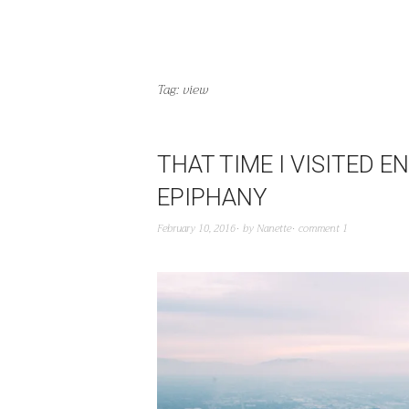
Tag:
view
THAT TIME I VISITED 
EPIPHANY
February 10, 2016
by
Nanette
comment 1