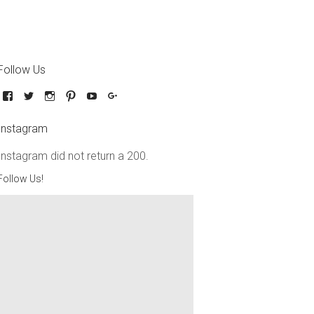
Follow Us
Instagram
Instagram did not return a 200.
Follow Us!