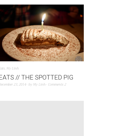
Eats
,
My Linh
EATS // THE SPOTTED PIG
December 23, 2014
by
My Linh
Comments 2