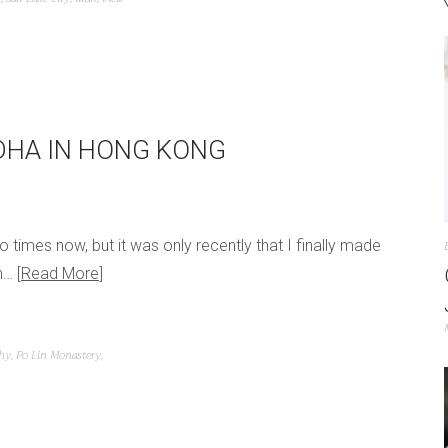
DDHA IN HONG KONG
o times now, but it was only recently that I finally made
an…
Read More
hy
,
Po Lin Monastery
,