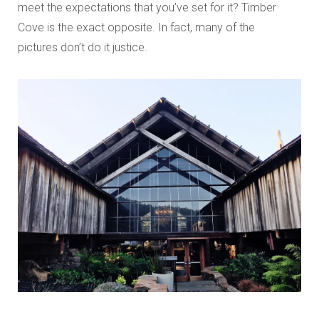
meet the expectations that you’ve set for it? Timber
Cove is the exact opposite. In fact, many of the
pictures don’t do it justice.