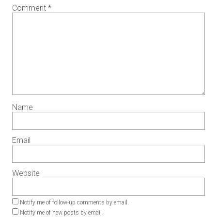
Comment
*
Name
Email
Website
Notify me of follow-up comments by email.
Notify me of new posts by email.