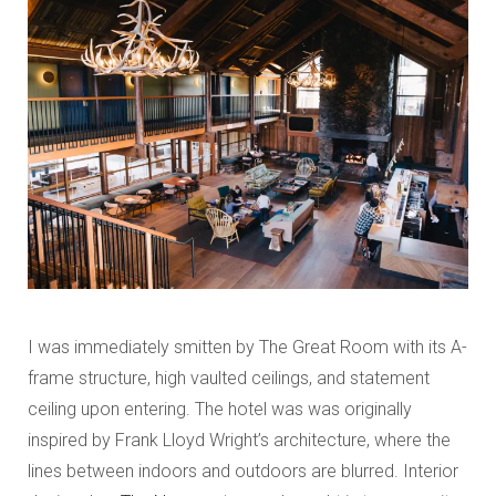
I was immediately smitten by The Great Room with its A-
frame structure, high vaulted ceilings, and statement
ceiling upon entering. The hotel was was originally
inspired by Frank Lloyd Wright’s architecture, where the
lines between indoors and outdoors are blurred. Interior