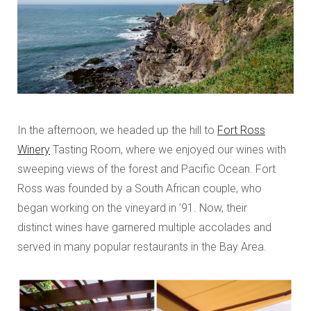
In the afternoon, we headed up the hill to
Fort Ross
Winery
Tasting Room, where we enjoyed our wines with
sweeping views of the forest and Pacific Ocean. Fort
Ross was founded by a South African couple, who
began working on the vineyard in ’91. Now, their
distinct wines have garnered multiple accolades and
served in many popular restaurants in the Bay Area.