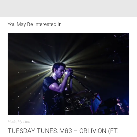
You May Be Interested In
Music
,
My Linh
TUESDAY TUNES: M83 – OBLIVION (FT.