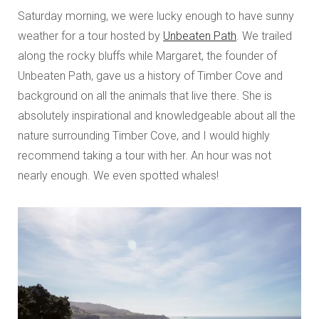
Saturday morning, we were lucky enough to have sunny
weather for a tour hosted by
Unbeaten Path
. We trailed
along the rocky bluffs while Margaret, the founder of
Unbeaten Path, gave us a history of Timber Cove and
background on all the animals that live there. She is
absolutely inspirational and knowledgeable about all the
nature surrounding Timber Cove, and I would highly
recommend taking a tour with her. An hour was not
nearly enough. We even spotted whales!