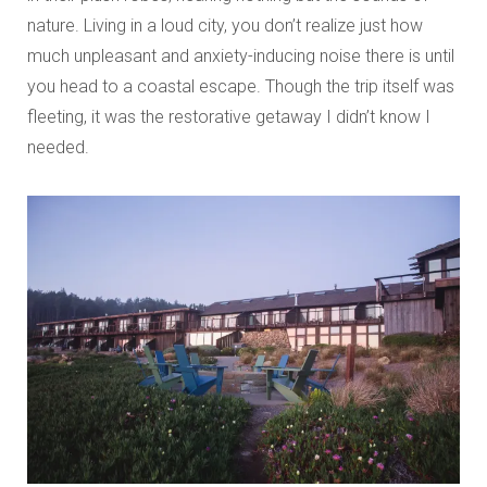
nature. Living in a loud city, you don’t realize just how
much unpleasant and anxiety-inducing noise there is until
you head to a coastal escape. Though the trip itself was
fleeting, it was the restorative getaway I didn’t know I
needed.