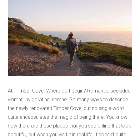
Ah,
Timber Cove
. Where do I begin? Romantic, secluded,
vibrant, invigorating, serene. So many ways to describe
the newly renovated Timber Cove, but no single word
quite encapsulates the magic of being there. You know
how there are those places that you see online that look
beautiful, but when you visit it in real life, it doesn’t quite