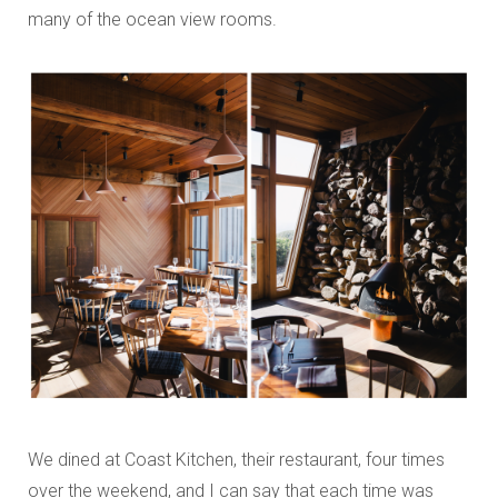
many of the ocean view rooms.
We dined at Coast Kitchen, their restaurant, four times
over the weekend, and I can say that each time was