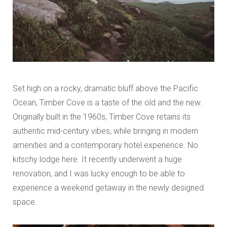
Set high on a rocky, dramatic bluff above the Pacific
Ocean, Timber Cove is a taste of the old and the new.
Originally built in the 1960s, Timber Cove retains its
authentic mid-century vibes, while bringing in modern
amenities and a contemporary hotel experience. No
kitschy lodge here. It recently underwent a huge
renovation, and I was lucky enough to be able to
experience a weekend getaway in the newly designed
space.