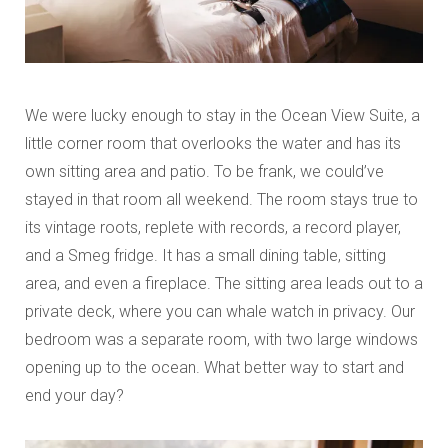
We were lucky enough to stay in the Ocean View Suite, a
little corner room that overlooks the water and has its
own sitting area and patio. To be frank, we could’ve
stayed in that room all weekend. The room stays true to
its vintage roots, replete with records, a record player,
and a Smeg fridge. It has a small dining table, sitting
area, and even a fireplace. The sitting area leads out to a
private deck, where you can whale watch in privacy. Our
bedroom was a separate room, with two large windows
opening up to the ocean. What better way to start and
end your day?