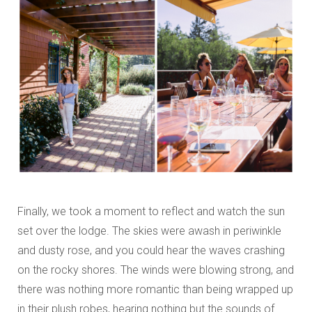
Finally, we took a moment to reflect and watch the sun
set over the lodge. The skies were awash in periwinkle
and dusty rose, and you could hear the waves crashing
on the rocky shores. The winds were blowing strong, and
there was nothing more romantic than being wrapped up
in their plush robes, hearing nothing but the sounds of