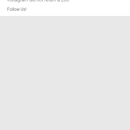
Follow Us!