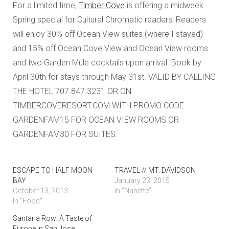
For a limited time,
Timber Cove
is offering a midweek
Spring special for Cultural Chromatic readers! Readers
will enjoy 30% off Ocean View suites (where I stayed)
and 15% off Ocean Cove View and Ocean View rooms
and two Garden Mule cocktails upon arrival. Book by
April 30th for stays through May 31st. VALID BY CALLING
THE HOTEL 707.847.3231 OR ON
TIMBERCOVERESORT.COM WITH PROMO CODE
GARDENFAM15 FOR OCEAN VIEW ROOMS OR
GARDENFAM30 FOR SUITES.
ESCAPE TO HALF MOON
TRAVEL // MT. DAVIDSON
BAY
January 23, 2015
October 13, 2013
In "Nanette"
In "Food"
Santana Row: A Taste of
Europe in San Jose