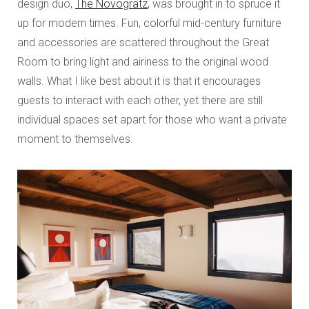
design duo,
The Novogratz
, was brought in to spruce it
up for modern times. Fun, colorful mid-century furniture
and accessories are scattered throughout the Great
Room to bring light and airiness to the original wood
walls. What I like best about it is that it encourages
guests to interact with each other, yet there are still
individual spaces set apart for those who want a private
moment to themselves.