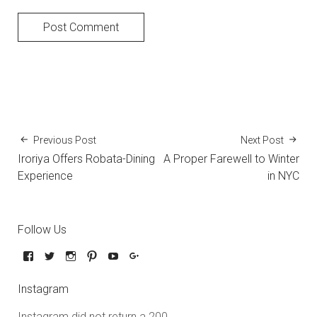
Previous Post
Next Post
Iroriya Offers Robata-Dining
A Proper Farewell to Winter
Experience
in NYC
Follow Us
Instagram
Instagram did not return a 200.