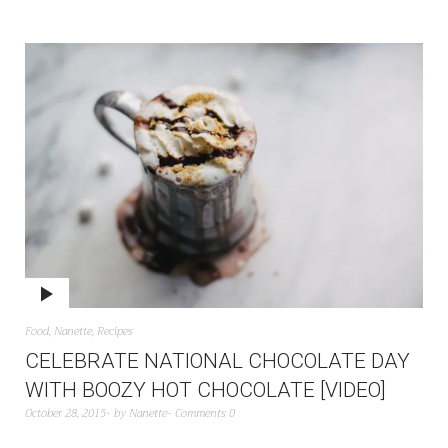
Food
,
Nanette
,
Recipes
CELEBRATE NATIONAL CHOCOLATE DAY
WITH BOOZY HOT CHOCOLATE [VIDEO]
October 28, 2015
by
Nanette
Comments 0