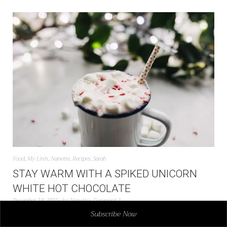
Food
,
My Linh
,
Nanette
,
Recipes
,
Sarah
STAY WARM WITH A SPIKED UNICORN
WHITE HOT CHOCOLATE
December 19, 2016
by
Nanette
Comment 1
Subscribe Now