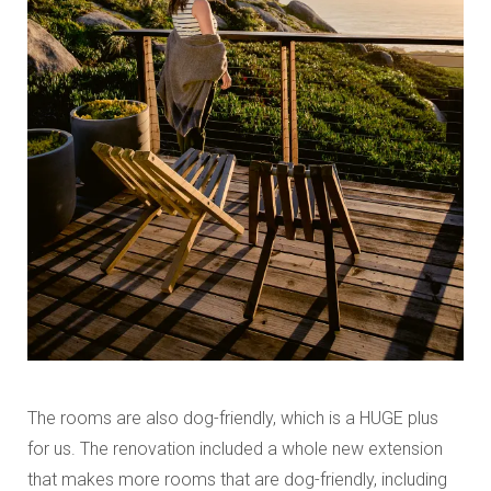
The rooms are also dog-friendly, which is a HUGE plus
for us. The renovation included a whole new extension
that makes more rooms that are dog-friendly, including