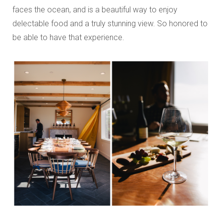
faces the ocean, and is a beautiful way to enjoy
delectable food and a truly stunning view. So honored to
be able to have that experience.