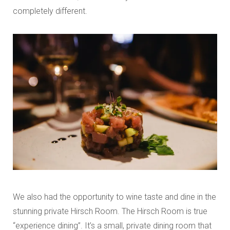
completely different.
We also had the opportunity to wine taste and dine in the
stunning private Hirsch Room. The Hirsch Room is true
“experience dining”. It’s a small, private dining room that