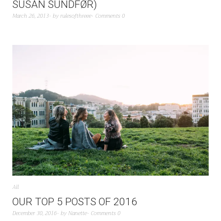
SUSAN SUNDFØR)
March 26, 2013
by
rulesofthreee
Comments 0
All
OUR TOP 5 POSTS OF 2016
December 30, 2016
by
Nanette
Comments 0