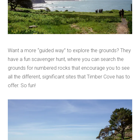
Want a more “guided way” to explore the grounds? They
have a fun scavenger hunt, where you can search the
grounds for numbered rocks that encourage you to see
all the different, significant sites that Timber Cove has to
offer. So fun!