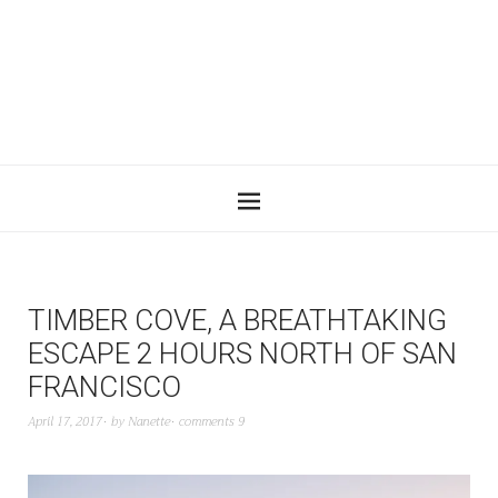
TIMBER COVE, A BREATHTAKING
ESCAPE 2 HOURS NORTH OF SAN
FRANCISCO
April 17, 2017
by
Nanette
comments 9