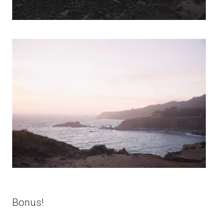
Bonus!