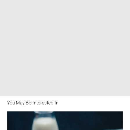
You May Be Interested In