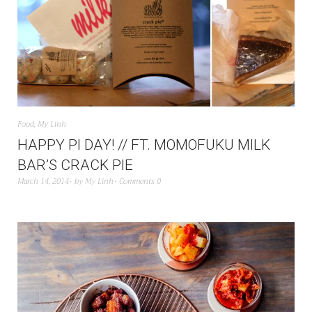
Food
,
My Linh
HAPPY PI DAY! // FT. MOMOFUKU MILK
BAR’S CRACK PIE
March 14, 2014
by
My Linh
Comments 0