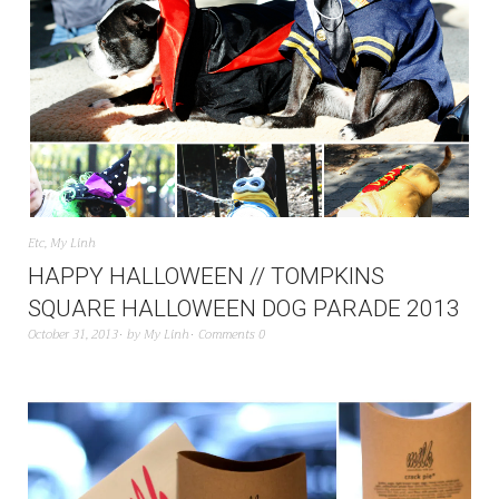
Etc
,
My Linh
HAPPY HALLOWEEN // TOMPKINS
SQUARE HALLOWEEN DOG PARADE 2013
October 31, 2013
by
My Linh
Comments 0