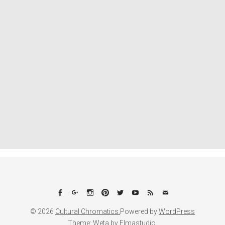
Facebook
Google+
Instagram
Pinterest
Twitter
YouTube
Feed
Email
© 2026
Cultural Chromatics.
Powered by
WordPress
Theme: Weta by
Elmastudio
.