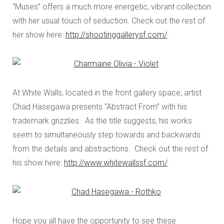
“Muses” offers a much more energetic, vibrant collection
with her usual touch of seduction. Check out the rest of
her show here:
http://shootinggallerysf.com/
.
At White Walls, located in the front gallery space, artist
Chad Hasegawa presents “Abstract From” with his
trademark grizzlies. As the title suggests, his works
seem to simultaneously step towards and backwards
from the details and abstractions. Check out the rest of
his show here:
http://www.whitewallssf.com/
.
Hope you all have the opportunity to see these