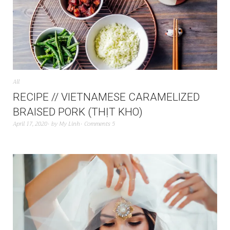
All
RECIPE // VIETNAMESE CARAMELIZED
BRAISED PORK (THỊT KHO)
April 17, 2020
by
My Linh
Comments 5