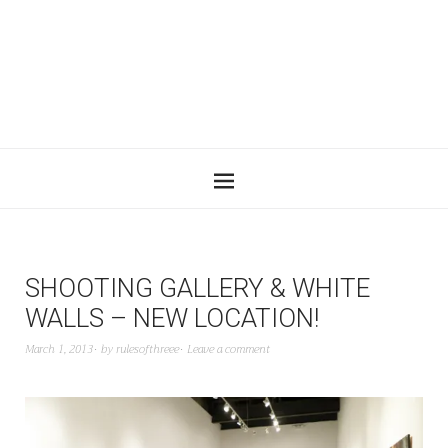
SHOOTING GALLERY & WHITE
WALLS – NEW LOCATION!
March 1, 2013
by
rulesofthreee
Leave a comment