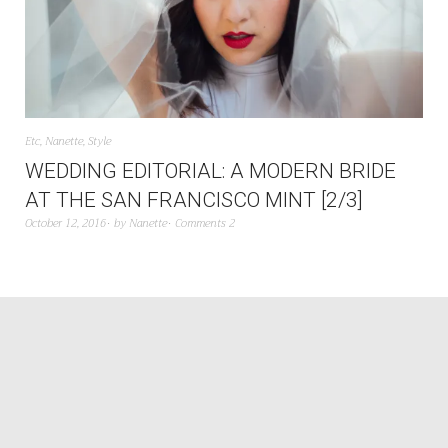
Etc
,
Nanette
,
Style
WEDDING EDITORIAL: A MODERN BRIDE
AT THE SAN FRANCISCO MINT [2/3]
October 12, 2016
by
Nanette
Comments 2