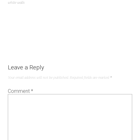
white walls
Leave a Reply
Your email address will not be published.
Required fields are marked
*
Comment
*