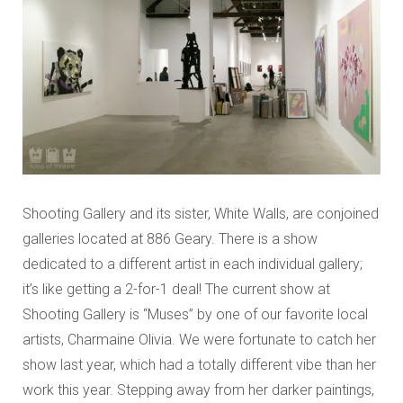
Shooting Gallery and its sister, White Walls, are conjoined
galleries located at 886 Geary. There is a show
dedicated to a different artist in each individual gallery;
it’s like getting a 2-for-1 deal! The current show at
Shooting Gallery is “Muses” by one of our favorite local
artists, Charmaine Olivia. We were fortunate to catch her
show last year, which had a totally different vibe than her
work this year. Stepping away from her darker paintings,