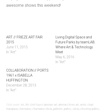
awesome shows this weekend!
ART // FRIEZE ART FAIR
Living Digital Space and
2015
Future Parks by teamLAB:
June 11, 2015
Where Art & Technology
In "Art"
Meet
May 6, 2016
In "Art"
COLLABORATION // PORTS
1961 x ISABELLA
HUFFINGTON
December 28, 2013
In "Art"
Filed under
Art
,
My Linh
Tagged
abstract art
,
abstract from
,
art
,
artist
,
chad
hasegawa
,
charmaine
,
charmaine olivia
,
galleries
,
gallery
,
olivia
,
shooting gallery
,