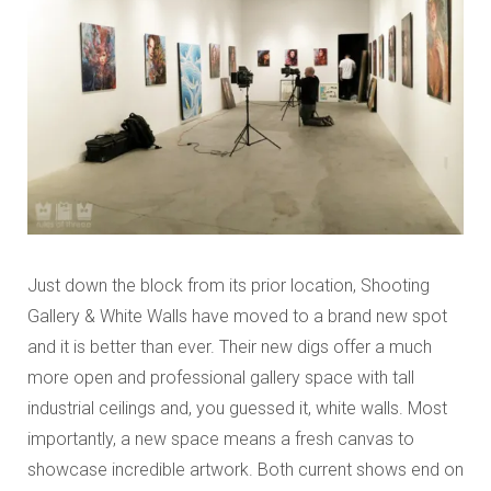
Just down the block from its prior location, Shooting
Gallery & White Walls have moved to a brand new spot
and it is better than ever. Their new digs offer a much
more open and professional gallery space with tall
industrial ceilings and, you guessed it, white walls. Most
importantly, a new space means a fresh canvas to
showcase incredible artwork. Both current shows end on