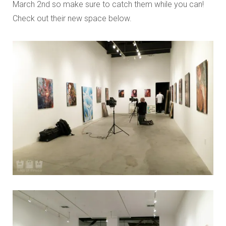
March 2nd so make sure to catch them while you can!
Check out their new space below.