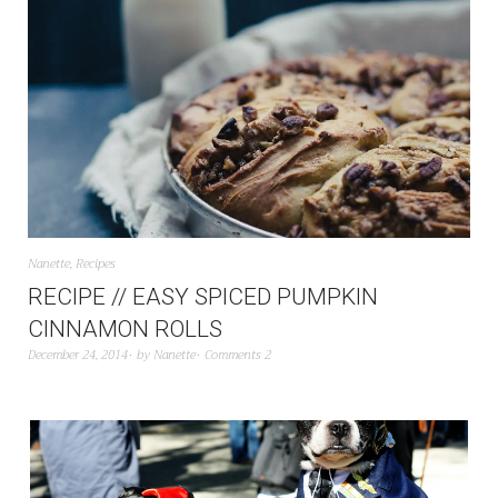
Nanette
,
Recipes
RECIPE // EASY SPICED PUMPKIN
CINNAMON ROLLS
December 24, 2014
by
Nanette
Comments 2