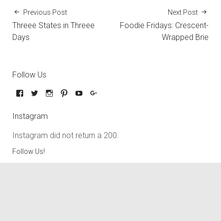
Previous Post
Next Post
Threee States in Threee
Foodie Fridays: Crescent-
Days
Wrapped Brie
Follow Us
Instagram
Instagram did not return a 200.
Follow Us!