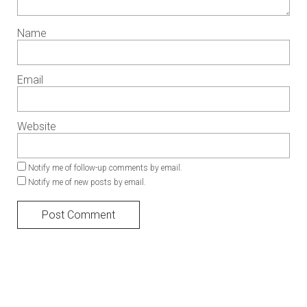
Name
Email
Website
Notify me of follow-up comments by email.
Notify me of new posts by email.