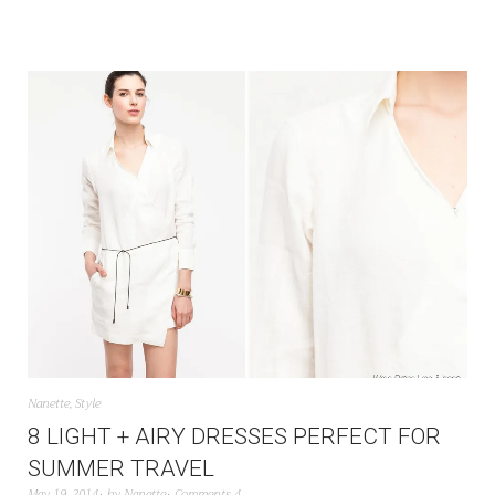
Nanette
,
Style
8 LIGHT + AIRY DRESSES PERFECT FOR
SUMMER TRAVEL
May 19, 2014
by
Nanette
Comments 4