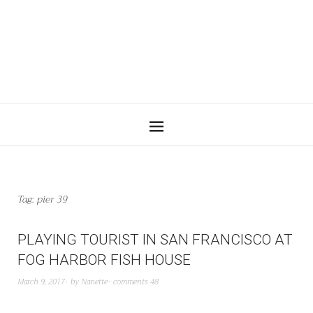
Tag:
pier 39
PLAYING TOURIST IN SAN FRANCISCO AT
FOG HARBOR FISH HOUSE
March 9, 2017
by
Nanette
comments 48