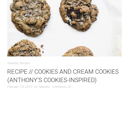
Nanette
,
Recipes
RECIPE // COOKIES AND CREAM COOKIES
(ANTHONY’S COOKIES-INSPIRED)
February 19, 2015
by
Nanette
Comments 20