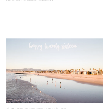
All
,
Art
,
Design
,
Etc
,
Food
,
Home
,
Music
,
Style
,
Travel