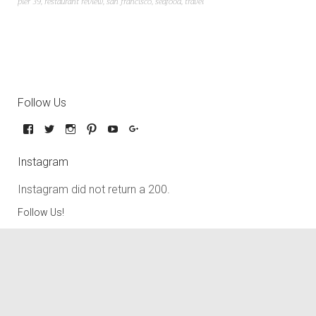
pier 39
,
restaurant review
,
san francisco
,
seafood
,
travel
Follow Us
Instagram
Instagram did not return a 200.
Follow Us!