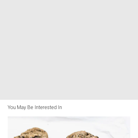
You May Be Interested In