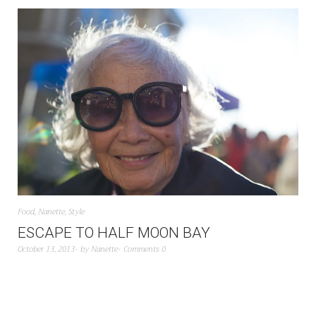
Food
,
Nanette
,
Style
ESCAPE TO HALF MOON BAY
October 13, 2013
by
Nanette
Comments 0