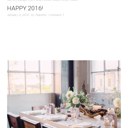
HAPPY 2016!
January 4, 2016
by
Nanette
Comment 1