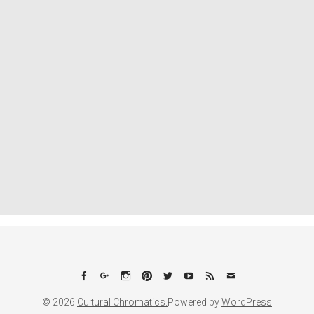
Facebook
Google+
Instagram
Pinterest
Twitter
YouTube
Feed
Email
© 2026
Cultural Chromatics.
Powered by
WordPress