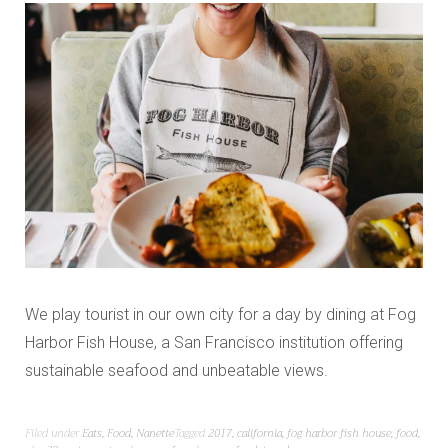
We play tourist in our own city for a day by dining at Fog
Harbor Fish House, a San Francisco institution offering
sustainable seafood and unbeatable views.
Filed under
Eats
,
Food
,
Nanette
Tagged
2017
,
california
,
fog harbor fish house
,
food
,