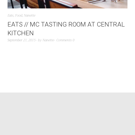
Eats
,
Food
,
Nanette
EATS // MC TASTING ROOM AT CENTRAL
KITCHEN
September 21, 2015
by
Nanette
Comments 0