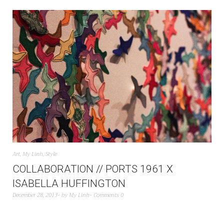
Art
,
My Linh
,
Style
COLLABORATION // PORTS 1961 X
ISABELLA HUFFINGTON
December 28, 2013
by
My Linh
Comments 0