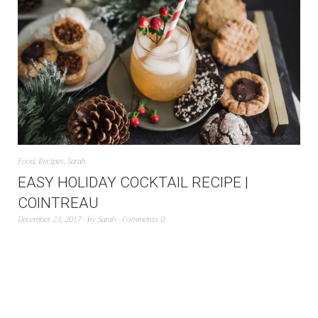
Food
,
Recipes
,
Sarah
EASY HOLIDAY COCKTAIL RECIPE |
COINTREAU
December 23, 2017
by
Sarah
Comments 0