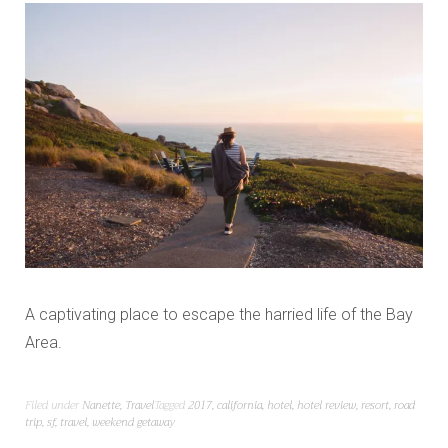
A captivating place to escape the harried life of the Bay
Area.
Filed under
Nanette
,
Travel
Tagged
2017
,
california
,
hotel
,
hotel review
,
resort
,
road
trip
,
sf
,
travel
,
weekend getaway