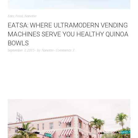
Eats
,
Food
,
Nanette
EATSA: WHERE ULTRAMODERN VENDING
MACHINES SERVE YOU HEALTHY QUINOA
BOWLS
September 3, 2015
by
Nanette
Comments 3