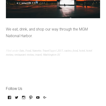
We eat, drink, and shop our way through the MGM
National Harbor.
Filed under
Eats
,
Food
,
Nanette
,
Travel
Tagged
2017
,
casino
,
food
,
hotel
,
hotel
review
,
restaurant review
,
travel
,
Washington DC
Follow Us