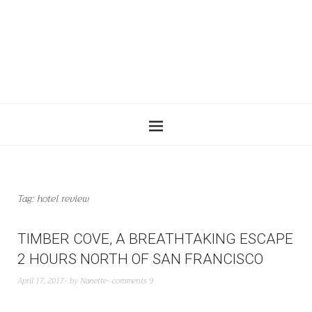
Tag:
hotel review
TIMBER COVE, A BREATHTAKING ESCAPE
2 HOURS NORTH OF SAN FRANCISCO
April 17, 2017
by
Nanette
comments 9