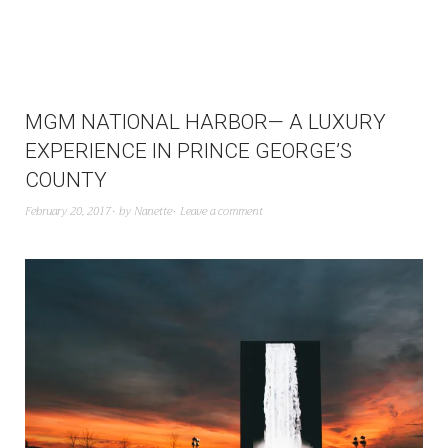
MGM NATIONAL HARBOR— A LUXURY
EXPERIENCE IN PRINCE GEORGE’S
COUNTY
February 20, 2017
by
Nanette
Leave a comment