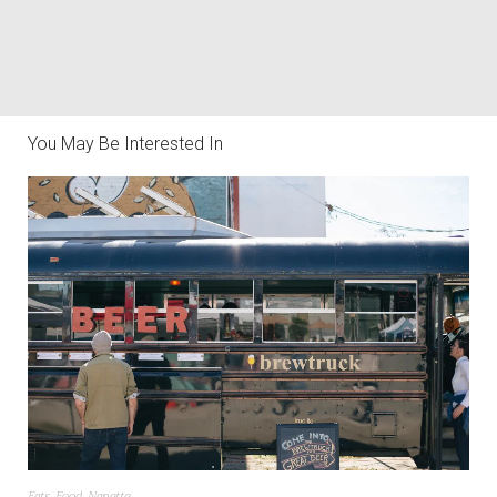
You May Be Interested In
Eats
,
Food
,
Nanette