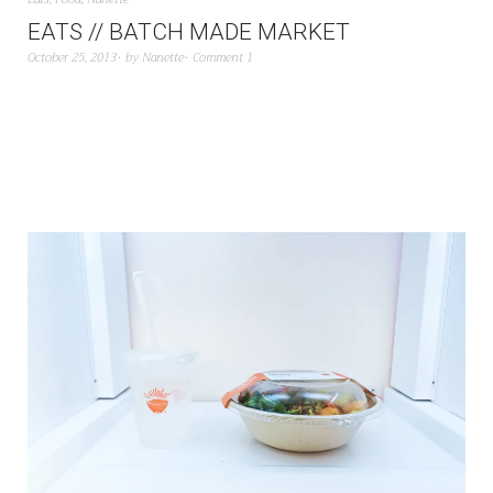
EATS // BATCH MADE MARKET
October 25, 2013
by
Nanette
Comment 1