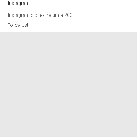
Instagram
Instagram did not return a 200.
Follow Us!