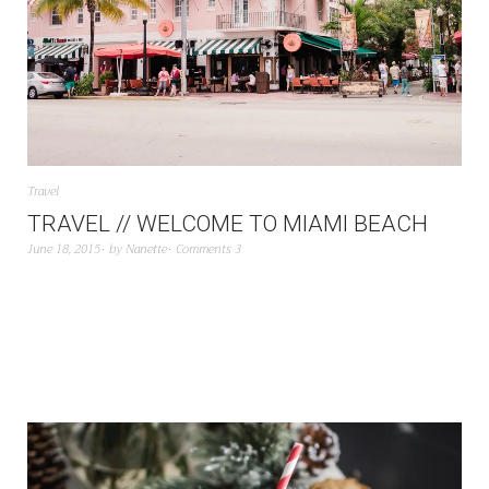
Travel
TRAVEL // WELCOME TO MIAMI BEACH
June 18, 2015
by
Nanette
Comments 3