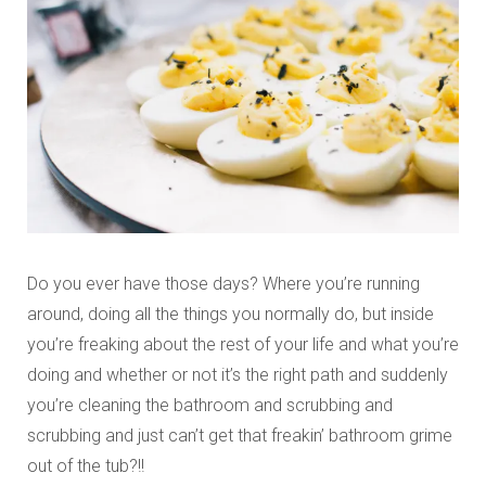
Do you ever have those days? Where you’re running
around, doing all the things you normally do, but inside
you’re freaking about the rest of your life and what you’re
doing and whether or not it’s the right path and suddenly
you’re cleaning the bathroom and scrubbing and
scrubbing and just can’t get that freakin’ bathroom grime
out of the tub?!!