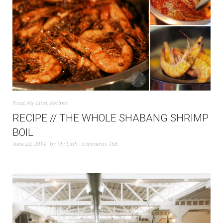
Food
,
My Linh
,
Recipes
RECIPE // THE WHOLE SHABANG SHRIMP
BOIL
June 22, 2014
by
My Linh
Comments 168