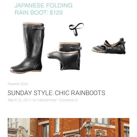
Nanette
,
Style
SUNDAY STYLE: CHIC RAINBOOTS
March 31, 2013
by
rulesofthreee
Comments 0