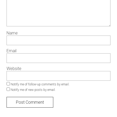
Name
Email
Website
Notify me of follow-up comments by email.
Notify me of new posts by email.