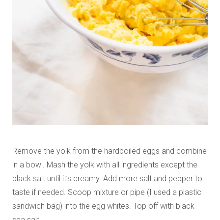
Remove the yolk from the hardboiled eggs and combine
in a bowl. Mash the yolk with all ingredients except the
black salt until it’s creamy. Add more salt and pepper to
taste if needed. Scoop mixture or pipe (I used a plastic
sandwich bag) into the egg whites. Top off with black
sea salt.