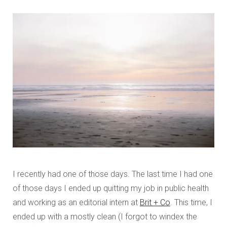
I recently had one of those days. The last time I had one
of those days I ended up quitting my job in public health
and working as an editorial intern at
Brit + Co
. This time, I
ended up with a mostly clean (I forgot to windex the