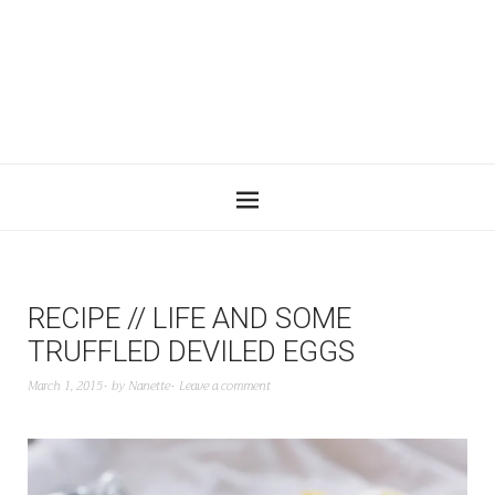
RECIPE // LIFE AND SOME
TRUFFLED DEVILED EGGS
March 1, 2015
by
Nanette
Leave a comment