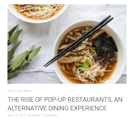
Eats
,
Food
,
Sarah
THE RISE OF POP-UP RESTAURANTS, AN
ALTERNATIVE DINING EXPERIENCE
June 5, 2017
by
Sarah
Comment 1