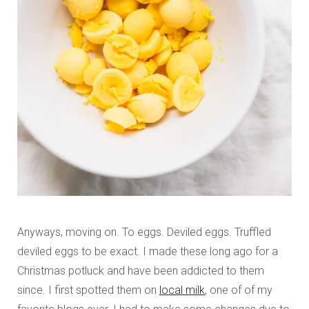
Anyways, moving on. To eggs. Deviled eggs. Truffled
deviled eggs to be exact. I made these long ago for a
Christmas potluck and have been addicted to them
since. I first spotted them on
local milk
, one of of my