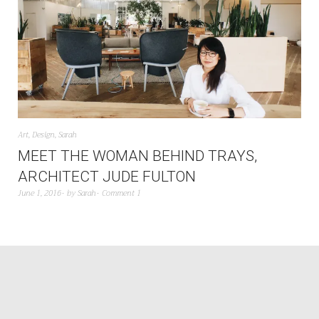
Art
,
Design
,
Sarah
MEET THE WOMAN BEHIND TRAYS,
ARCHITECT JUDE FULTON
June 1, 2016
by
Sarah
Comment 1