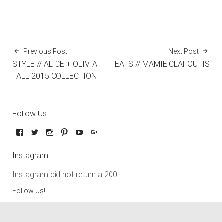
Previous Post
Next Post
STYLE // ALICE + OLIVIA
EATS // MAMIE CLAFOUTIS
FALL 2015 COLLECTION
Follow Us
Instagram
Instagram did not return a 200.
Follow Us!