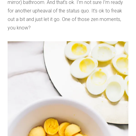
mirror) bathroom. And that’s ok. I’m not sure I’m ready
for another upheaval of the status quo. It’s ok to freak
out a bit and just let it go. One of those zen moments,
you know?