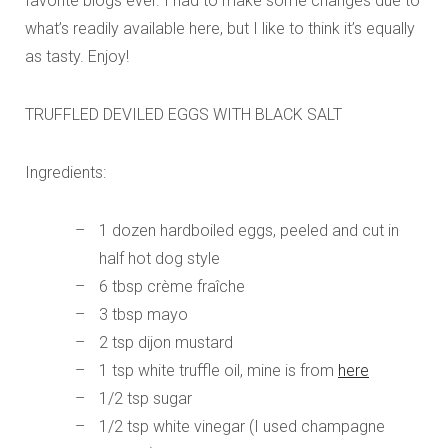
favorite blogs ever. I had to make some changes due to
what’s readily available here, but I like to think it’s equally
as tasty. Enjoy!
TRUFFLED DEVILED EGGS WITH BLACK SALT
Ingredients:
1 dozen hardboiled eggs, peeled and cut in
half hot dog style
6 tbsp crème fraîche
3 tbsp mayo
2 tsp dijon mustard
1 tsp white truffle oil, mine is from
here
1/2 tsp sugar
1/2 tsp white vinegar (I used champagne