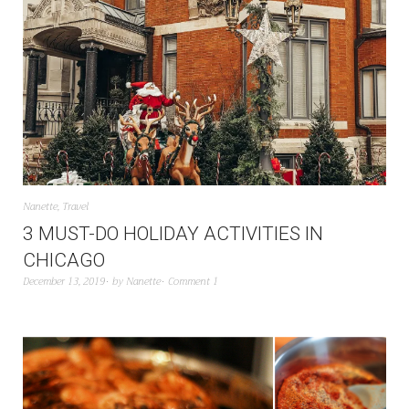
Nanette
,
Travel
3 MUST-DO HOLIDAY ACTIVITIES IN
CHICAGO
December 13, 2019
by
Nanette
Comment 1