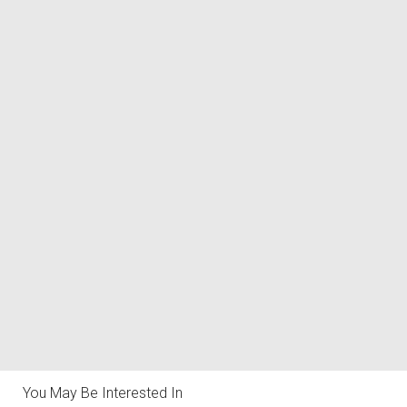
You May Be Interested In