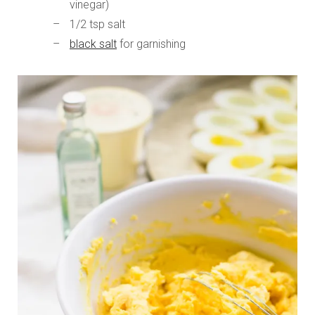
vinegar)
1/2 tsp salt
black salt
for garnishing