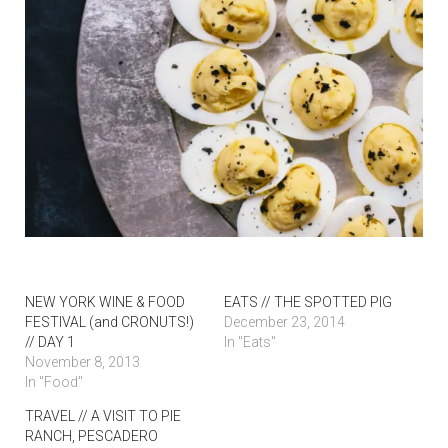
NEW YORK WINE & FOOD
EATS // THE SPOTTED PIG
FESTIVAL (and CRONUTS!)
December 23, 2014
// DAY 1
In "Eats"
November 8, 2013
In "Food"
TRAVEL // A VISIT TO PIE
RANCH, PESCADERO