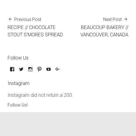
Previous Post
Next Post
RECIPE // CHOCOLATE
BEAUCOUP BAKERY //
STOUT S’MORES SPREAD
VANCOUVER, CANADA
Follow Us
Instagram
Instagram did not return a 200.
Follow Us!