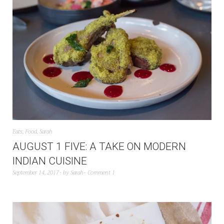
Eats
,
Food
,
Sarah
AUGUST 1 FIVE: A TAKE ON MODERN
INDIAN CUISINE
September 14, 2017
by
Sarah
Comment 1