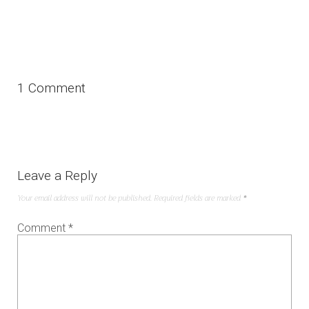
1 Comment
Leave a Reply
Your email address will not be published.
Required fields are marked
*
Comment
*