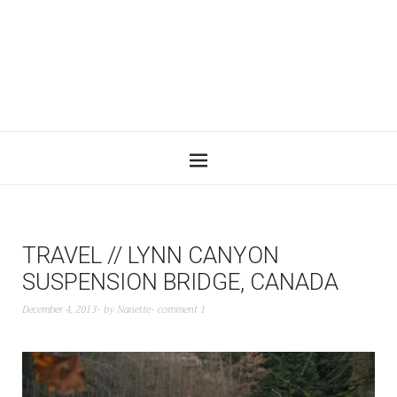
TRAVEL // LYNN CANYON
SUSPENSION BRIDGE, CANADA
December 4, 2013
by
Nanette
comment 1