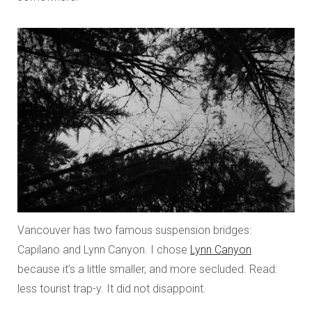
Vancouver has two famous suspension bridges:
Capilano and Lynn Canyon. I chose
Lynn Canyon
because it’s a little smaller, and more secluded. Read:
less tourist trap-y. It did not disappoint.