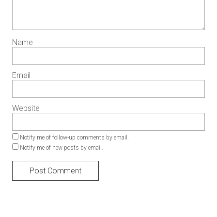
Name
Email
Website
Notify me of follow-up comments by email.
Notify me of new posts by email.