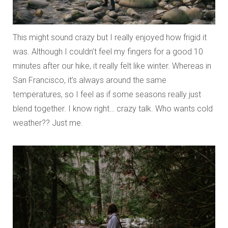
This might sound crazy but I really enjoyed how frigid it
was. Although I couldn’t feel my fingers for a good 10
minutes after our hike, it really felt like winter. Whereas in
San Francisco, it’s always around the same
temperatures, so I feel as if some seasons really just
blend together. I know right… crazy talk. Who wants cold
weather?? Just me.