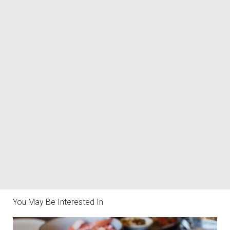
You May Be Interested In