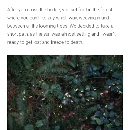
After you cross the bridge, you set foot in the forest
where you can hike any which way, weaving in and
between all the looming trees. We decided to take a
short path, as the sun was almost setting and I wasn’t
ready to get lost and freeze to death.