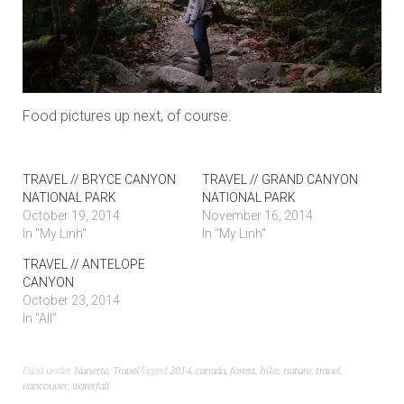
Food pictures up next, of course.
TRAVEL // BRYCE CANYON
TRAVEL // GRAND CANYON
NATIONAL PARK
NATIONAL PARK
October 19, 2014
November 16, 2014
In "My Linh"
In "My Linh"
TRAVEL // ANTELOPE
CANYON
October 23, 2014
In "All"
Filed under
Nanette
,
Travel
Tagged
2014
,
canada
,
forest
,
hike
,
nature
,
travel
,
vancouver
,
waterfall