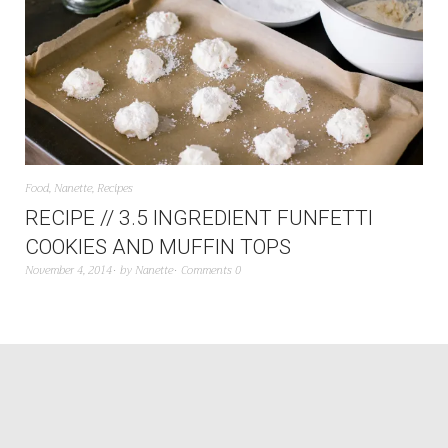
Food
,
Nanette
,
Recipes
RECIPE // 3.5 INGREDIENT FUNFETTI
COOKIES AND MUFFIN TOPS
November 4, 2014
by
Nanette
Comments 0