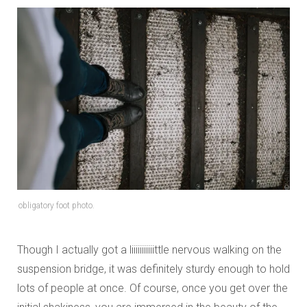
obligatory foot photo.
Though I actually got a liiiiiiiiiiittle nervous walking on the
suspension bridge, it was definitely sturdy enough to hold
lots of people at once. Of course, once you get over the