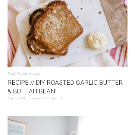
Food
,
Nanette
,
Recipes
RECIPE // DIY ROASTED GARLIC BUTTER
& BUTTAH BEAN!
May 6, 2014
by
Nanette
Comment 1