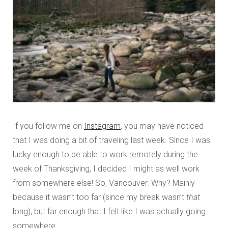
If you follow me on
Instagram
, you may have noticed
that I was doing a bit of traveling last week. Since I was
lucky enough to be able to work remotely during the
week of Thanksgiving, I decided I might as well work
from somewhere else! So, Vancouver. Why? Mainly
because it wasn’t too far (since my break wasn’t
that
long), but far enough that I felt like I was actually going
somewhere.