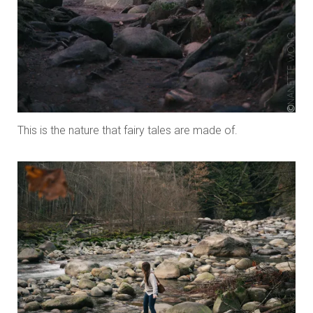
This is the nature that fairy tales are made of.