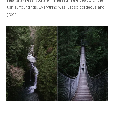
initial shakiness, you are immersed in the beauty of the
lush surroundings. Everything was just so gorgeous and
green.