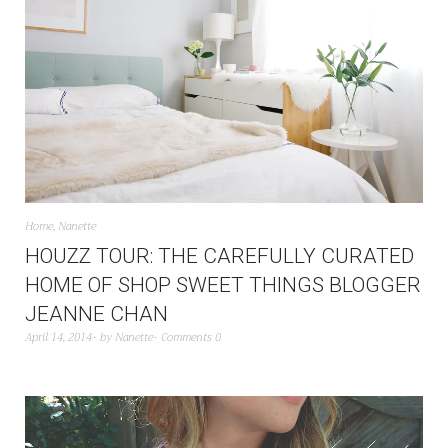
Home
,
Nanette
HOUZZ TOUR: THE CAREFULLY CURATED
HOME OF SHOP SWEET THINGS BLOGGER
JEANNE CHAN
April 14, 2014
by
Nanette
Comments 0