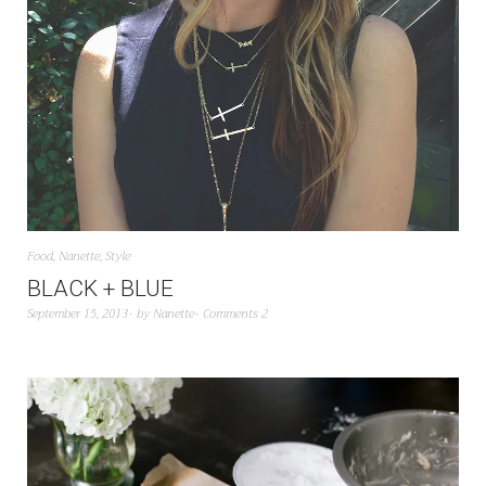
Food
,
Nanette
,
Style
BLACK + BLUE
September 15, 2013
by
Nanette
Comments 2