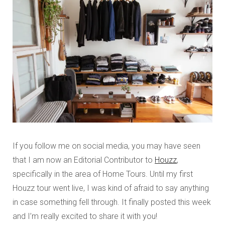
If you follow me on social media, you may have seen
that I am now an Editorial Contributor to
Houzz
,
specifically in the area of Home Tours. Until my first
Houzz tour went live, I was kind of afraid to say anything
in case something fell through. It finally posted this week
and I’m really excited to share it with you!