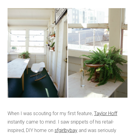
When I was scouting for my first feature,
Taylor Hoff
instantly came to mind. I saw snippets of his retail-
inspired, DIY home on
sfgirlbybay
and was seriously