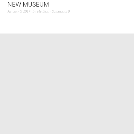
NEW MUSEUM
January 5, 2017
by
My Linh
Comments 0