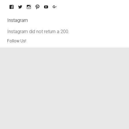
Instagram
Instagram did not return a 200.
Follow Us!