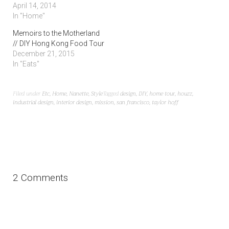
greenhouse
to personalize your
land
April 14, 2014
In "Home"
Memoirs to the Motherland
// DIY Hong Kong Food Tour
December 21, 2015
In "Eats"
Filed under
Etc
,
Home
,
Nanette
,
Style
Tagged
design
,
DIY
,
home tour
,
houzz
,
industrial design
,
interior design
,
mission
,
san francisco
,
taylor hoff
2 Comments