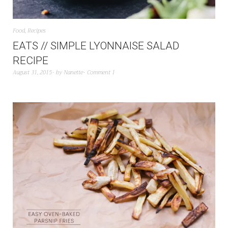
Food
,
Recipes
EATS // SIMPLE LYONNAISE SALAD
RECIPE
August 31, 2015
by
Nanette
Comment 1