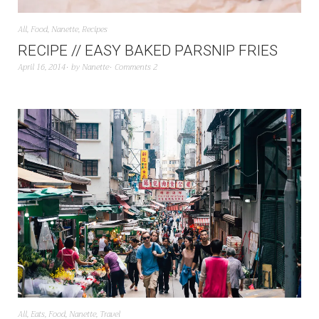
All
,
Food
,
Nanette
,
Recipes
RECIPE // EASY BAKED PARSNIP FRIES
April 16, 2014
by
Nanette
Comments 2
All
,
Eats
,
Food
,
Nanette
,
Travel