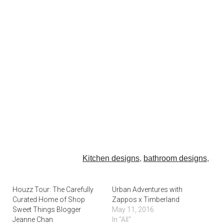
Kitchen designs
,
bathroom designs
, an
From designer
lounge chairs
and
writing desks
to the pe
Houzz Tour: The Carefully
Urban Adventures with
Curated Home of Shop
Zappos x Timberland
credenza
, create your dream home of
Sweet Things Blogger
May 11, 2016
Select
outdoor patio furniture
to match your style,
garden 
Jeanne Chan
In "All"