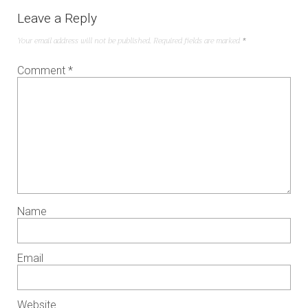
Leave a Reply
Your email address will not be published.
Required fields are marked
*
Comment
*
Name
Email
Website