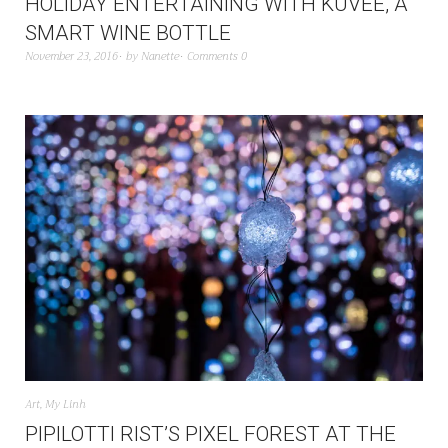
HOLIDAY ENTERTAINING WITH KUVÉE, A
SMART WINE BOTTLE
November 23, 2016
by
Nanette
Comments 0
Art
,
My Linh
PIPILOTTI RIST’S PIXEL FOREST AT THE