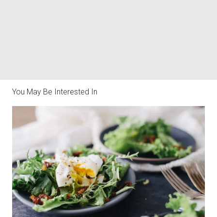
You May Be Interested In