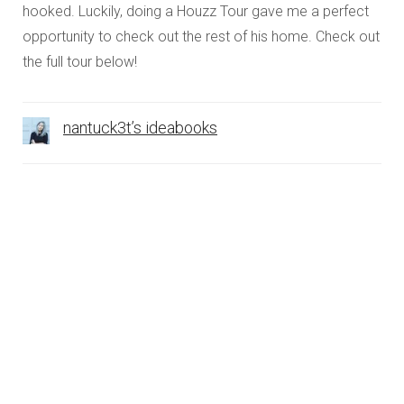
hooked. Luckily, doing a Houzz Tour gave me a perfect
opportunity to check out the rest of his home. Check out
the full tour below!
nantuck3t’s ideabooks