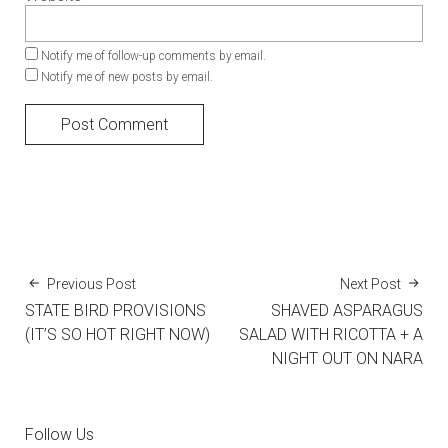
Notify me of follow-up comments by email.
Notify me of new posts by email.
Previous Post
Next Post
STATE BIRD PROVISIONS
SHAVED ASPARAGUS
(IT’S SO HOT RIGHT NOW)
SALAD WITH RICOTTA + A
NIGHT OUT ON NARA
Follow Us