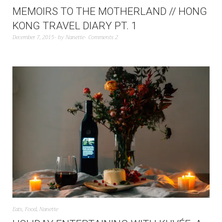
MEMOIRS TO THE MOTHERLAND // HONG
KONG TRAVEL DIARY PT. 1
December 7, 2015
by
Nanette
Comments 2
Eats
,
Food
,
Nanette