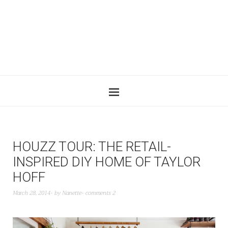
HOUZZ TOUR: THE RETAIL-
INSPIRED DIY HOME OF TAYLOR
HOFF
March 28, 2014
by
Nanette
comments 2