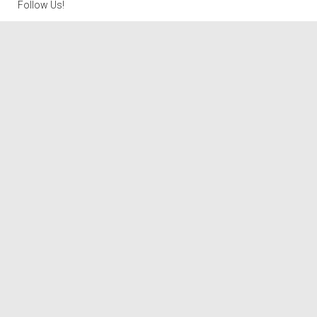
Follow Us!