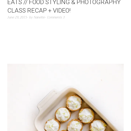
EATS // FOOD STYLING & PHOTOGRAPHY
CLASS RECAP + VIDEO!
June 29, 2015
by
Nanette
Comments 3