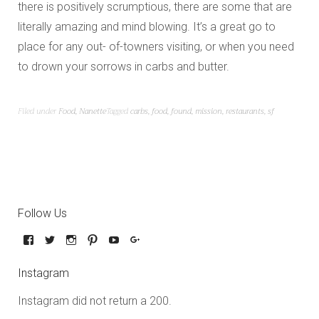
there is positively scrumptious, there are some that are
literally amazing and mind blowing. It’s a great go to
place for any out- of-towners visiting, or when you need
to drown your sorrows in carbs and butter.
Filed under
Food
,
Nanette
Tagged
carbs
,
food
,
found
,
mission
,
restaurants
,
sf
Follow Us
Instagram
Instagram did not return a 200.