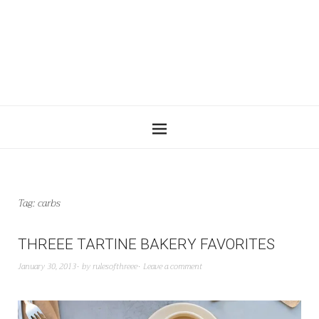
Tag:
carbs
THREEE TARTINE BAKERY FAVORITES
January 30, 2013
by
rulesofthreee
Leave a comment