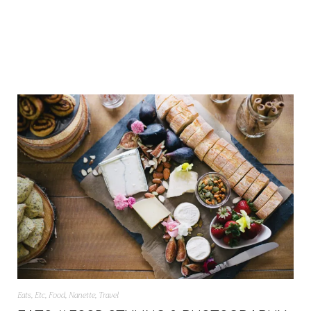
Eats
,
Etc
,
Food
,
Nanette
,
Travel