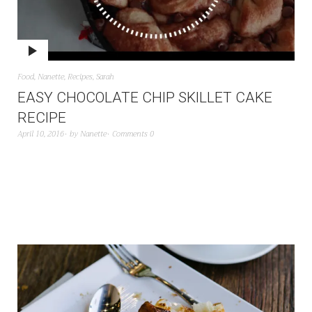
Food
,
Nanette
,
Recipes
,
Sarah
EASY CHOCOLATE CHIP SKILLET CAKE
RECIPE
April 10, 2016
by
Nanette
Comments 0