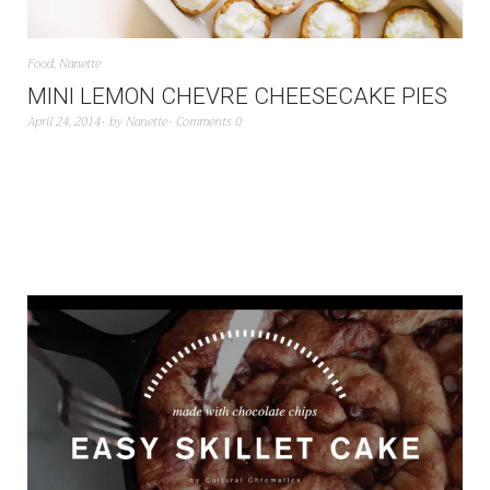
Food
,
Nanette
MINI LEMON CHEVRE CHEESECAKE PIES
April 24, 2014
by
Nanette
Comments 0