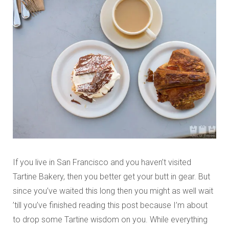
If you live in San Francisco and you haven’t visited
Tartine Bakery, then you better get your butt in gear. But
since you’ve waited this long then you might as well wait
’till you’ve finished reading this post because I’m about
to drop some Tartine wisdom on you. While everything