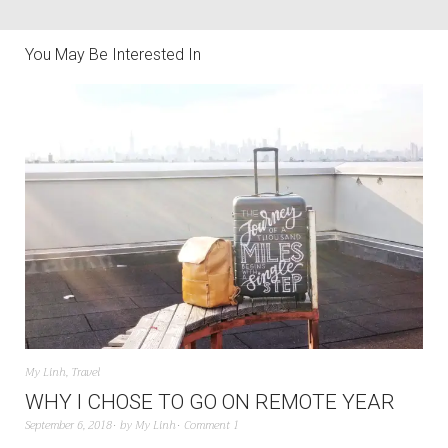
You May Be Interested In
My Linh
,
Travel
WHY I CHOSE TO GO ON REMOTE YEAR
September 6, 2018
by
My Linh
Comment 1