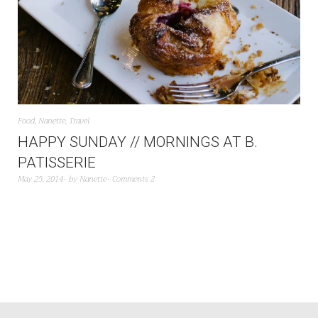
Food
,
Nanette
,
Travel
HAPPY SUNDAY // MORNINGS AT B.
PATISSERIE
May 25, 2014
by
Nanette
Comments 2