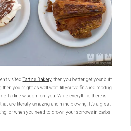
en’t visited
Tartine Bakery
, then you better get your butt
g then you might as well wait ’till you’ve finished reading
me Tartine wisdom on you. While everything there is
hat are literally amazing and mind blowing. It’s a great
iting, or when you need to drown your sorrows in carbs