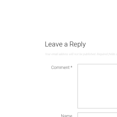
Leave a Reply
Your email address will not be published.
Required fields
Comment
*
Name