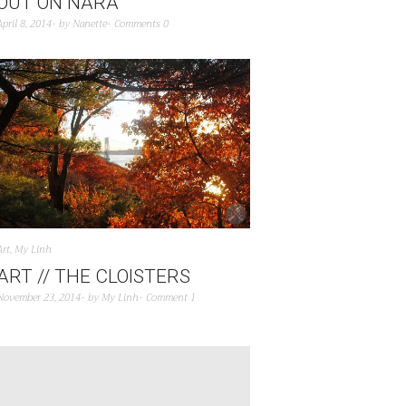
OUT ON NARA
April 8, 2014
by
Nanette
Comments 0
Art
,
My Linh
ART // THE CLOISTERS
November 23, 2014
by
My Linh
Comment 1