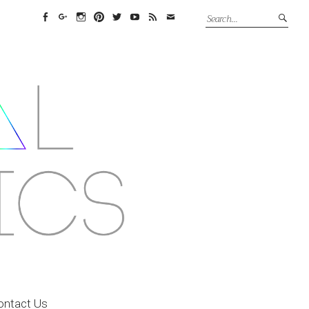
Facebook
Google+
Instagram
Pinterest
Twitter
YouTube
Feed
Email
ontact Us