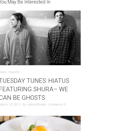
You May Be Interested In
Music
,
Nanette
TUESDAY TUNES: HIATUS
FEATURING SHURA– WE
CAN BE GHOSTS
March 19, 2013
by
rulesofthreee
Comments 0