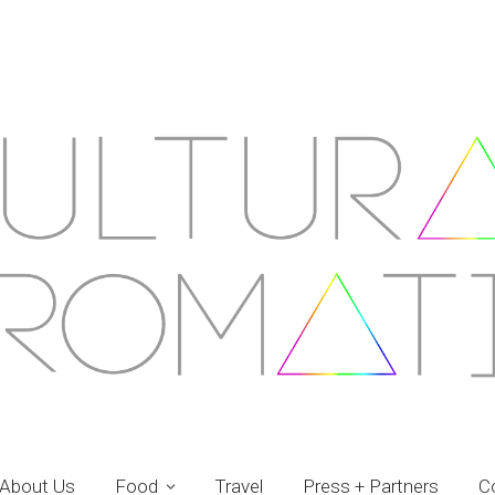
About Us
Food
Travel
Press + Partners
C