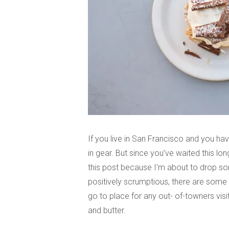
If you live in San Francisco and you hav
in gear. But since you’ve waited this lon
this post because I’m about to drop so
positively scrumptious, there are some t
go to place for any out- of-towners vis
and butter.