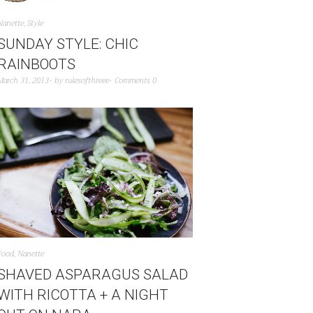
Nanette
,
Style
SUNDAY STYLE: CHIC
RAINBOOTS
March 31, 2013
by
rulesofthreee
Comments 0
Food
,
Nanette
SHAVED ASPARAGUS SALAD
WITH RICOTTA + A NIGHT