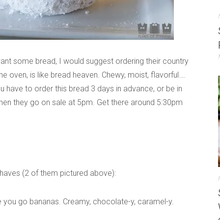
st want some bread, I would suggest ordering their country
m the oven, is like bread heaven. Chewy, moist, flavorful….
ou have to order this bread 3 days in advance, or be in
 when they go on sale at 5pm. Get there around 5:30pm
-haves (2 of them pictured above):
ke you go bananas. Creamy, chocolate-y, caramel-y.