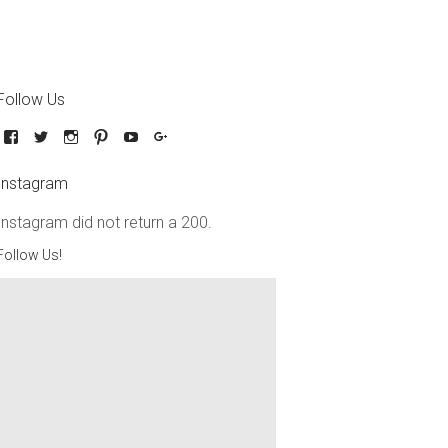
Follow Us
Instagram
Instagram did not return a 200.
Follow Us!