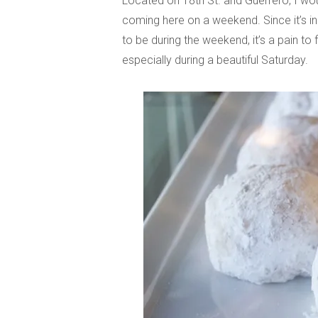
Located on 18th St. and Guerrero, I wou
coming here on a weekend. Since it’s in
to be during the weekend, it’s a pain to 
especially during a beautiful Saturday.