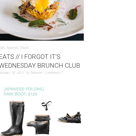
Eats
,
Nanette
,
Travel
EATS // I FORGOT IT’S
WEDNESDAY BRUNCH CLUB
January 18, 2015
by
Nanette
Comments 7