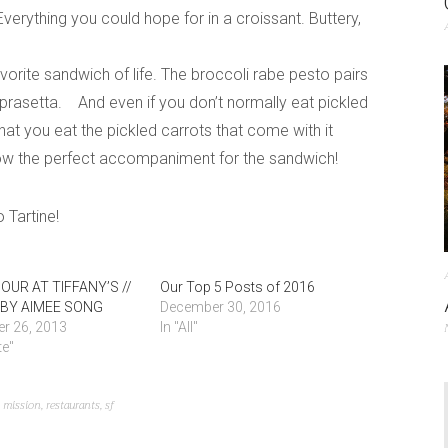
erything you could hope for in a croissant. Buttery,
vorite sandwich of life. The broccoli rabe pesto pairs
oprasetta. And even if you don’t normally eat pickled
t you eat the pickled carrots that come with it
w the perfect accompaniment for the sandwich!
 Tartine!
OUR AT TIFFANY’S //
Our Top 5 Posts of 2016
BY AIMEE SONG
December 30, 2016
r 26, 2013
In "All"
te"
,
mission
,
restaurants
,
sf