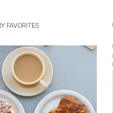
RY FAVORITES