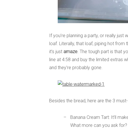
If you’re planning a party, or really ju
loaf. Literally, that loaf, piping hot fro
it’s just
amaze
. The tough part is that y
line at 4:58 and buy the limited extras
and they’re probably gone.
Besides the bread, here are the 3 must
Banana Cream Tart: It’ll ma
What more can you ask for?