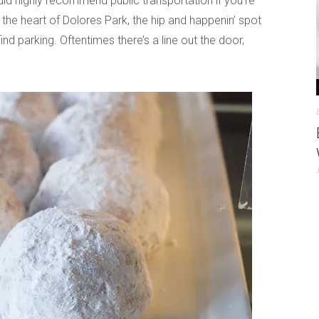
ld highly recommend public transportation if you’re
 the heart of Dolores Park, the hip and happenin’ spot
find parking. Oftentimes there’s a line out the door,