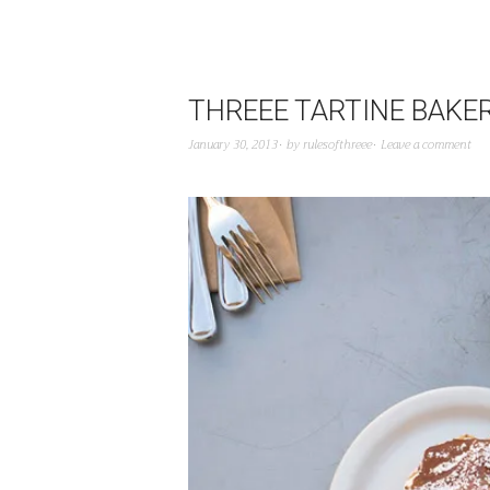
THREEE TARTINE BAKE
January 30, 2013
by
rulesofthreee
Leave a comment