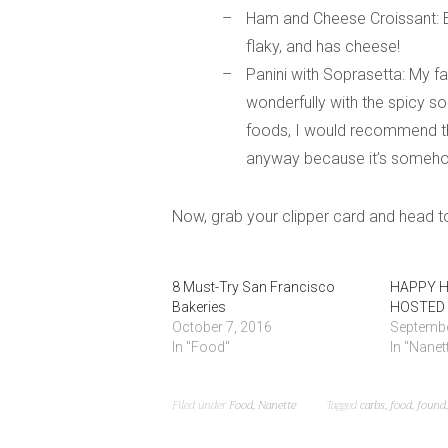
Ham and Cheese Croissant: Ev
flaky, and has cheese!
Panini with Soprasetta: My fa
wonderfully with the spicy s
foods, I would recommend tha
anyway because it’s someho
Now, grab your clipper card and head to
8 Must-Try San Francisco
HAPPY H
Bakeries
HOSTED 
October 7, 2016
Septembe
In "Food"
In "Nanet
Filed under
Food
,
Nanette
Tagged
carbs
,
food
,
found