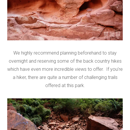
We highly recommend planning beforehand to stay
overnight and reserving some of the back country hikes
which have even more incredible views to offer. If you’re
a hiker, there are quite a number of challenging trails
offered at this park.