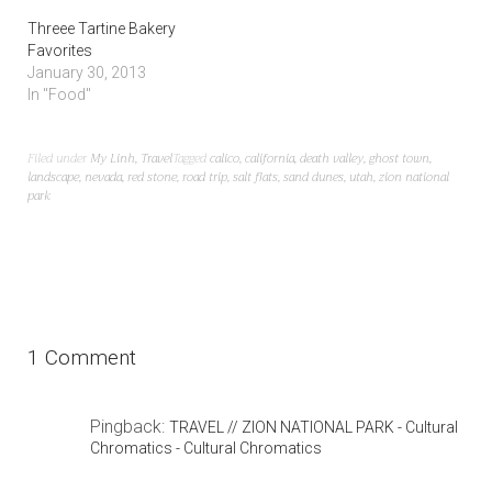
Threee Tartine Bakery
Favorites
January 30, 2013
In "Food"
Filed under
My Linh
,
Travel
Tagged
calico
,
california
,
death valley
,
ghost town
,
landscape
,
nevada
,
red stone
,
road trip
,
salt flats
,
sand dunes
,
utah
,
zion national
park
1 Comment
Pingback:
TRAVEL // ZION NATIONAL PARK - Cultural
Chromatics - Cultural Chromatics