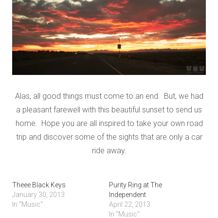
Alas, all good things must come to an end. But, we had
a pleasant farewell with this beautiful sunset to send us
home. Hope you are all inspired to take your own road
trip and discover some of the sights that are only a car
ride away.
Theee Black Keys
Purity Ring at The
January 30, 2013
Independent
In "Music"
April 22, 2013
In "Music"