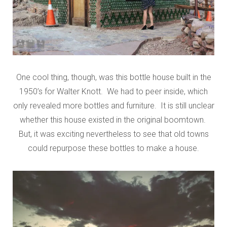
One cool thing, though, was this bottle house built in the
1950’s for Walter Knott. We had to peer inside, which
only revealed more bottles and furniture. It is still unclear
whether this house existed in the original boomtown.
But, it was exciting nevertheless to see that old towns
could repurpose these bottles to make a house.