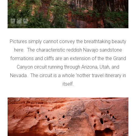
Pictures simply cannot convey the breathtaking beauty
here. The characteristic reddish Navajo sandstone
formations and cliffs are an extension of the the Grand
Canyon circuit running through Arizona, Utah, and
Nevada. The circuit is a whole ‘nother travel itinerary in
itself.