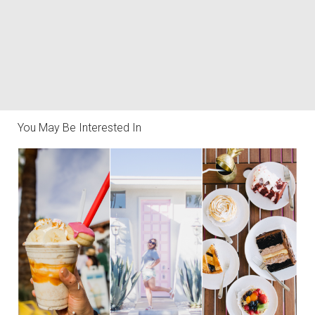
You May Be Interested In