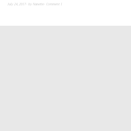
July 24, 2017
by
Nanette
Comment 1