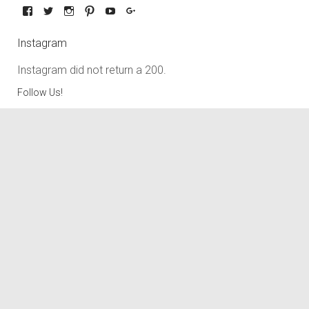
Instagram
Instagram did not return a 200.
Follow Us!