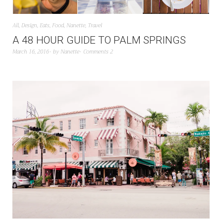
All
,
Design
,
Eats
,
Food
,
Nanette
,
Travel
A 48 HOUR GUIDE TO PALM SPRINGS
March 16, 2016
by
Nanette
Comments 2