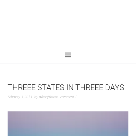
THREEE STATES IN THREEE DAYS
February 3, 2013
by
rulesofthreee
comment 1