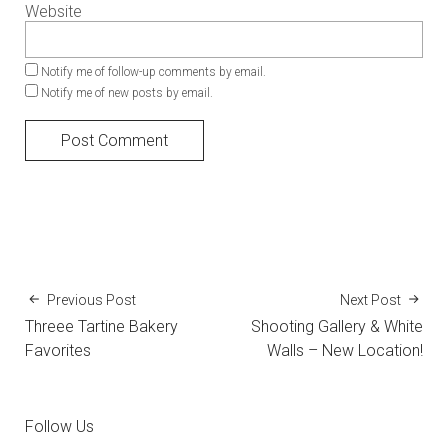
Website
Notify me of follow-up comments by email.
Notify me of new posts by email.
Previous Post
Next Post
Threee Tartine Bakery
Shooting Gallery & White
Favorites
Walls – New Location!
Follow Us