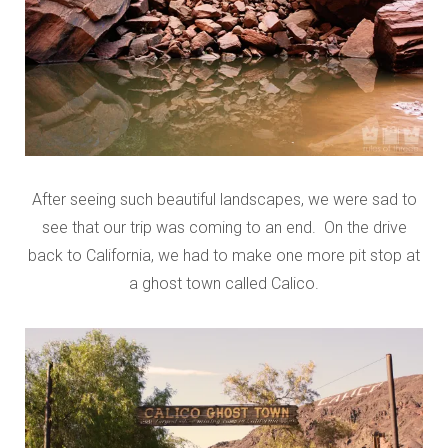
After seeing such beautiful landscapes, we were sad to
see that our trip was coming to an end. On the drive
back to California, we had to make one more pit stop at
a ghost town called Calico.