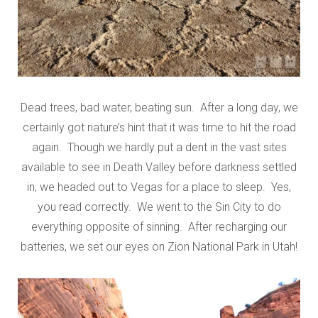
Dead trees, bad water, beating sun. After a long day, we
certainly got nature’s hint that it was time to hit the road
again. Though we hardly put a dent in the vast sites
available to see in Death Valley before darkness settled
in, we headed out to Vegas for a place to sleep. Yes,
you read correctly. We went to the Sin City to do
everything opposite of sinning. After recharging our
batteries, we set our eyes on Zion National Park in Utah!