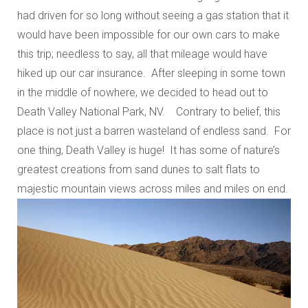
had driven for so long without seeing a gas station that it
would have been impossible for our own cars to make
this trip; needless to say, all that mileage would have
hiked up our car insurance. After sleeping in some town
in the middle of nowhere, we decided to head out to
Death Valley National Park, NV. Contrary to belief, this
place is not just a barren wasteland of endless sand. For
one thing, Death Valley is huge! It has some of nature’s
greatest creations from sand dunes to salt flats to
majestic mountain views across miles and miles on end.