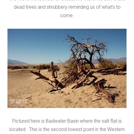
dead trees and shrubbery reminding us of what’s to
come.
Pictured here is Badwater Basin where the salt flat is
located. This is the second-lowest point in the Western