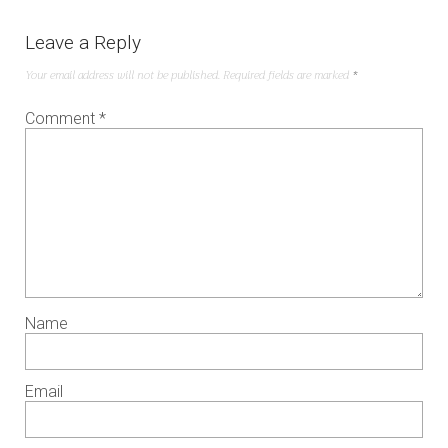
Leave a Reply
Your email address will not be published.
Required fields are marked
*
Comment
*
Name
Email