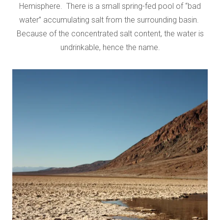
Hemisphere. There is a small spring-fed pool of “bad
water” accumulating salt from the surrounding basin.
Because of the concentrated salt content, the water is
undrinkable, hence the name.