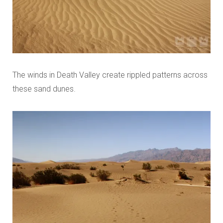
The winds in Death Valley create rippled patterns across
these sand dunes.