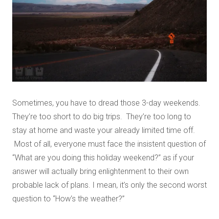
Sometimes, you have to dread those 3-day weekends.
They’re too short to do big trips. They’re too long to
stay at home and waste your already limited time off.
Most of all, everyone must face the insistent question of
“What are you doing this holiday weekend?” as if your
answer will actually bring enlightenment to their own
probable lack of plans. I mean, it’s only the second worst
question to “How’s the weather?”