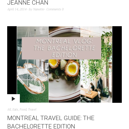
JEANNE CHAN
April 14, 2014
by
Nanette
Comments 0
All
,
Eats
,
Food
,
Travel
MONTREAL TRAVEL GUIDE: THE
BACHELORETTE EDITION