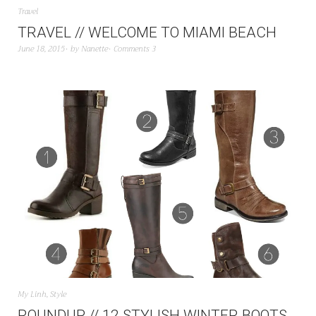
Travel
TRAVEL // WELCOME TO MIAMI BEACH
June 18, 2015
by
Nanette
Comments 3
My Linh
,
Style
ROUNDUP // 12 STYLISH WINTER BOOTS