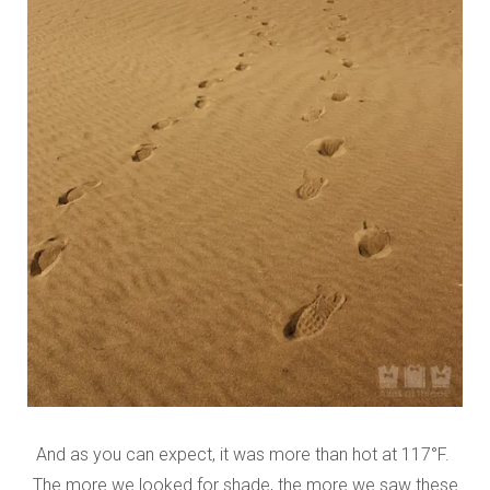
And as you can expect, it was more than hot at 117°F.
The more we looked for shade, the more we saw these