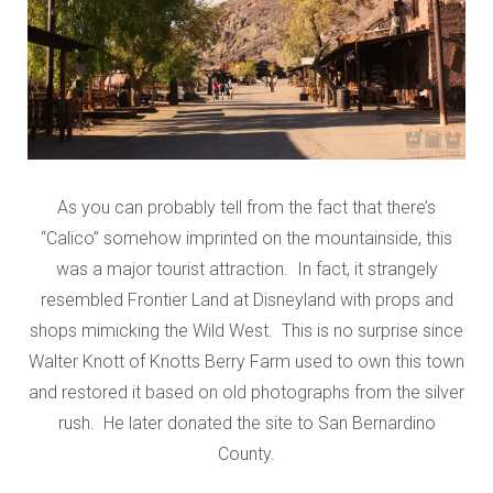
As you can probably tell from the fact that there’s
“Calico” somehow imprinted on the mountainside, this
was a major tourist attraction. In fact, it strangely
resembled Frontier Land at Disneyland with props and
shops mimicking the Wild West. This is no surprise since
Walter Knott of Knotts Berry Farm used to own this town
and restored it based on old photographs from the silver
rush. He later donated the site to San Bernardino
County.