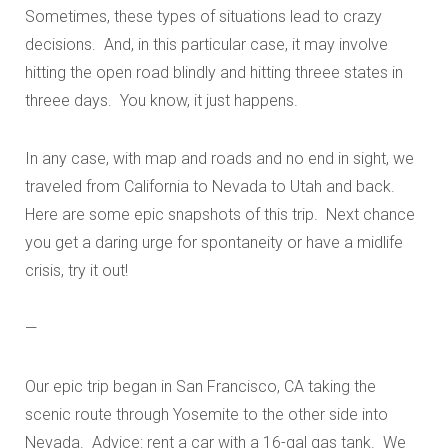
Sometimes, these types of situations lead to crazy
decisions. And, in this particular case, it may involve
hitting the open road blindly and hitting threee states in
threee days. You know, it just happens.
In any case, with map and roads and no end in sight, we
traveled from California to Nevada to Utah and back.
Here are some epic snapshots of this trip. Next chance
you get a daring urge for spontaneity or have a midlife
crisis, try it out!
—
Our epic trip began in San Francisco, CA taking the
scenic route through Yosemite to the other side into
Nevada. Advice: rent a car with a 16-gal gas tank. We