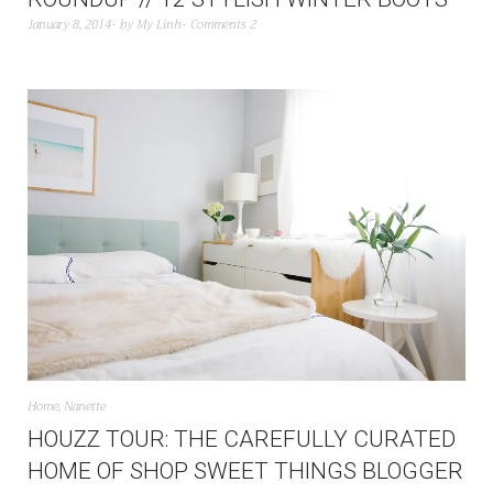
January 8, 2014
by
My Linh
Comments 2
Home
,
Nanette
HOUZZ TOUR: THE CAREFULLY CURATED
HOME OF SHOP SWEET THINGS BLOGGER