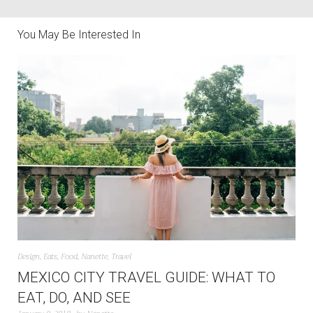
You May Be Interested In
Design
,
Eats
,
Food
,
Nanette
,
Travel
MEXICO CITY TRAVEL GUIDE: WHAT TO
EAT, DO, AND SEE