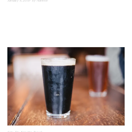
January 9, 2018
by
Nanette