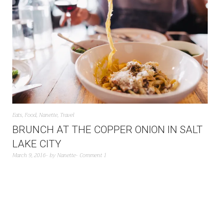
Eats
,
Food
,
Nanette
,
Travel
BRUNCH AT THE COPPER ONION IN SALT
LAKE CITY
March 9, 2016
by
Nanette
Comment 1