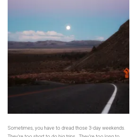
Sometimes, you have to dread those 3-day weekends.
They’re too short to do big trips. They’re too long to