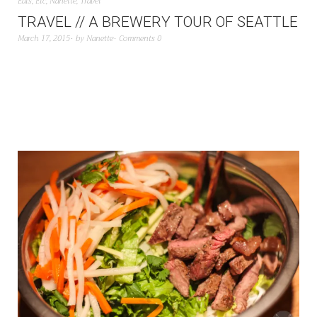
Eats
,
Etc
,
Nanette
,
Travel
TRAVEL // A BREWERY TOUR OF SEATTLE
March 17, 2015
by
Nanette
Comments 0