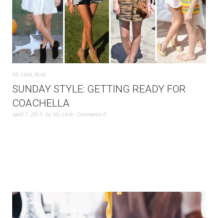
My Linh
,
Style
SUNDAY STYLE: GETTING READY FOR
COACHELLA
April 7, 2013
by
My Linh
Comments 0