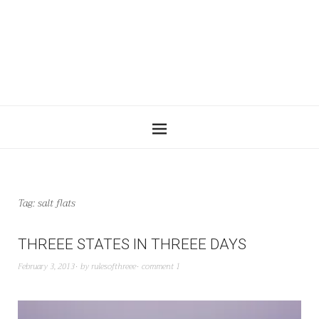
Tag:
salt flats
THREEE STATES IN THREEE DAYS
February 3, 2013
by
rulesofthreee
comment 1