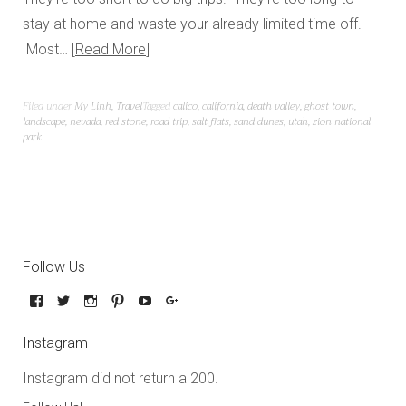
stay at home and waste your already limited time off.
Most…
Read More
Filed under
My Linh
,
Travel
Tagged
calico
,
california
,
death valley
,
ghost town
,
landscape
,
nevada
,
red stone
,
road trip
,
salt flats
,
sand dunes
,
utah
,
zion national
park
Follow Us
Instagram
Instagram did not return a 200.