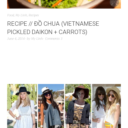
Food
,
My Linh
,
Recipes
RECIPE // ĐỒ CHUA (VIETNAMESE
PICKLED DAIKON + CARROTS)
June 4, 2014
by
My Linh
Comments 3