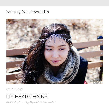
You May Be Interested In
My Linh
,
Style
DIY HEAD CHAINS
March 25, 2015
by
My Linh
Comments 8