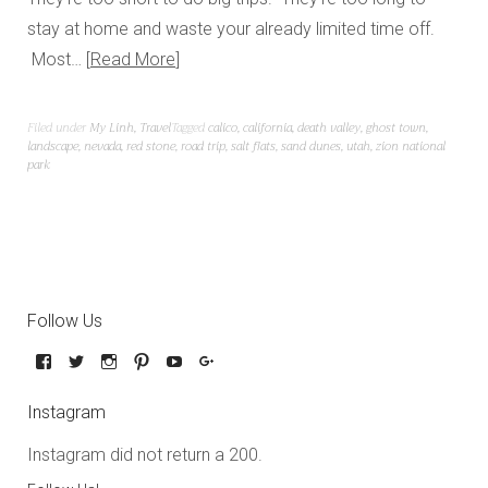
stay at home and waste your already limited time off.
Most…
Read More
Filed under
My Linh
,
Travel
Tagged
calico
,
california
,
death valley
,
ghost town
,
landscape
,
nevada
,
red stone
,
road trip
,
salt flats
,
sand dunes
,
utah
,
zion national
park
Follow Us
Instagram
Instagram did not return a 200.