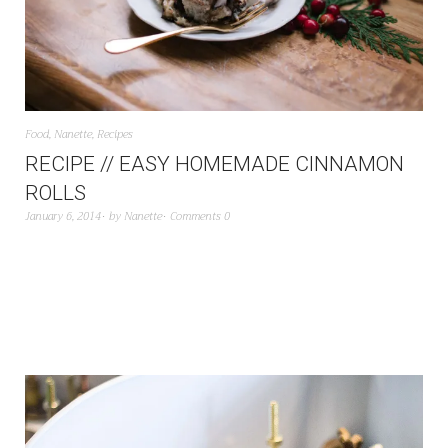
Food
,
Nanette
,
Recipes
RECIPE // EASY HOMEMADE CINNAMON
ROLLS
January 6, 2014
by
Nanette
Comments 0