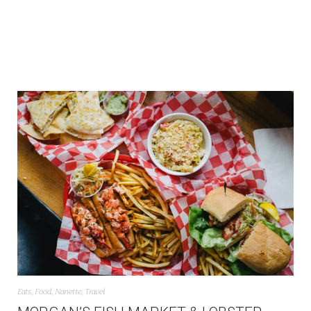
Eats
,
Food
,
Nanette
,
Travel