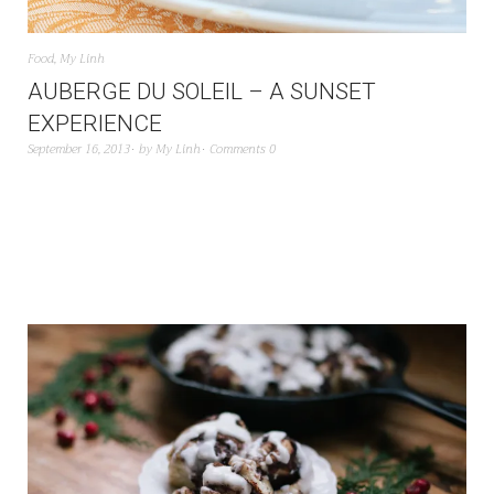
Food
,
My Linh
AUBERGE DU SOLEIL – A SUNSET
EXPERIENCE
September 16, 2013
by
My Linh
Comments 0