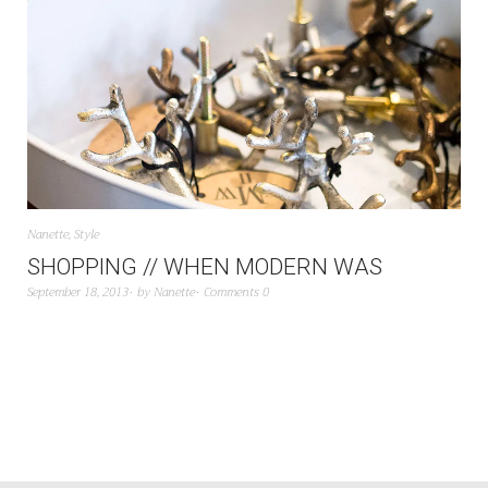
Nanette
,
Style
SHOPPING // WHEN MODERN WAS
September 18, 2013
by
Nanette
Comments 0