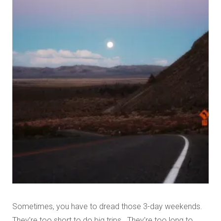
Sometimes, you have to dread those 3-day weekends.
They’re too short to do big trips. They’re too long to