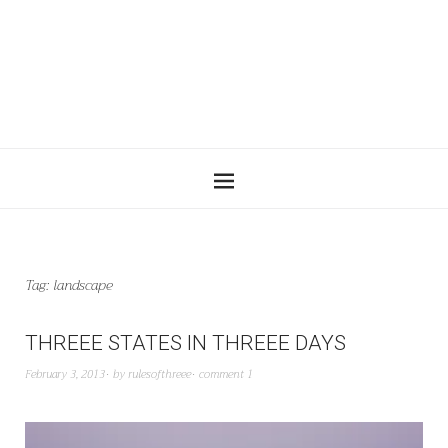
Tag:
landscape
THREEE STATES IN THREEE DAYS
February 3, 2013
by
rulesofthreee
comment 1