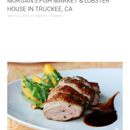
MORGAN’S FISH MARKET & LOBSTER
HOUSE IN TRUCKEE, CA
March 21, 2016
by
Nanette
Comment 1