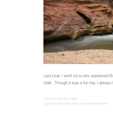
Last year, I went on a very unplanned 
Utah. Though it was a fun trip, I alway
Filed under
My Linh
,
Travel
Tagged
road trip
,
travel
,
utah
,
zion
,
zion national park