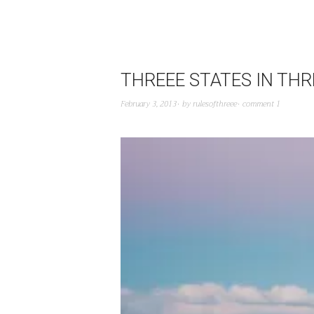
THREEE STATES IN THR
February 3, 2013
by
rulesofthreee
comment 1