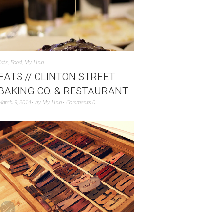
Eats
,
Food
,
My Linh
EATS // CLINTON STREET
BAKING CO. & RESTAURANT
March 9, 2014
by
My Linh
Comments 0