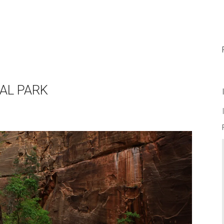
NAL PARK