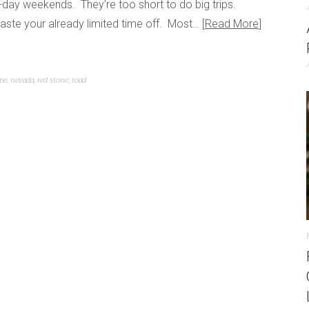
day weekends. They’re too short to do big trips.
aste your already limited time off. Most…
Read More
pe
,
nevada
,
red stone
,
road