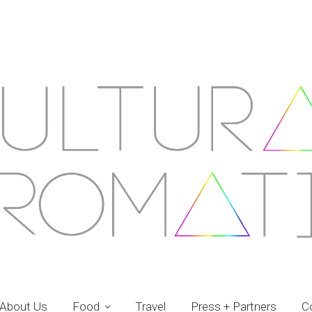
About Us
Food
Travel
Press + Partners
C