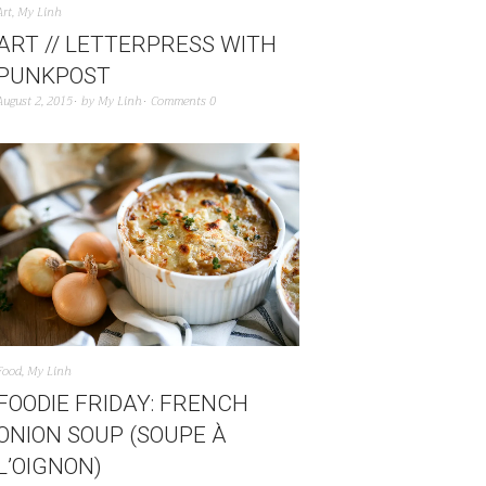
Art
,
My Linh
ART // LETTERPRESS WITH
PUNKPOST
August 2, 2015
by
My Linh
Comments 0
Food
,
My Linh
FOODIE FRIDAY: FRENCH
ONION SOUP (SOUPE À
L’OIGNON)