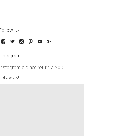
Follow Us
Instagram
Instagram did not return a 200.
Follow Us!