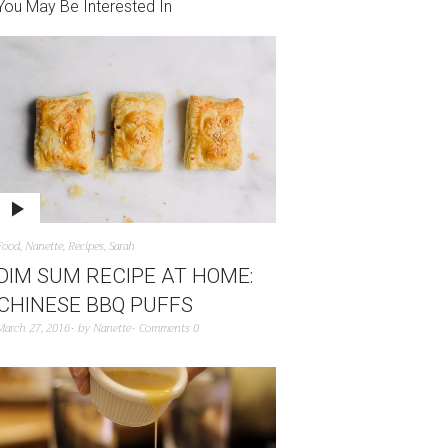
You May Be Interested In
Food
,
Nanette
,
Recipes
,
Sarah
DIM SUM RECIPE AT HOME:
CHINESE BBQ PUFFS
March 27, 2016
by
Nanette
Comments 0