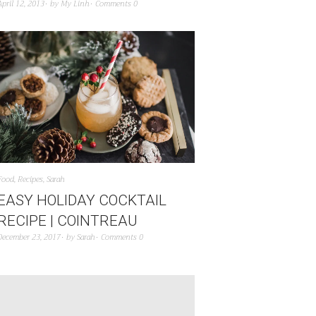
April 12, 2013
by
My Linh
Comments 0
Food
,
Recipes
,
Sarah
EASY HOLIDAY COCKTAIL
RECIPE | COINTREAU
December 23, 2017
by
Sarah
Comments 0