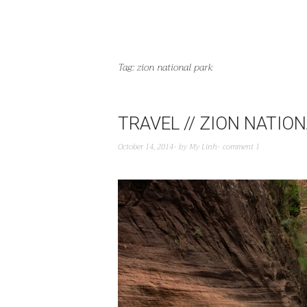
Tag:
zion national park
TRAVEL // ZION NATIO
October 14, 2014
by
My Linh
comment 1