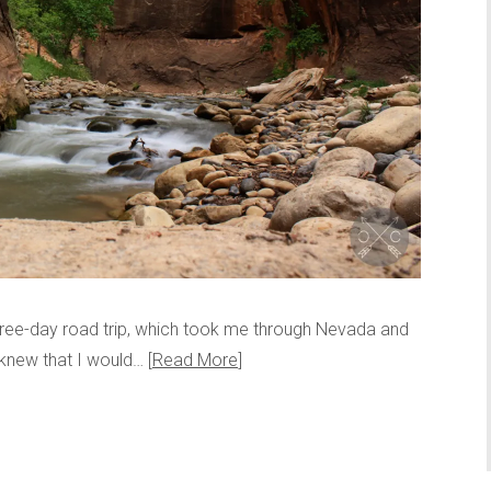
three-day road trip, which took me through Nevada and
s knew that I would…
Read More