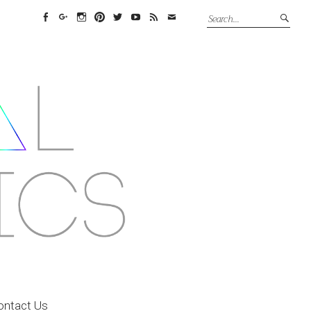
Facebook
Google+
Instagram
Pinterest
Twitter
YouTube
Feed
Email
ontact Us