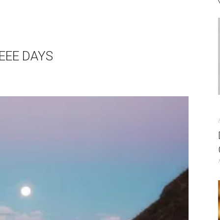
EEE DAYS