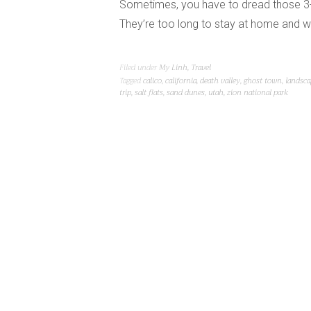
Sometimes, you have to dread those 3-
They’re too long to stay at home and w
Filed under
My Linh
,
Travel
Tagged
calico
,
california
,
death valley
,
ghost town
,
landsca
trip
,
salt flats
,
sand dunes
,
utah
,
zion national park