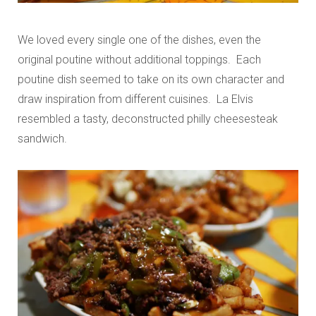
We loved every single one of the dishes, even the
original poutine without additional toppings. Each
poutine dish seemed to take on its own character and
draw inspiration from different cuisines. La Elvis
resembled a tasty, deconstructed philly cheesesteak
sandwich.