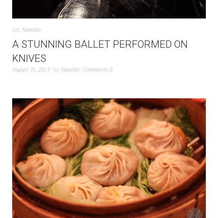
Art
,
Nanette
A STUNNING BALLET PERFORMED ON
KNIVES
August 31, 2013
by
Nanette
Comments 0