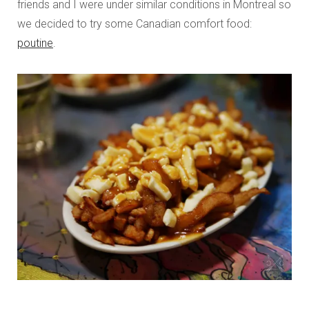
friends and I were under similar conditions in Montreal so
we decided to try some Canadian comfort food:
poutine
.