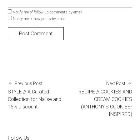
Notify me of follow-up comments by email.
Notify me of new posts by email.
Previous Post
Next Post
STYLE // A Curated
RECIPE // COOKIES AND
Collection for Naiise and
CREAM COOKIES
15% Discount!
(ANTHONY’S COOKIES-
INSPIRED)
Follow Us