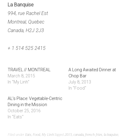
La Banquise
994, rue Rachel Est
Montreal, Quebec
Canada, H2J 2J3
+ 1 514 525 2415
TRAVEL // MONTREAL
A Long Awaited Dinner at
March 8, 2015
Chop Bar
In "My Linh"
July 8, 2013
In "Food"
AL’s Place: Vegetable-Centric
Dining in the Mission
October 25, 2016
In "Eats"
Filed under
Eats
,
Food
,
My Linh
Tagged
2015
,
canada
,
french fries
,
la baquise
,