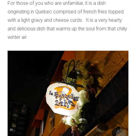
For those of you who are unfamiliar, it is a dish
originating in Quebec comprised of french fries topped
with a light gravy and cheese curds. It is a very hearty
and delicious dish that warms up the soul from that chilly
winter air.