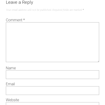
Leave a Reply
Your email address will not be published.
Required fields are marked
*
Comment
*
Name
Email
Website