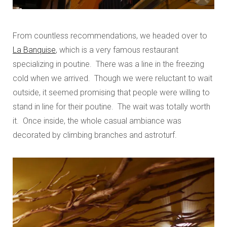
From countless recommendations, we headed over to
La Banquise
, which is a very famous restaurant
specializing in poutine. There was a line in the freezing
cold when we arrived. Though we were reluctant to wait
outside, it seemed promising that people were willing to
stand in line for their poutine. The wait was totally worth
it. Once inside, the whole casual ambiance was
decorated by climbing branches and astroturf.