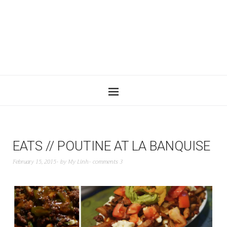
EATS // POUTINE AT LA BANQUISE
February 15, 2015
by
My Linh
comments 3