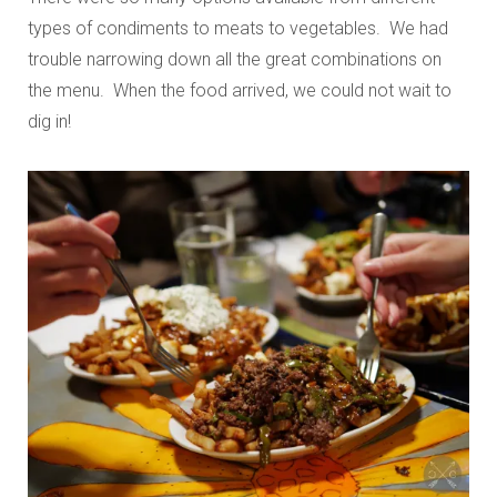
types of condiments to meats to vegetables. We had
trouble narrowing down all the great combinations on
the menu. When the food arrived, we could not wait to
dig in!