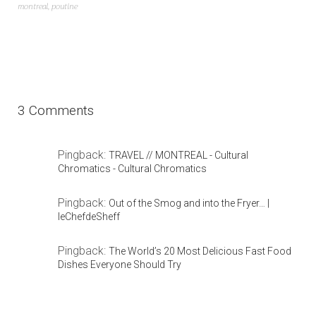
montreal
,
poutine
3 Comments
Pingback:
TRAVEL // MONTREAL - Cultural
Chromatics - Cultural Chromatics
Pingback:
Out of the Smog and into the Fryer… |
leChefdeSheff
Pingback:
The World’s 20 Most Delicious Fast Food
Dishes Everyone Should Try