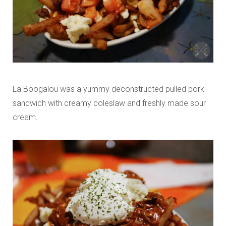
La Boogalou was a yummy deconstructed pulled pork
sandwich with creamy coleslaw and freshly made sour
cream.