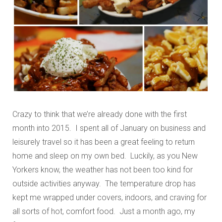
Crazy to think that we’re already done with the first
month into 2015. I spent all of January on business and
leisurely travel so it has been a great feeling to return
home and sleep on my own bed. Luckily, as you New
Yorkers know, the weather has not been too kind for
outside activities anyway. The temperature drop has
kept me wrapped under covers, indoors, and craving for
all sorts of hot, comfort food. Just a month ago, my