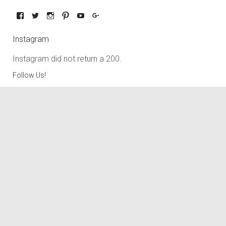
Instagram
Instagram did not return a 200.
Follow Us!