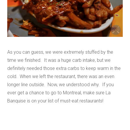
As you can guess, we were extremely stuffed by the
time we finished. It was a huge carb intake, but we
definitely needed those extra carbs to keep warm in the
cold. When we left the restaurant, there was an even
longer line outside. Now, we understood why. If you
ever get a chance to go to Montreal, make sure La
Banquise is on your list of must-eat restaurants!