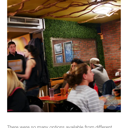
There were so many options available from different