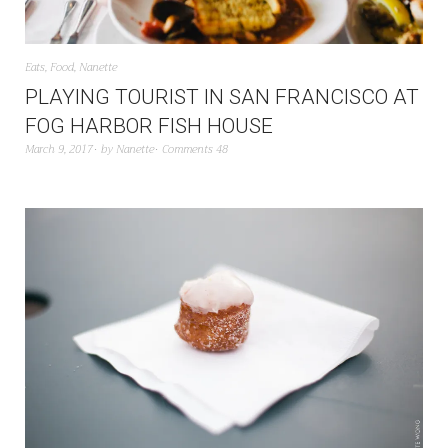
Eats
,
Food
,
Nanette
PLAYING TOURIST IN SAN FRANCISCO AT
FOG HARBOR FISH HOUSE
March 9, 2017
by
Nanette
Comments 48