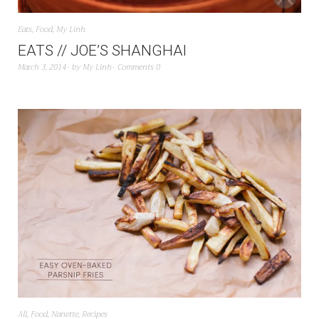
Eats
,
Food
,
My Linh
EATS // JOE’S SHANGHAI
March 3, 2014
by
My Linh
Comments 0
All
,
Food
,
Nanette
,
Recipes