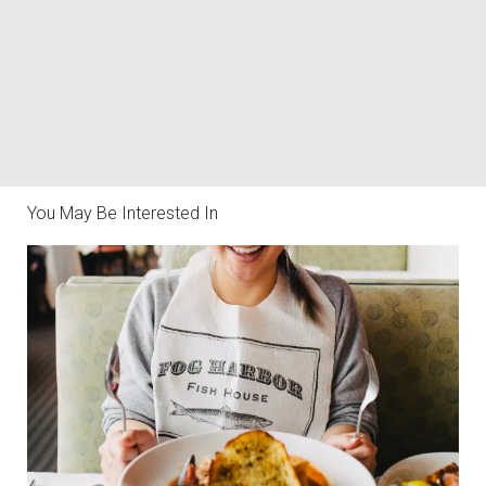
You May Be Interested In