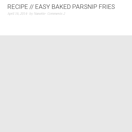
RECIPE // EASY BAKED PARSNIP FRIES
April 16, 2014
by
Nanette
Comments 2