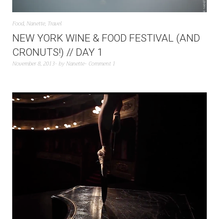
Food
,
Nanette
,
Travel
NEW YORK WINE & FOOD FESTIVAL (AND
CRONUTS!) // DAY 1
November 8, 2013
by
Nanette
Comment 1