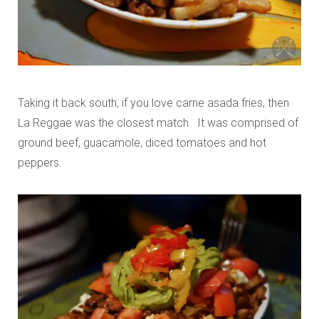
Taking it back south, if you love carne asada fries, then
La Reggae was the closest match. It was comprised of
ground beef, guacamole, diced tomatoes and hot
peppers.