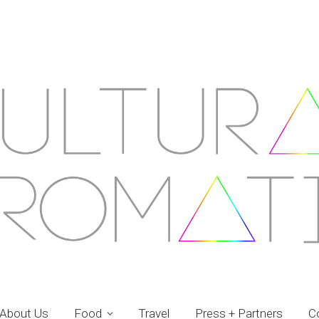
About Us
Food
Travel
Press + Partners
C