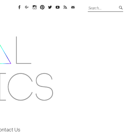
Facebook
Google+
Instagram
Pinterest
Twitter
YouTube
Feed
Email
ontact Us