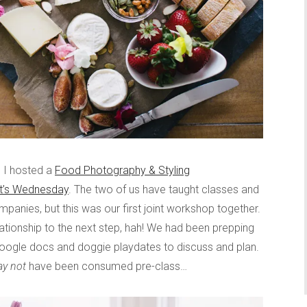
d I hosted a
Food Photography & Styling
It’s Wednesday
. The two of us have taught classes and
mpanies, but this was our first joint workshop together.
elationship to the next step, hah! We had been prepping
google docs and doggie playdates to discuss and plan.
y not
have been consumed pre-class…