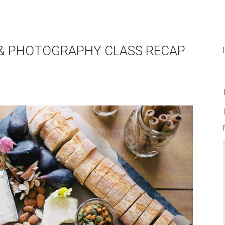
G & PHOTOGRAPHY CLASS RECAP