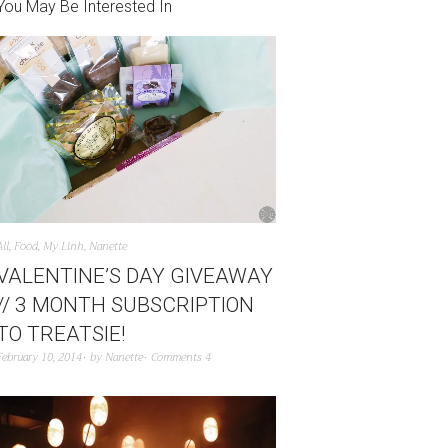
You May Be Interested In
All
,
Food
,
My Linh
,
Nanette
VALENTINE’S DAY GIVEAWAY
// 3 MONTH SUBSCRIPTION
TO TREATSIE!
February 10, 2014
by
Nanette
Comments 4