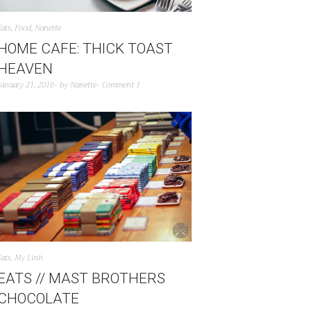
Eats
,
Food
,
Nanette
HOME CAFE: THICK TOAST
HEAVEN
January 21, 2016
by
Nanette
Comment 1
Eats
,
My Linh
EATS // MAST BROTHERS
CHOCOLATE