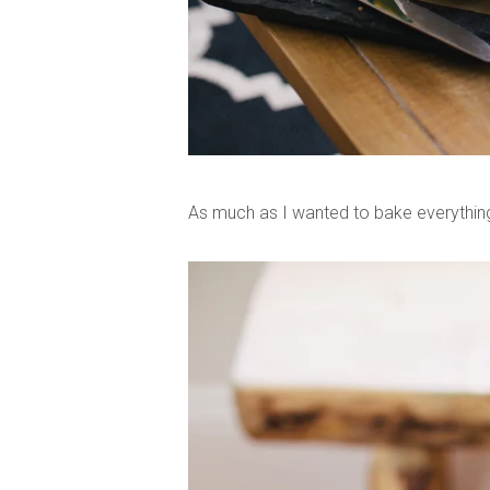
As much as I wanted to bake everything 