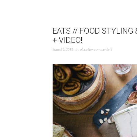
EATS // FOOD STYLIN
+ VIDEO!
June 29, 2015
by
Nanette
comments 3