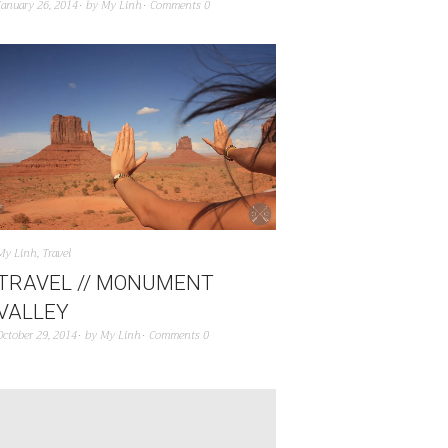
January 26, 2014
by
My Linh
Comments 0
My Linh
,
Travel
TRAVEL // MONUMENT
VALLEY
October 29, 2014
by
My Linh
Comments 0