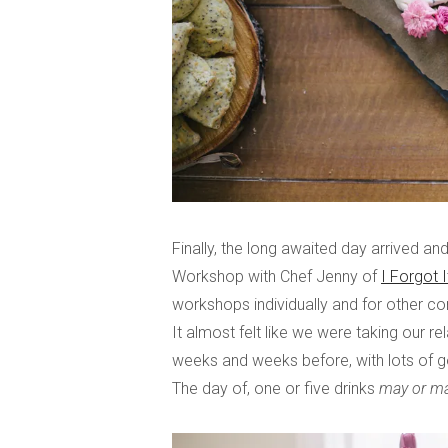
Finally, the long awaited day arrived an
Workshop with Chef Jenny of
I Forgot 
workshops individually and for other co
It almost felt like we were taking our r
weeks and weeks before, with lots of 
The day of, one or five drinks
may or ma