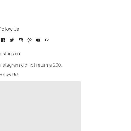
Follow Us
Instagram
Instagram did not return a 200.
Follow Us!