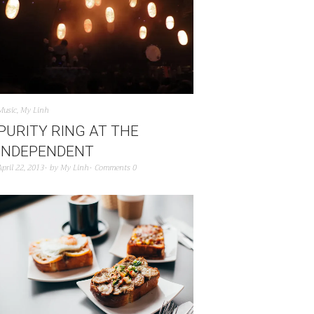
Music
,
My Linh
PURITY RING AT THE
INDEPENDENT
April 22, 2013
by
My Linh
Comments 0