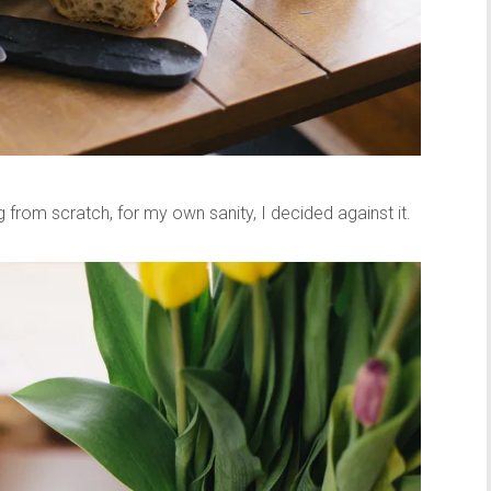
from scratch, for my own sanity, I decided against it.