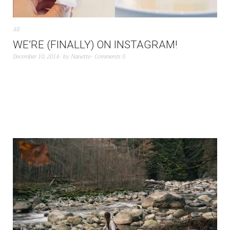
All
WE’RE (FINALLY) ON INSTAGRAM!
December 10, 2014
by
Nanette
Comments 0