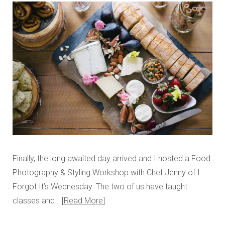
Finally, the long awaited day arrived and I hosted a Food
Photography & Styling Workshop with Chef Jenny of I
Forgot It’s Wednesday. The two of us have taught
classes and…
Read More