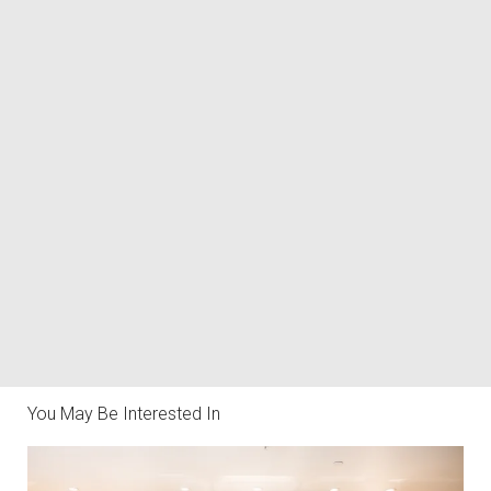
You May Be Interested In