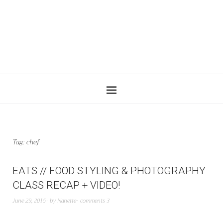
Tag:
chef
EATS // FOOD STYLING & PHOTOGRAPHY
CLASS RECAP + VIDEO!
June 29, 2015
by
Nanette
comments 3