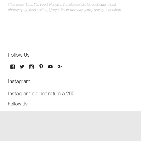
Filed under
Eats
,
Etc
,
Food
,
Nanette
,
Travel
Tagged
2015
,
chef
,
class
,
Food
photography
,
food styling
,
i forgot it's wednesday
,
jenny dorsey
,
workshop
Follow Us
Instagram
Instagram did not return a 200.
Follow Us!