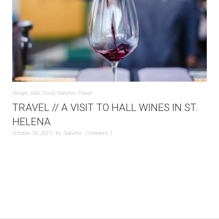
Design
,
Eats
,
Food
,
Nanette
,
Travel
TRAVEL // A VISIT TO HALL WINES IN ST.
HELENA
October 16, 2015
by
Nanette
Comment 1