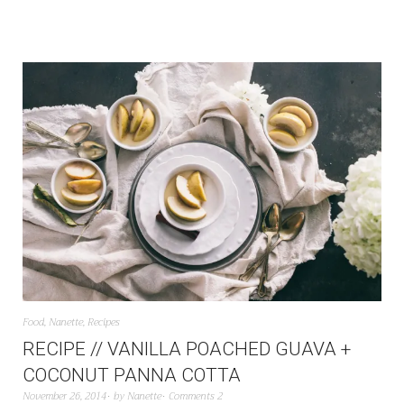
Food
,
Nanette
,
Recipes
RECIPE // VANILLA POACHED GUAVA +
COCONUT PANNA COTTA
November 26, 2014
by
Nanette
Comments 2