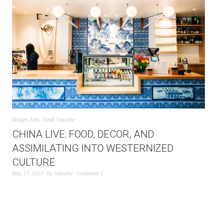
Design
,
Eats
,
Food
,
Nanette
CHINA LIVE: FOOD, DECOR, AND
ASSIMILATING INTO WESTERNIZED
CULTURE
May 17, 2017
by
Nanette
Comment 1