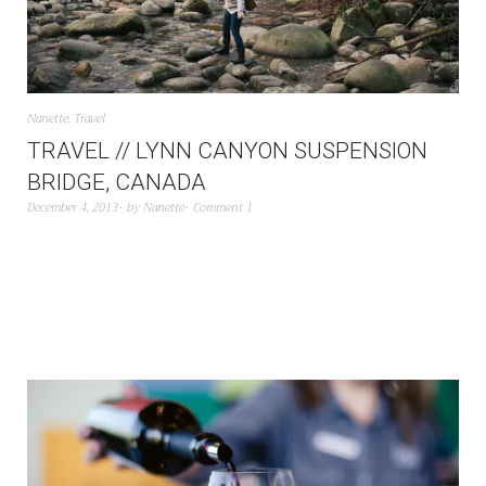
Nanette
,
Travel
TRAVEL // LYNN CANYON SUSPENSION
BRIDGE, CANADA
December 4, 2013
by
Nanette
Comment 1