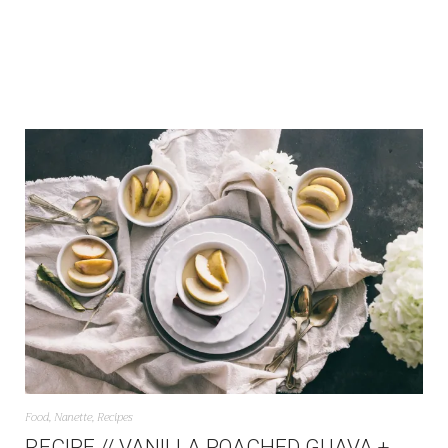
Food
,
Nanette
,
Recipes
RECIPE // VANILLA POACHED GUAVA +