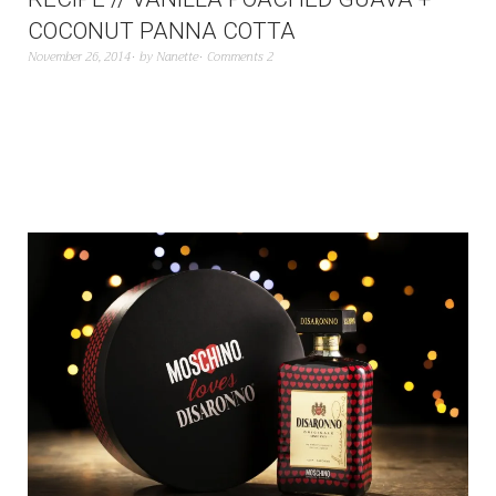
COCONUT PANNA COTTA
November 26, 2014
by
Nanette
Comments 2