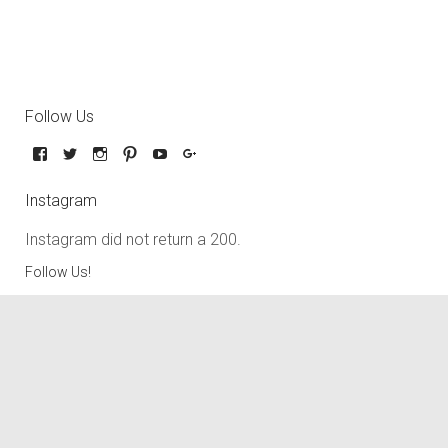
Follow Us
Instagram
Instagram did not return a 200.
Follow Us!