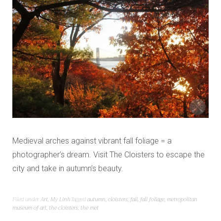
Medieval arches against vibrant fall foliage = a
photographer’s dream. Visit The Cloisters to escape the
city and take in autumn’s beauty.
Filed under
Art
,
My Linh
Tagged
autumn
,
cloisters
,
fall
,
fall foliage
,
metropolitan
museum of art
,
the cloisters
,
the met