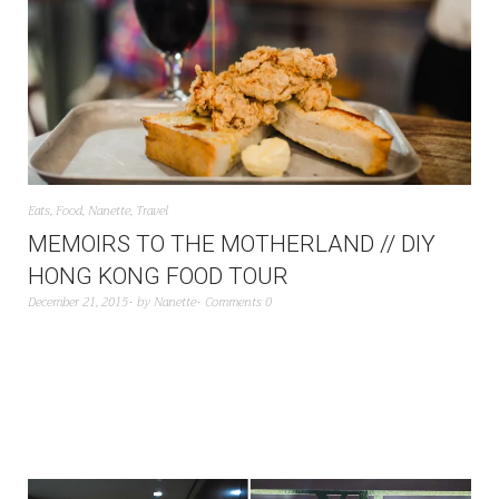
Eats
,
Food
,
Nanette
,
Travel
MEMOIRS TO THE MOTHERLAND // DIY
HONG KONG FOOD TOUR
December 21, 2015
by
Nanette
Comments 0