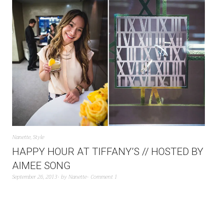
Nanette
,
Style
HAPPY HOUR AT TIFFANY’S // HOSTED BY
AIMEE SONG
September 26, 2013
by
Nanette
Comment 1