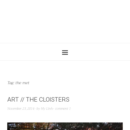
Tag:
the met
ART // THE CLOISTERS
November 23, 2014
by
My Linh
comment 1