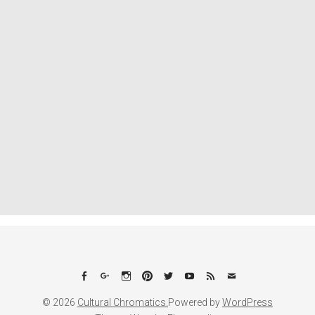
Facebook
Google+
Instagram
Pinterest
Twitter
YouTube
Feed
Email
© 2026
Cultural Chromatics.
Powered by
WordPress