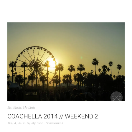
Etc
,
Music
,
My Linh
COACHELLA 2014 // WEEKEND 2
May 4, 2014
by
My Linh
Comments 4