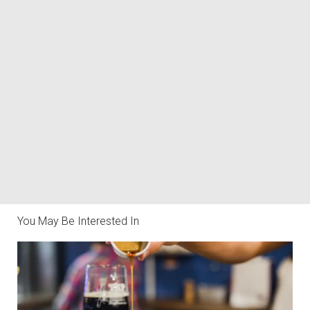
You May Be Interested In