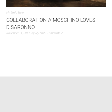
My Linh
,
Style
COLLABORATION // MOSCHINO LOVES
DISARONNO
November 11, 2013
by
My Linh
Comments 2