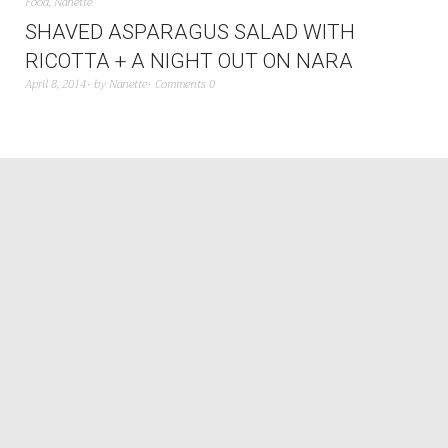
Food
,
Nanette
SHAVED ASPARAGUS SALAD WITH
RICOTTA + A NIGHT OUT ON NARA
April 8, 2014
by
Nanette
Comments 0