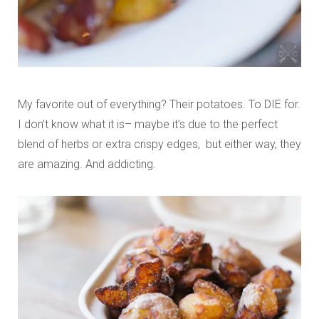
My favorite out of everything? Their potatoes. To DIE for.
I don’t know what it is– maybe it’s due to the perfect
blend of herbs or extra crispy edges, but either way, they
are amazing. And addicting.