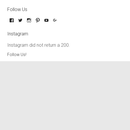
Follow Us
Instagram
Instagram did not return a 200.
Follow Us!