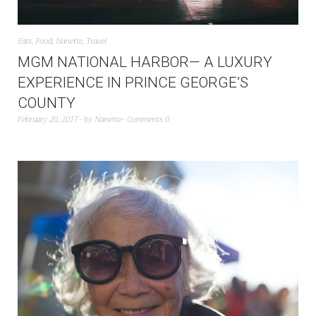
Eats
,
Food
,
Nanette
,
Travel
MGM NATIONAL HARBOR— A LUXURY
EXPERIENCE IN PRINCE GEORGE’S
COUNTY
February 20, 2017
by
Nanette
Comments 0