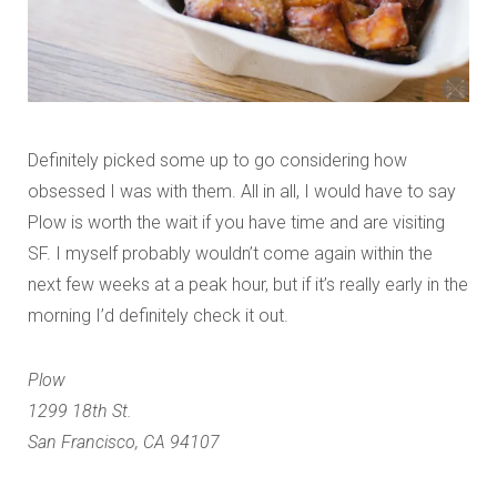
Definitely picked some up to go considering how
obsessed I was with them. All in all, I would have to say
Plow is worth the wait if you have time and are visiting
SF. I myself probably wouldn’t come again within the
next few weeks at a peak hour, but if it’s really early in the
morning I’d definitely check it out.
Plow
1299 18th St.
San Francisco, CA 94107