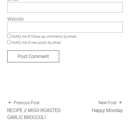
Website
Notify me of follow-up comments by email.
Notify me of new posts by email.
Previous Post
Next Post
RECIPE // MISO-ROASTED
Happy Monday
GARLIC BROCCOLI