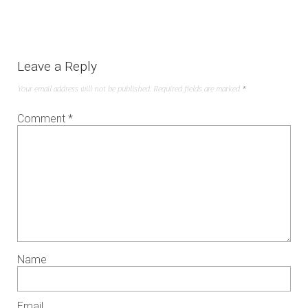
Leave a Reply
Your email address will not be published.
Required fields are marked
*
Comment
*
Name
Email