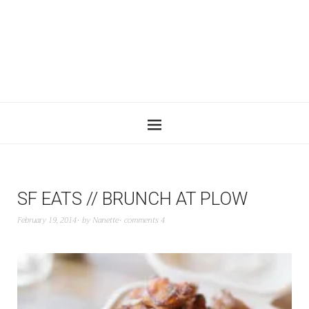
SF EATS // BRUNCH AT PLOW
February 19, 2014
by
Nanette
comments 4