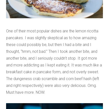
One of their most popular dishes are the lemon ricotta
pancakes. I was slightly skeptical as to how amazing
these could possibly be, but then I had a bite and I
thought, “hmm, not bad.” Then I took another bite, and
another bite, and I seriously couldn’t stop. It got more
and more addicting as I kept eating it. It was much like a
breakfast cake in pancake form, and not overly sweet.
The dungeness crab scramble and corn beef hash (left
and right respectively) were also very delicious. Omg.
Must have more. NOW.