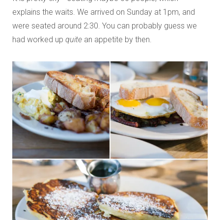
explains the waits. We arrived on Sunday at 1pm, and
were seated around 2:30. You can probably guess we
had worked up
quite
an appetite by then.