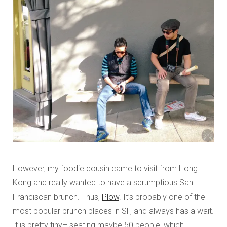
However, my foodie cousin came to visit from Hong
Kong and really wanted to have a scrumptious San
Franciscan brunch. Thus,
Plow
. It’s probably one of the
most popular brunch places in SF, and always has a wait.
It is pretty tiny– seating maybe 50 people, which