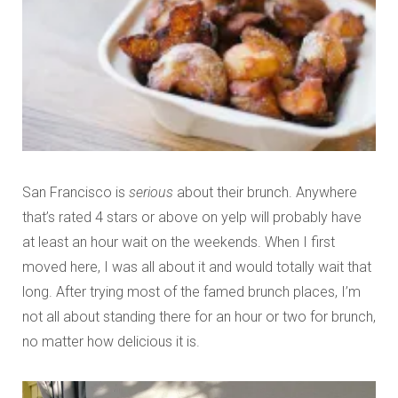
San Francisco is
serious
about their brunch. Anywhere
that’s rated 4 stars or above on yelp will probably have
at least an hour wait on the weekends. When I first
moved here, I was all about it and would totally wait that
long. After trying most of the famed brunch places, I’m
not all about standing there for an hour or two for brunch,
no matter how delicious it is.