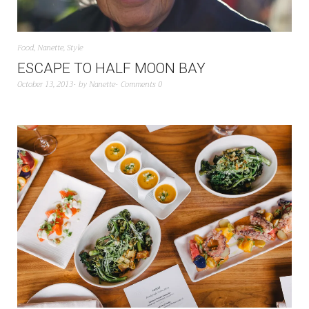
Food
,
Nanette
,
Style
ESCAPE TO HALF MOON BAY
October 13, 2013
by
Nanette
Comments 0