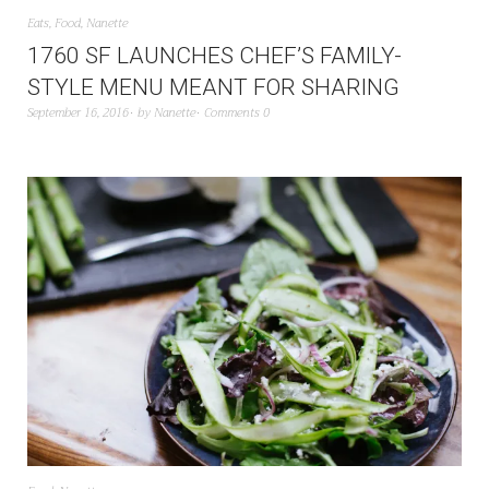
Eats
,
Food
,
Nanette
1760 SF LAUNCHES CHEF’S FAMILY-
STYLE MENU MEANT FOR SHARING
September 16, 2016
by
Nanette
Comments 0