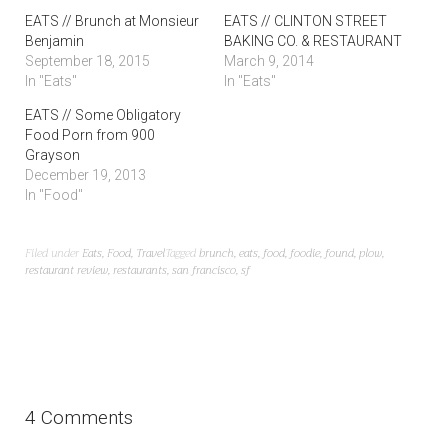
EATS // Brunch at Monsieur
EATS // CLINTON STREET
Benjamin
BAKING CO. & RESTAURANT
September 18, 2015
March 9, 2014
In "Eats"
In "Eats"
EATS // Some Obligatory
Food Porn from 900
Grayson
December 19, 2013
In "Food"
Filed under
Eats
,
Food
,
Travel
Tagged
brunch
,
eats
,
food
,
foodie
,
found
,
plow
,
restaurant review
,
restaurants
,
san francisco
,
sf
4 Comments