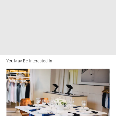
You May Be Interested In