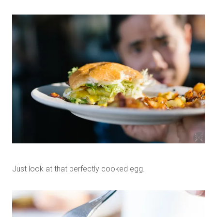
Just look at that perfectly cooked egg.