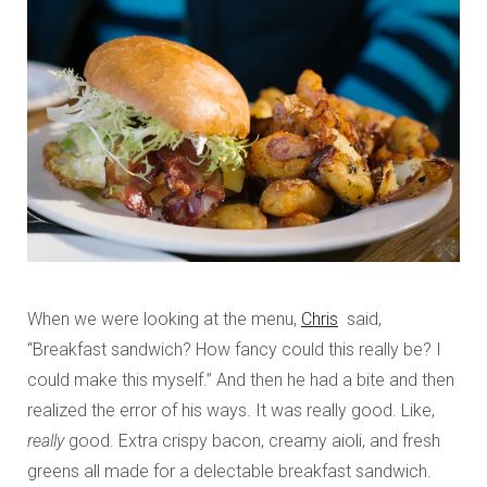
When we were looking at the menu,
Chris
said,
“Breakfast sandwich? How fancy could this really be? I
could make this myself.” And then he had a bite and then
realized the error of his ways. It was really good. Like,
really
good. Extra crispy bacon, creamy aioli, and fresh
greens all made for a delectable breakfast sandwich.