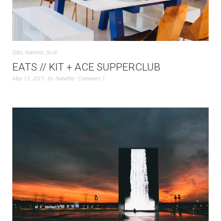
Eats
,
Nanette
,
Style
EATS // KIT + ACE SUPPERCLUB
May 13, 2015
by
Nanette
Comment 1