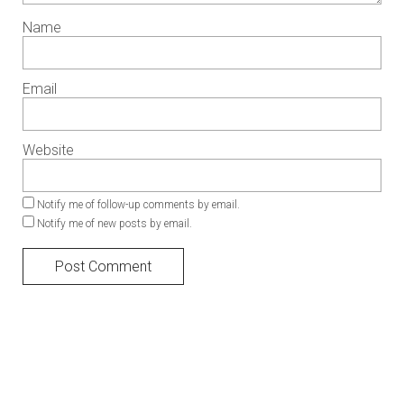
Name
Email
Website
Notify me of follow-up comments by email.
Notify me of new posts by email.