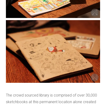
The crowd sourced library is comprised of over 30,000
sketchbooks at this permanent location alone created