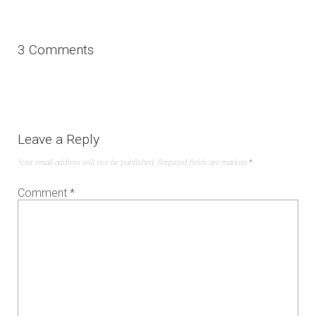
3 Comments
Leave a Reply
Your email address will not be published.
Required fields are marked
*
Comment
*