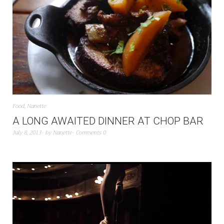
Food
,
Nanette
A LONG AWAITED DINNER AT CHOP BAR
July 8, 2013
by
Nanette
Comments 0