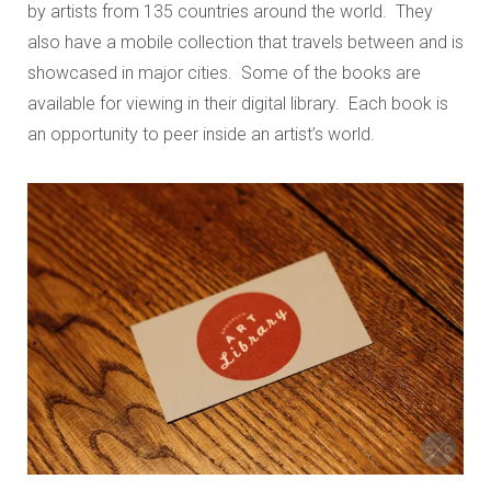
by artists from 135 countries around the world. They
also have a mobile collection that travels between and is
showcased in major cities. Some of the books are
available for viewing in their digital library. Each book is
an opportunity to peer inside an artist’s world.