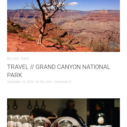
My Linh
,
Travel
TRAVEL // GRAND CANYON NATIONAL
PARK
November 16, 2014
by
My Linh
Comments 0