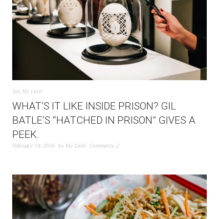
Art
,
My Linh
WHAT’S IT LIKE INSIDE PRISON? GIL
BATLE’S “HATCHED IN PRISON” GIVES A
PEEK.
February 19, 2016
by
My Linh
Comments 2