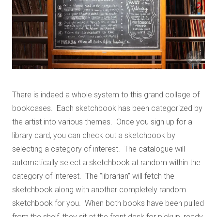
There is indeed a whole system to this grand collage of
bookcases. Each sketchbook has been categorized by
the artist into various themes. Once you sign up for a
library card, you can check out a sketchbook by
selecting a category of interest. The catalogue will
automatically select a sketchbook at random within the
category of interest. The “librarian” will fetch the
sketchbook along with another completely random
sketchbook for you. When both books have been pulled
from the shelf, they sit at the front desk for pickup, ready