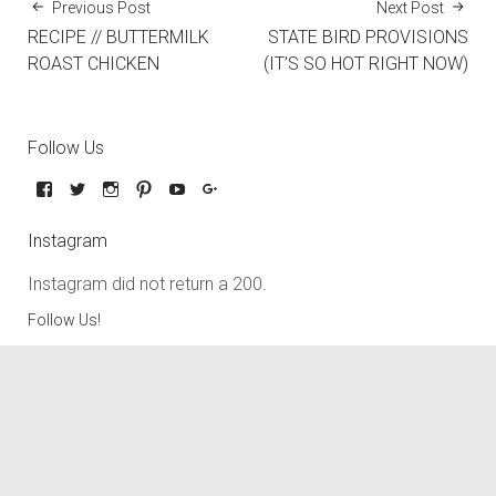
Previous Post
Next Post
RECIPE // BUTTERMILK
STATE BIRD PROVISIONS
ROAST CHICKEN
(IT’S SO HOT RIGHT NOW)
Follow Us
Instagram
Instagram did not return a 200.
Follow Us!