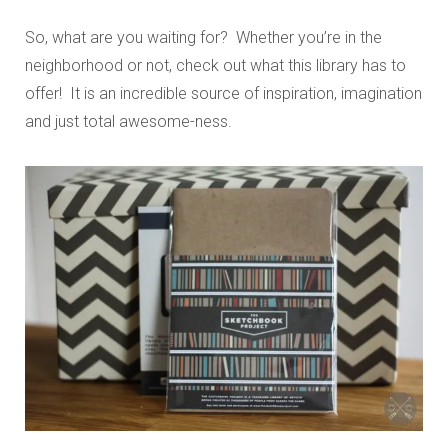
So, what are you waiting for? Whether you’re in the
neighborhood or not, check out what this library has to
offer! It is an incredible source of inspiration, imagination
and just total awesome-ness.