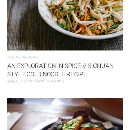
Food
,
Nanette
,
Recipes
AN EXPLORATION IN SPICE // SICHUAN
STYLE COLD NOODLE RECIPE
April 28, 2014
by
Nanette
Comments 4