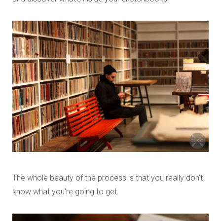
The whole beauty of the process is that you really don’t
know what you’re going to get.