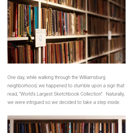
One day, while walking through the Williamsburg
neighborhood, we happened to stumble upon a sign that
read, “World’s Largest Sketchbook Collection”. Naturally,
we were intrigued so we decided to take a step inside.