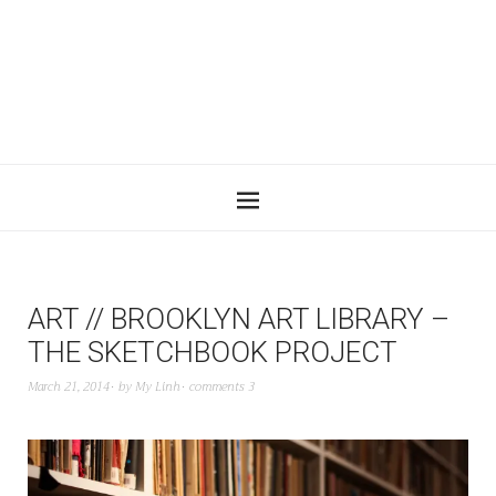
ART // BROOKLYN ART LIBRARY –
THE SKETCHBOOK PROJECT
March 21, 2014
by
My Linh
comments 3