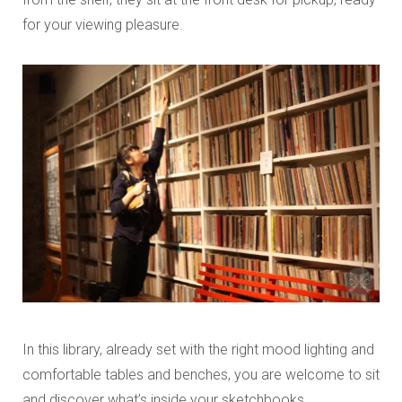
for your viewing pleasure.
In this library, already set with the right mood lighting and
comfortable tables and benches, you are welcome to sit
and discover what’s inside your sketchbooks.