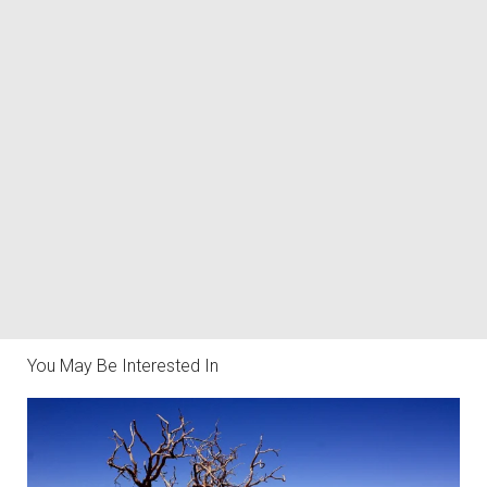
You May Be Interested In