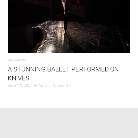
Art
,
Nanette
A STUNNING BALLET PERFORMED ON
KNIVES
August 31, 2013
by
Nanette
Comments 0