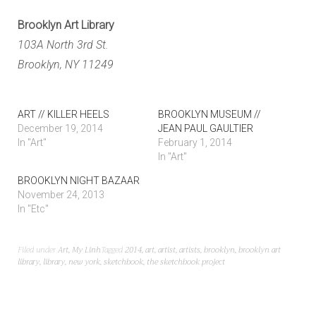
Brooklyn Art Library
103A North 3rd St.
Brooklyn, NY 11249
ART // KILLER HEELS
BROOKLYN MUSEUM //
December 19, 2014
JEAN PAUL GAULTIER
In "Art"
February 1, 2014
In "Art"
BROOKLYN NIGHT BAZAAR
November 24, 2013
In "Etc"
Filed under
Art
,
My Linh
Tagged
2014
,
art
,
artist
,
artists
,
brooklyn
,
brooklyn art
library
,
library
,
new york
,
sketchbook
,
the sketchbook project