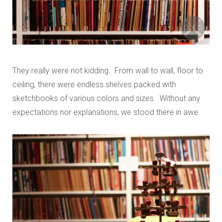
They really were not kidding. From wall to wall, floor to
ceiling, there were endless shelves packed with
sketchbooks of various colors and sizes. Without any
expectations nor explanations, we stood there in awe.