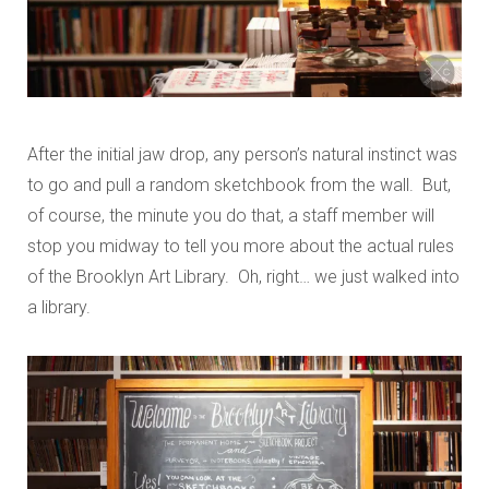
After the initial jaw drop, any person’s natural instinct was
to go and pull a random sketchbook from the wall. But,
of course, the minute you do that, a staff member will
stop you midway to tell you more about the actual rules
of the Brooklyn Art Library. Oh, right… we just walked into
a library.