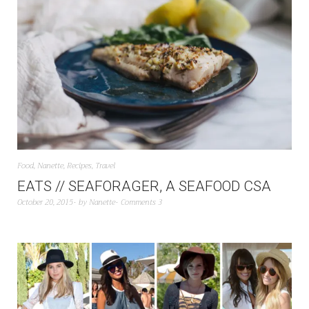
Food
,
Nanette
,
Recipes
,
Travel
EATS // SEAFORAGER, A SEAFOOD CSA
October 20, 2015
by
Nanette
Comments 3