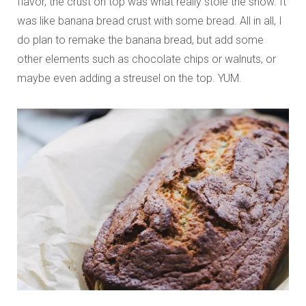
flavor, the crust on top was what really stole the show. It
was like banana bread crust with some bread. All in all, I
do plan to remake the banana bread, but add some
other elements such as chocolate chips or walnuts, or
maybe even adding a streusel on the top. YUM.