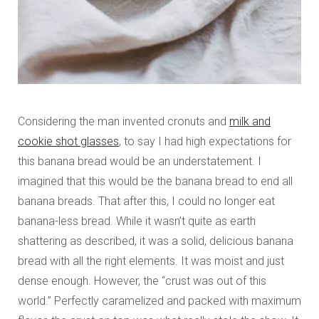
Considering the man invented cronuts and
milk and
cookie shot glasses
, to say I had high expectations for
this banana bread would be an understatement. I
imagined that this would be the banana bread to end all
banana breads. That after this, I could no longer eat
banana-less bread. While it wasn’t quite as earth
shattering as described, it was a solid, delicious banana
bread with all the right elements. It was moist and just
dense enough. However, the “crust was out of this
world.” Perfectly caramelized and packed with maximum