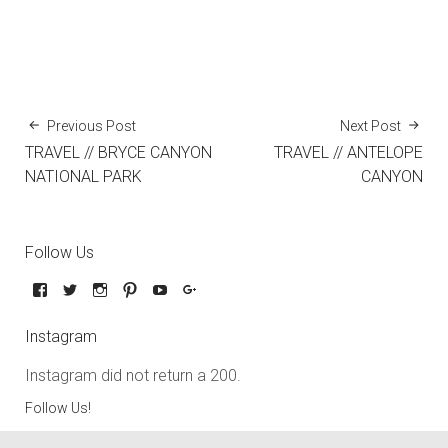
Previous Post
Next Post
TRAVEL // BRYCE CANYON
TRAVEL // ANTELOPE
NATIONAL PARK
CANYON
Follow Us
Instagram
Instagram did not return a 200.
Follow Us!