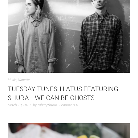
Music
,
Nanette
TUESDAY TUNES: HIATUS FEATURING
SHURA– WE CAN BE GHOSTS
March 19, 2013
by
rulesofthreee
Comments 0