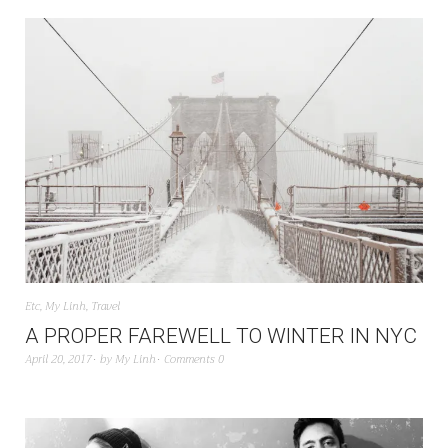
Etc
,
My Linh
,
Travel
A PROPER FAREWELL TO WINTER IN NYC
April 20, 2017
by
My Linh
Comments 0