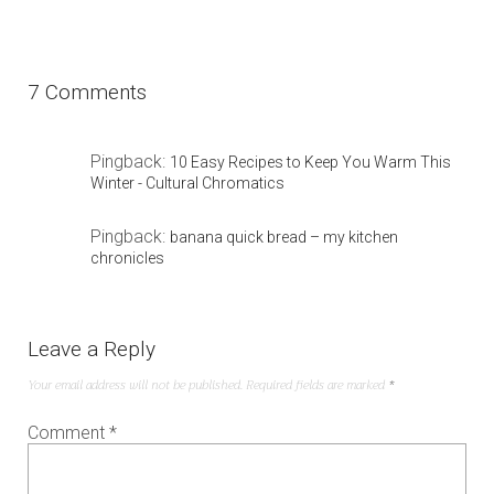
7 Comments
Pingback:
10 Easy Recipes to Keep You Warm This
Winter - Cultural Chromatics
Pingback:
banana quick bread – my kitchen
chronicles
Leave a Reply
Your email address will not be published.
Required fields are marked
*
Comment
*