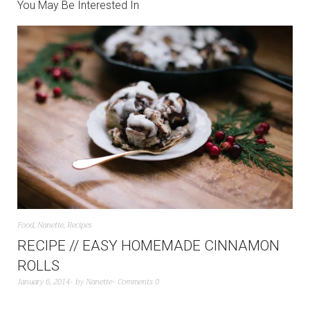
You May Be Interested In
Food
,
Nanette
,
Recipes
RECIPE // EASY HOMEMADE CINNAMON
ROLLS
January 6, 2014
by
Nanette
Comments 0