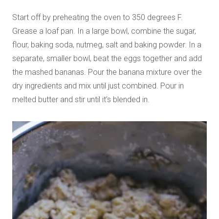
Start off by preheating the oven to 350 degrees F.
Grease a loaf pan. In a large bowl, combine the sugar,
flour, baking soda, nutmeg, salt and baking powder. In a
separate, smaller bowl, beat the eggs together and add
the mashed bananas. Pour the banana mixture over the
dry ingredients and mix until just combined. Pour in
melted butter and stir until it’s blended in.