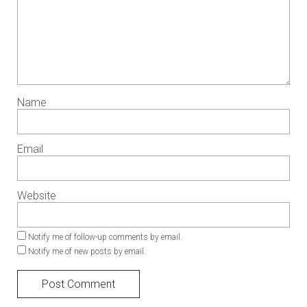
Name
Email
Website
Notify me of follow-up comments by email.
Notify me of new posts by email.