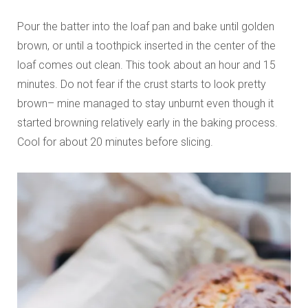
Pour the batter into the loaf pan and bake until golden
brown, or until a toothpick inserted in the center of the
loaf comes out clean. This took about an hour and 15
minutes. Do not fear if the crust starts to look pretty
brown– mine managed to stay unburnt even though it
started browning relatively early in the baking process.
Cool for about 20 minutes before slicing.