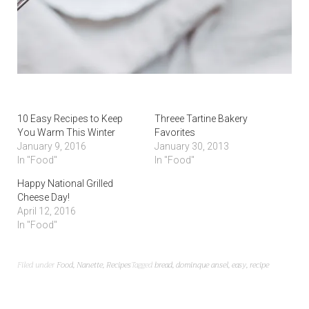
10 Easy Recipes to Keep
Threee Tartine Bakery
You Warm This Winter
Favorites
January 9, 2016
January 30, 2013
In "Food"
In "Food"
Happy National Grilled
Cheese Day!
April 12, 2016
In "Food"
Filed under
Food
,
Nanette
,
Recipes
Tagged
bread
,
dominque ansel
,
easy
,
recipe