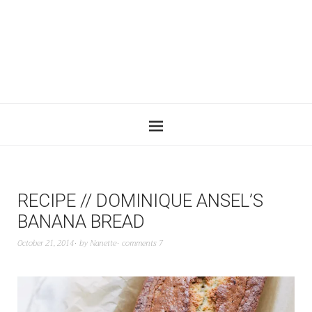
RECIPE // DOMINIQUE ANSEL’S
BANANA BREAD
October 21, 2014
by
Nanette
comments 7