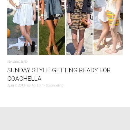
My Linh
,
Style
SUNDAY STYLE: GETTING READY FOR
COACHELLA
April 7, 2013
by
My Linh
Comments 0