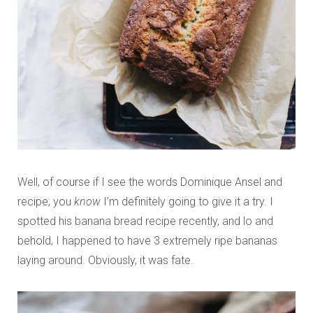
Well, of course if I see the words Dominique Ansel and
recipe, you
know
I’m definitely going to give it a try. I
spotted his banana bread recipe recently, and lo and
behold, I happened to have 3 extremely ripe bananas
laying around. Obviously, it was fate.