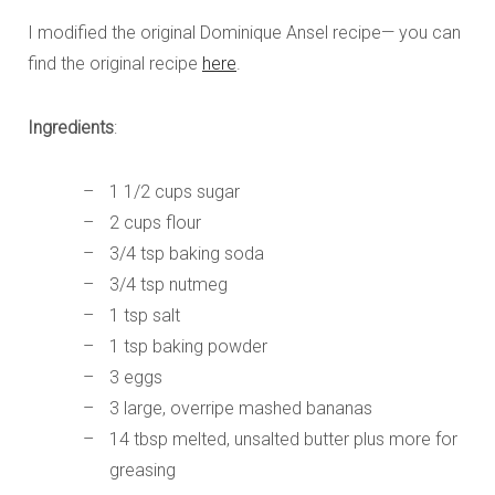
I modified the original Dominique Ansel recipe— you can
find the original recipe
here
.
Ingredients
:
1 1/2 cups sugar
2 cups flour
3/4 tsp baking soda
3/4 tsp nutmeg
1 tsp salt
1 tsp baking powder
3 eggs
3 large, overripe mashed bananas
14 tbsp melted, unsalted butter plus more for
greasing