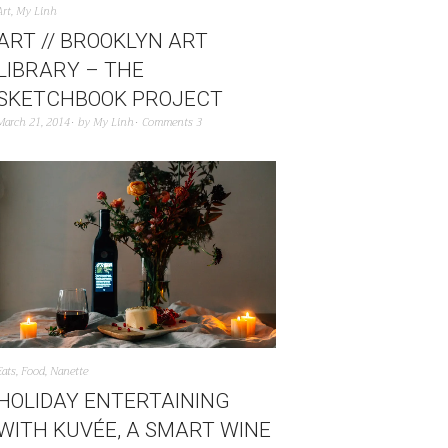
Art
,
My Linh
ART // BROOKLYN ART
LIBRARY – THE
SKETCHBOOK PROJECT
March 21, 2014
by
My Linh
Comments 3
Eats
,
Food
,
Nanette
HOLIDAY ENTERTAINING
WITH KUVÉE, A SMART WINE