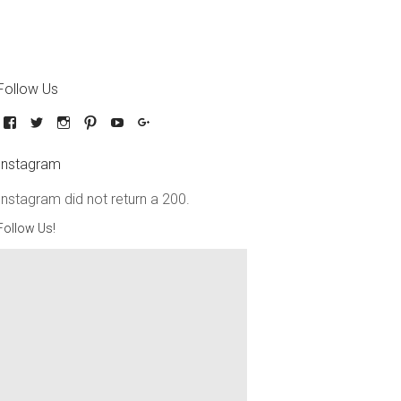
Follow Us
Instagram
Instagram did not return a 200.
Follow Us!