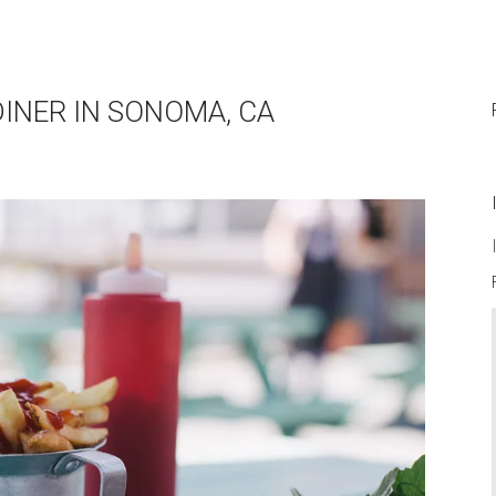
DINER IN SONOMA, CA