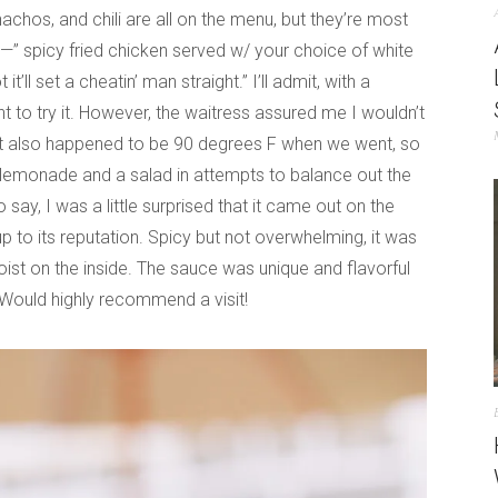
achos, and chili are all on the menu, but they’re most
n—” spicy fried chicken served w/ your choice of white
’ll set a cheatin’ man straight.” I’ll admit, with a
itant to try it. However, the waitress assured me I wouldn’t
 is! It also happened to be 90 degrees F when we went, so
n lemonade and a salad in attempts to balance out the
 say, I was a little surprised that it came out on the
up to its reputation. Spicy but not overwhelming, it was
ist on the inside. The sauce was unique and flavorful
Would highly recommend a visit!