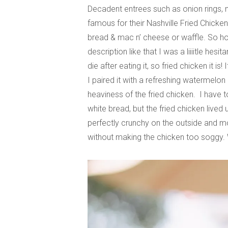
Decadent entrees such as onion rings, n
famous for their Nashville Fried Chicke
bread & mac n’ cheese or waffle. So hot it
description like that I was a liiiitle hes
die after eating it, so fried chicken it
I paired it with a refreshing watermelo
heaviness of the fried chicken. I have to
white bread, but the fried chicken lived 
perfectly crunchy on the outside and mo
without making the chicken too soggy. 