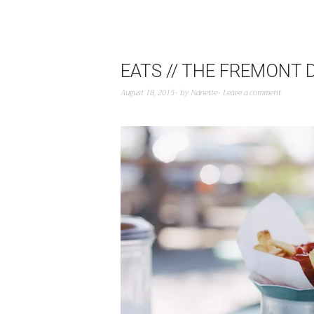
EATS // THE FREMONT 
August 18, 2015
by
Nanette
Leave a comment