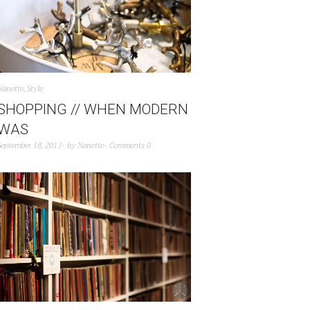
Nanette
,
Style
SHOPPING // WHEN MODERN
WAS
September 18, 2013
by
Nanette
Comments 0