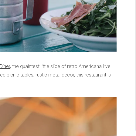
Diner
, the quaintest little slice of retro Americana I’ve
ed picnic tables, rustic metal decor, this restaurant is