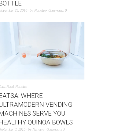
BOTTLE
November 23, 2016
by
Nanette
Comments 0
Eats
,
Food
,
Nanette
EATSA: WHERE
ULTRAMODERN VENDING
MACHINES SERVE YOU
HEALTHY QUINOA BOWLS
September 3, 2015
by
Nanette
Comments 3