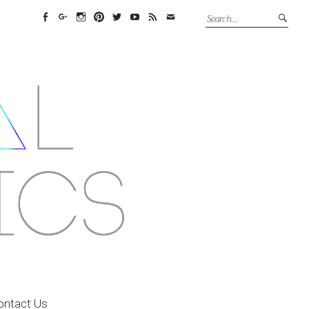
Facebook
Google+
Instagram
Pinterest
Twitter
YouTube
Feed
Email
ontact Us