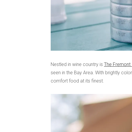
Nestled in wine country is
The Fremont 
seen in the Bay Area. With brightly color
comfort food at its finest.