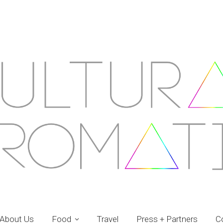
About Us
Food
Travel
Press + Partners
C