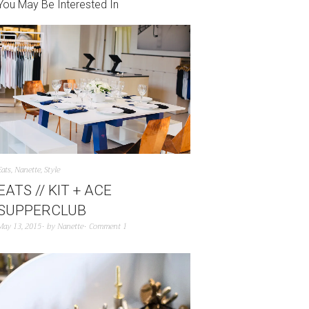
You May Be Interested In
Eats
,
Nanette
,
Style
EATS // KIT + ACE
SUPPERCLUB
May 13, 2015
by
Nanette
Comment 1