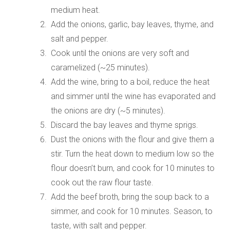
medium heat.
Add the onions, garlic, bay leaves, thyme, and
salt and pepper.
Cook until the onions are very soft and
caramelized (~25 minutes).
Add the wine, bring to a boil, reduce the heat
and simmer until the wine has evaporated and
the onions are dry (~5 minutes).
Discard the bay leaves and thyme sprigs.
Dust the onions with the flour and give them a
stir. Turn the heat down to medium low so the
flour doesn’t burn, and cook for 10 minutes to
cook out the raw flour taste.
Add the beef broth, bring the soup back to a
simmer, and cook for 10 minutes. Season, to
taste, with salt and pepper.