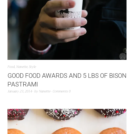
Food
,
Nanette
,
Style
GOOD FOOD AWARDS AND 5 LBS OF BISON
PASTRAMI
January 23, 2014
by
Nanette
Comments 0