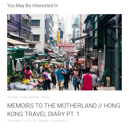
You May Be Interested In
All
,
Eats
,
Food
,
Nanette
,
Travel
MEMOIRS TO THE MOTHERLAND // HONG
KONG TRAVEL DIARY PT. 1
December 7, 2015
by
Nanette
Comments 2