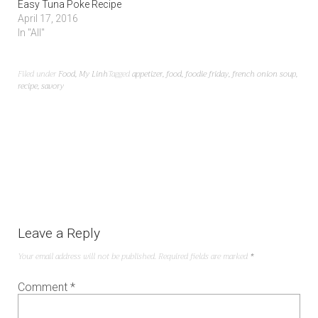
Easy Tuna Poke Recipe
April 17, 2016
In "All"
Filed under
Food
,
My Linh
Tagged
appetizer
,
food
,
foodie friday
,
french onion soup
,
recipe
,
savory
Leave a Reply
Your email address will not be published.
Required fields are marked
*
Comment
*