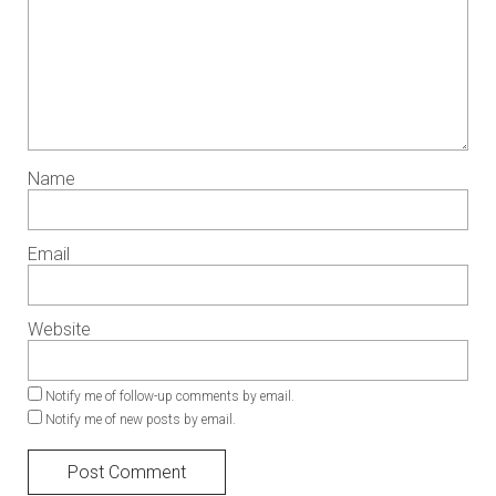
Name
Email
Website
Notify me of follow-up comments by email.
Notify me of new posts by email.