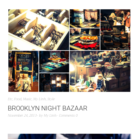
Etc
,
Food
,
Music
,
My Linh
,
Style
BROOKLYN NIGHT BAZAAR
November 24, 2013
by
My Linh
Comments 0