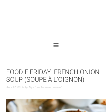
FOODIE FRIDAY: FRENCH ONION
SOUP (SOUPE À L’OIGNON)
April 12, 2013
by
My Linh
Leave a comment