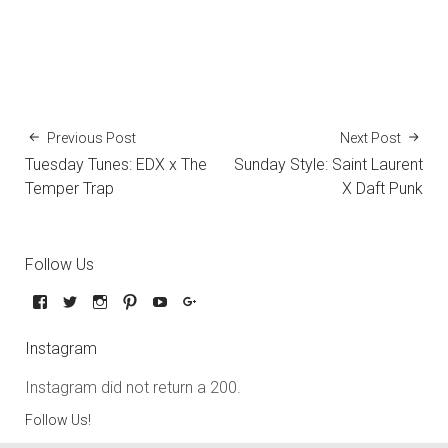
Previous Post
Next Post
Tuesday Tunes: EDX x The
Sunday Style: Saint Laurent
Temper Trap
X Daft Punk
Follow Us
Instagram
Instagram did not return a 200.
Follow Us!