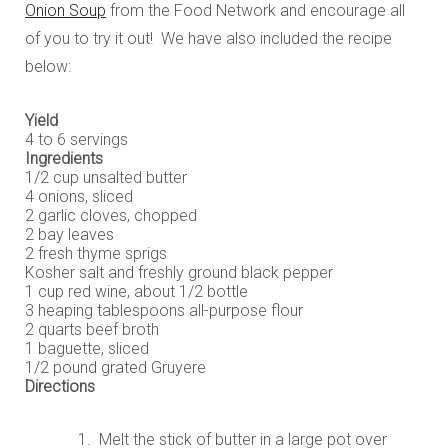
Onion Soup
from the Food Network and encourage all
of you to try it out! We have also included the recipe
below:
Yield
4 to 6 servings
Ingredients
1/2 cup unsalted butter
4 onions, sliced
2 garlic cloves, chopped
2 bay leaves
2 fresh thyme sprigs
Kosher salt and freshly ground black pepper
1 cup red wine, about 1/2 bottle
3 heaping tablespoons all-purpose flour
2 quarts beef broth
1 baguette, sliced
1/2 pound grated Gruyere
Directions
Melt the stick of butter in a large pot over