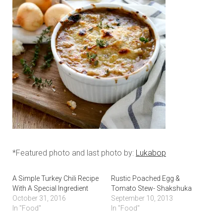
*Featured photo and last photo by:
Lukabop
A Simple Turkey Chili Recipe
Rustic Poached Egg &
With A Special Ingredient
Tomato Stew- Shakshuka
October 31, 2016
September 10, 2013
In "Food"
In "Food"