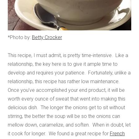
*Photo by:
Betty Crocker
This recipe, I must admit, is pretty time-intensive. Like a
relationship, the key here is to give it ample time to
develop and requires your patience. Fortunately, unlike a
relationship, this recipe has rather low maintenance.
Once you’ve accomplished your end product, it will be
worth every ounce of sweat that went into making this
delicious dish. The longer the onions get to sit without
stirring, the better the soup will be so the onions can
mellow down, caramelize, and soften. When in doubt, let
it cook for longer. We found a great recipe for
French