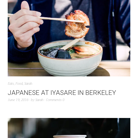
Eats
,
Food
,
Sarah
JAPANESE AT IYASARE IN BERKELEY
June 19, 2016
by
Sarah
Comments 0