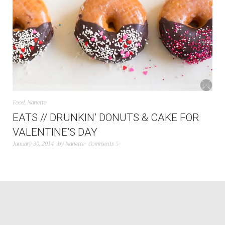
Food
,
Nanette
EATS // DRUNKIN’ DONUTS & CAKE FOR
VALENTINE’S DAY
January 30, 2014
by
Nanette
Comments 5