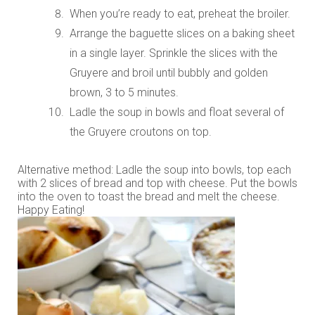
When you’re ready to eat, preheat the broiler.
Arrange the baguette slices on a baking sheet
in a single layer. Sprinkle the slices with the
Gruyere and broil until bubbly and golden
brown, 3 to 5 minutes.
Ladle the soup in bowls and float several of
the Gruyere croutons on top.
Alternative method: Ladle the soup into bowls, top each
with 2 slices of bread and top with cheese. Put the bowls
into the oven to toast the bread and melt the cheese.
Happy Eating!