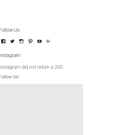
Follow Us
Instagram
Instagram did not return a 200.
Follow Us!