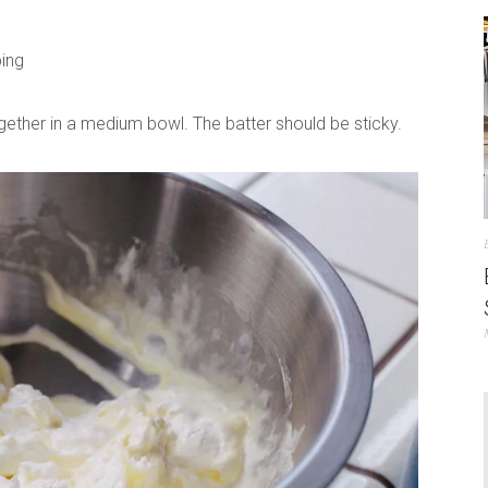
ping
gether in a medium bowl. The batter should be sticky.