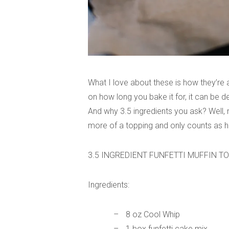
What I love about these is how they’re
on how long you bake it for, it can be de
And why 3.5 ingredients you ask? Well, m
more of a topping and only counts as hal
3.5 INGREDIENT FUNFETTI MUFFIN T
Ingredients:
8 oz Cool Whip
1 box funfetti cake mix