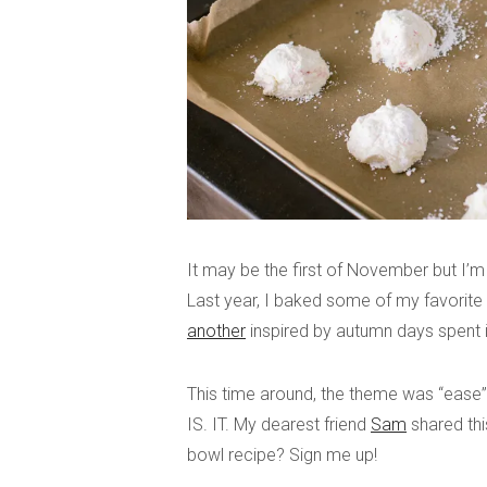
It may be the first of November but I’m 
Last year, I baked some of my favorit
another
inspired by autumn days spent 
This time around, the theme was “ease
IS. IT. My dearest friend
Sam
shared thi
bowl recipe? Sign me up!