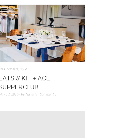
Eats
,
Nanette
,
Style
EATS // KIT + ACE
SUPPERCLUB
May 13, 2015
by
Nanette
Comment 1