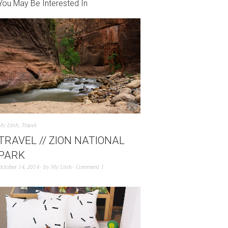
You May Be Interested In
My Linh
,
Travel
TRAVEL // ZION NATIONAL
PARK
October 14, 2014
by
My Linh
Comment 1