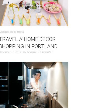
Nanette
,
Style
,
Travel
TRAVEL // HOME DECOR
SHOPPING IN PORTLAND
December 18, 2014
by
Nanette
Comments 3