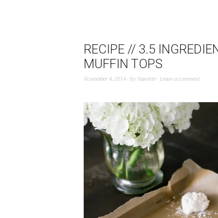
RECIPE // 3.5 INGREDI
MUFFIN TOPS
November 4, 2014
by
Nanette
Leave a comment