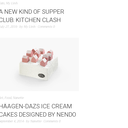
Eats
,
My Linh
A NEW KIND OF SUPPER
CLUB: KITCHEN CLASH
July 27, 2016
by
My Linh
Comments 0
Art
,
Food
,
Nanette
HÄAGEN-DAZS ICE CREAM
CAKES DESIGNED BY NENDO
September 4, 2014
by
Nanette
Comments 0