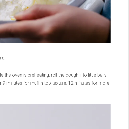
es.
the oven is preheating, roll the dough into little balls
 9 minutes for muffin top texture, 12 minutes for more