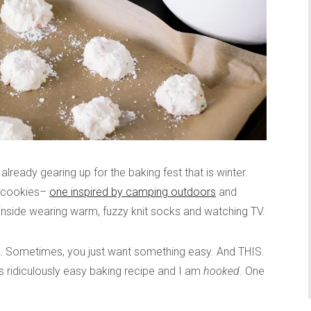
already gearing up for the baking fest that is winter.
e cookies–
one inspired by camping outdoors
and
inside wearing warm, fuzzy knit socks and watching TV.
”. Sometimes, you just want something easy. And THIS.
s ridiculously easy baking recipe and I am
hooked
. One