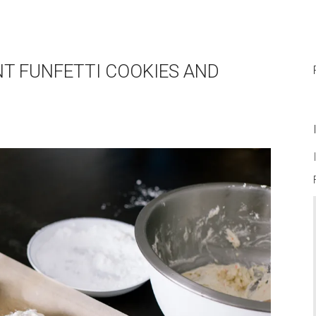
ENT FUNFETTI COOKIES AND