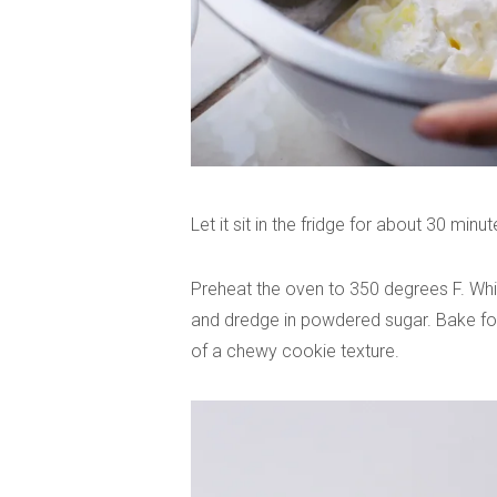
Let it sit in the fridge for about 30 minut
Preheat the oven to 350 degrees F. While 
and dredge in powdered sugar. Bake for
of a chewy cookie texture.