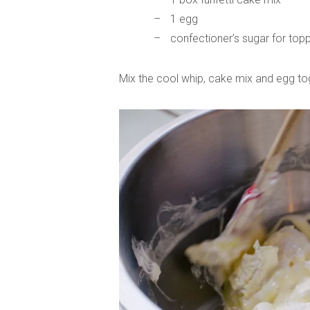
1 egg
confectioner’s sugar for top
Mix the cool whip, cake mix and egg to