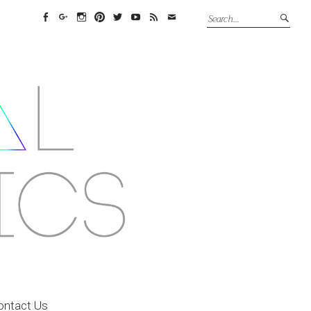
Facebook
Google+
Instagram
Pinterest
Twitter
YouTube
Feed
Email
ontact Us