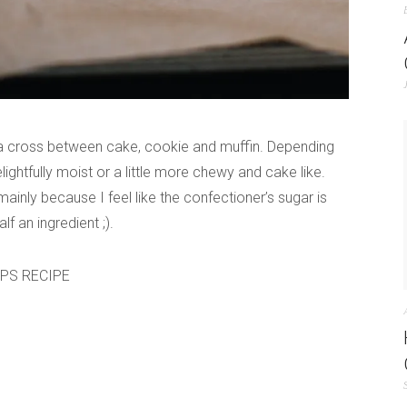
 a cross between cake, cookie and muffin. Depending
lightfully moist or a little more chewy and cake like.
ainly because I feel like the confectioner’s sugar is
f an ingredient ;).
OPS RECIPE