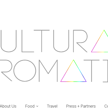
About Us
Food
Travel
Press + Partners
C