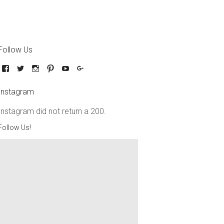
Follow Us
Instagram
Instagram did not return a 200.
Follow Us!