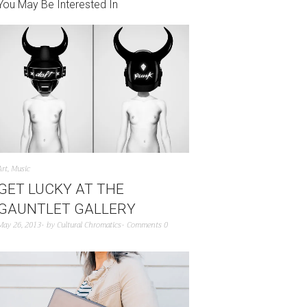
You May Be Interested In
Art
,
Music
GET LUCKY AT THE
GAUNTLET GALLERY
May 26, 2013
by
Cultural Chromatics
Comments 0