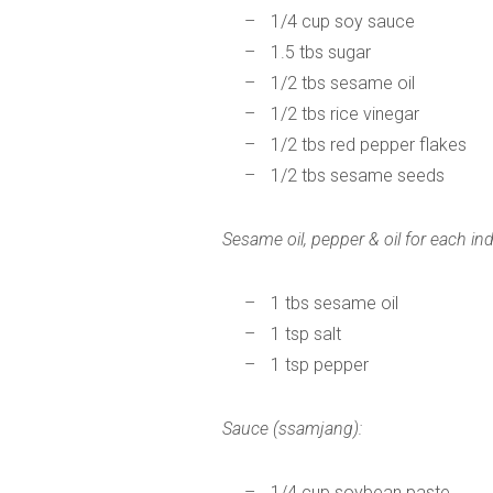
1/4 cup soy sauce
1.5 tbs sugar
1/2 tbs sesame oil
1/2 tbs rice vinegar
1/2 tbs red pepper flakes
1/2 tbs sesame seeds
Sesame oil, pepper & oil for each ind
1 tbs sesame oil
1 tsp salt
1 tsp pepper
Sauce (ssamjang):
1/4 cup soybean paste