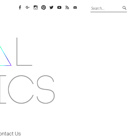
Facebook
Google+
Instagram
Pinterest
Twitter
YouTube
Feed
Email
ontact Us