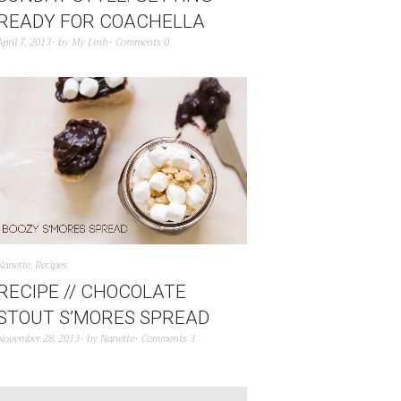
READY FOR COACHELLA
April 7, 2013
by
My Linh
Comments 0
Nanette
,
Recipes
RECIPE // CHOCOLATE
STOUT S’MORES SPREAD
November 28, 2013
by
Nanette
Comments 3