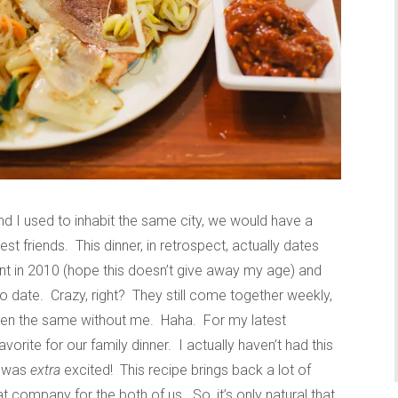
d I used to inhabit the same city, we would have a
st friends. This dinner, in retrospect, actually dates
ent in 2010 (hope this doesn’t give away my age) and
 date. Crazy, right? They still come together weekly,
t been the same without me. Haha. For my latest
vorite for our family dinner. I actually haven’t had this
I was
extra
excited! This recipe brings back a lot of
company for the both of us. So, it’s only natural that