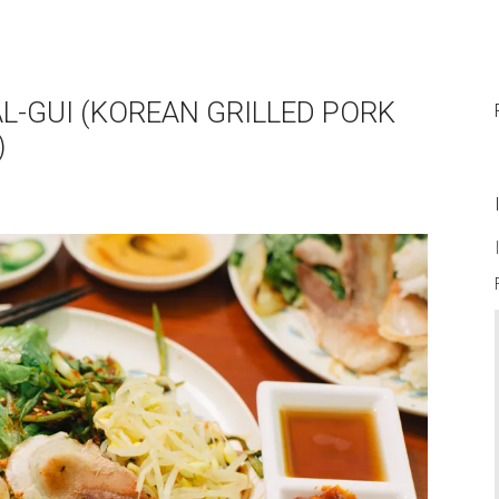
L-GUI (KOREAN GRILLED PORK
)