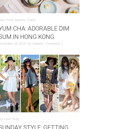
Eats
,
Food
,
Nanette
,
Travel
YUM CHA: ADORABLE DIM
SUM IN HONG KONG
November 28, 2016
by
Nanette
Comments 2
My Linh
,
Style
SUNDAY STYLE: GETTING