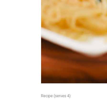
Recipe (serves 4):