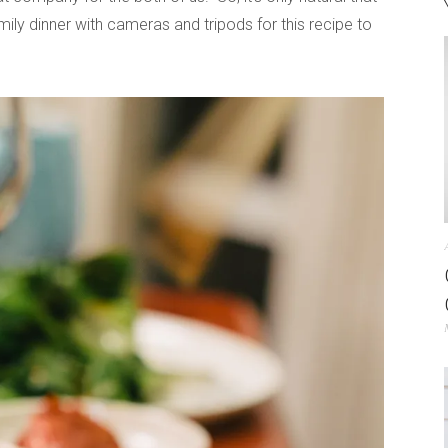
ily dinner with cameras and tripods for this recipe to