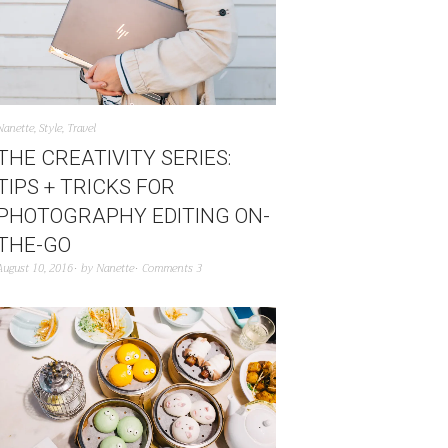
Nanette
,
Style
,
Travel
THE CREATIVITY SERIES:
TIPS + TRICKS FOR
PHOTOGRAPHY EDITING ON-
THE-GO
August 10, 2016
by
Nanette
Comments 3