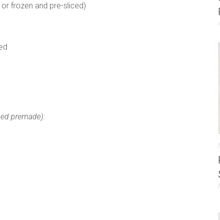
 or frozen and pre-sliced)
ned
sed premade):