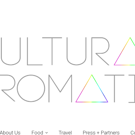
About Us
Food
Travel
Press + Partners
C