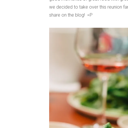
we decided to take over this reunion fam
share on the blog! =P