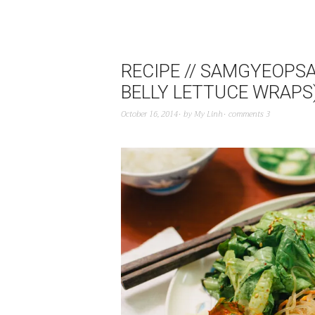
RECIPE // SAMGYEOPSA
BELLY LETTUCE WRAPS
October 16, 2014
by
My Linh
comments 3