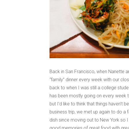
Back in San Francisco, when Nanette an
“family” dinner every week with our close
back to when I was still a college stud
has been mostly going on every week to
but I’d like to think that things haven’
business trip, we met up again to do a fa
dish since moving out to New York so 
good memories of great food with great 