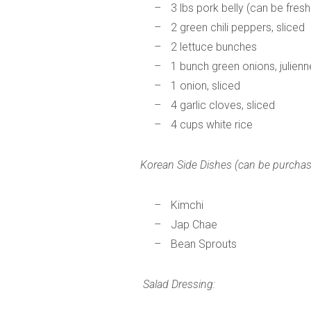
3 lbs pork belly (can be fresh
2 green chili peppers, sliced
2 lettuce bunches
1 bunch green onions, julien
1 onion, sliced
4 garlic cloves, sliced
4 cups white rice
Korean Side Dishes (can be purcha
Kimchi
Jap Chae
Bean Sprouts
Salad Dressing: