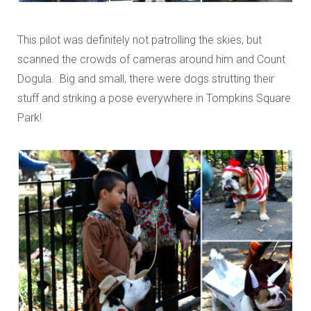
This pilot was definitely not patrolling the skies, but
scanned the crowds of cameras around him and Count
Dogula. Big and small, there were dogs strutting their
stuff and striking a pose everywhere in Tompkins Square
Park!