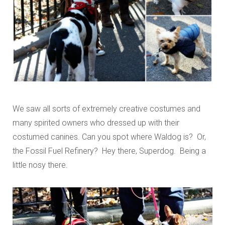
We saw all sorts of extremely creative costumes and
many spirited owners who dressed up with their
costumed canines. Can you spot where Waldog is? Or,
the Fossil Fuel Refinery? Hey there, Superdog. Being a
little nosy there.