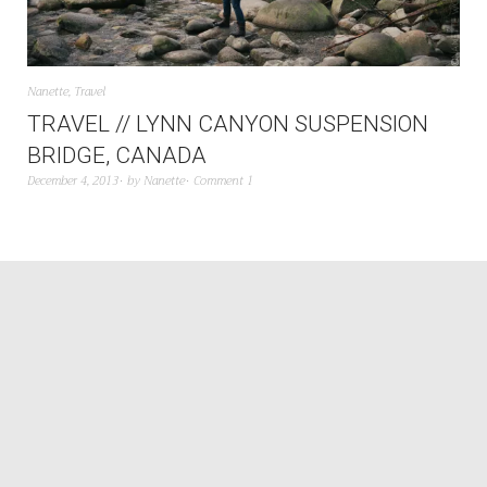
Nanette
,
Travel
TRAVEL // LYNN CANYON SUSPENSION
BRIDGE, CANADA
December 4, 2013
by
Nanette
Comment 1