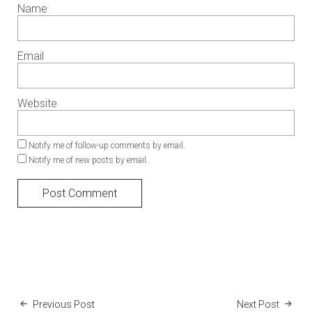
Name
Email
Website
Notify me of follow-up comments by email.
Notify me of new posts by email.
Previous Post
Next Post