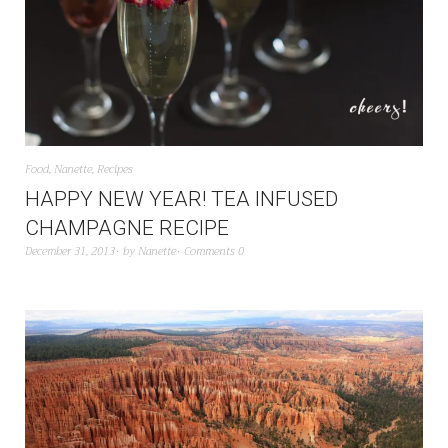
Food
,
Nanette
,
Recipes
HAPPY NEW YEAR! TEA INFUSED
CHAMPAGNE RECIPE
December 31, 2013
by
Nanette
Comments 0