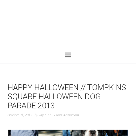
HAPPY HALLOWEEN // TOMPKINS
SQUARE HALLOWEEN DOG
PARADE 2013
October 31, 2013
by
My Linh
Leave a comment