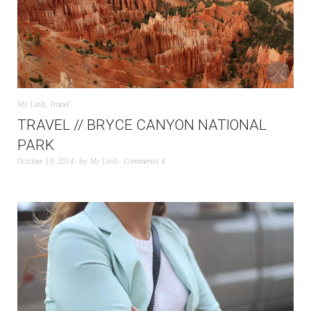
My Linh
,
Travel
TRAVEL // BRYCE CANYON NATIONAL
PARK
October 19, 2014
by
My Linh
Comments 4