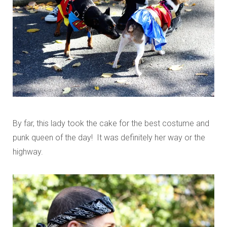
By far, this lady took the cake for the best costume and
punk queen of the day! It was definitely her way or the
highway.