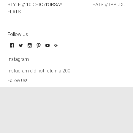
STYLE // 10 CHIC d’ORSAY
EATS // IPPUDO
FLATS
Follow Us
Instagram
Instagram did not return a 200.
Follow Us!