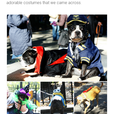
adorable costumes that we came across.