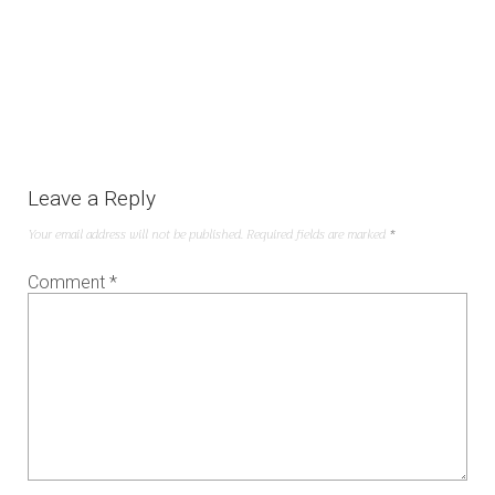
Leave a Reply
Your email address will not be published.
Required fields are marked
*
Comment
*