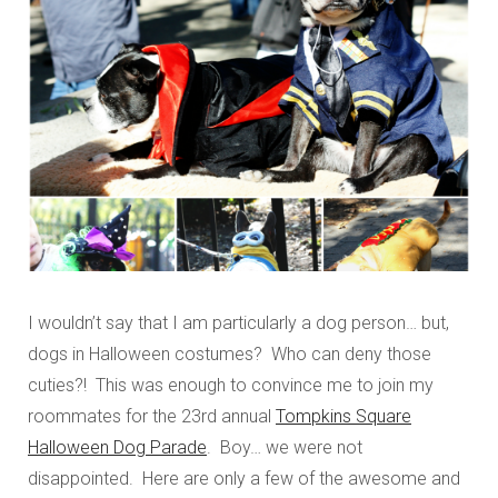
I wouldn’t say that I am particularly a dog person… but,
dogs in Halloween costumes? Who can deny those
cuties?! This was enough to convince me to join my
roommates for the 23rd annual
Tompkins Square
Halloween Dog Parade
. Boy… we were not
disappointed. Here are only a few of the awesome and