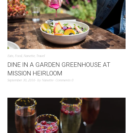
Eats
,
Food
,
Nanette
,
Travel
DINE IN A GARDEN GREENHOUSE AT
MISSION HEIRLOOM
September 30, 2016
by
Nanette
Comments 0