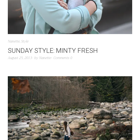
Nanette
,
Style
SUNDAY STYLE: MINTY FRESH
August 25, 2013
by
Nanette
Comments 0