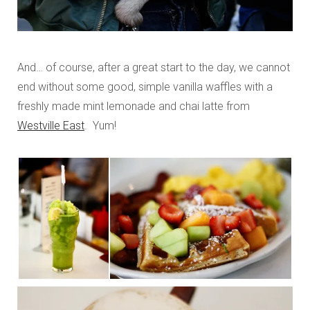
And… of course, after a great start to the day, we cannot
end without some good, simple vanilla waffles with a
freshly made mint lemonade and chai latte from
Westville East
. Yum!