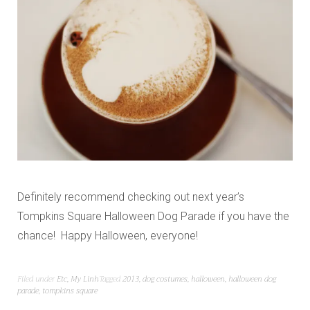
Definitely recommend checking out next year’s
Tompkins Square Halloween Dog Parade if you have the
chance! Happy Halloween, everyone!
Filed under
Etc
,
My Linh
Tagged
2013
,
dog costumes
,
halloween
,
halloween dog
parade
,
tompkins square