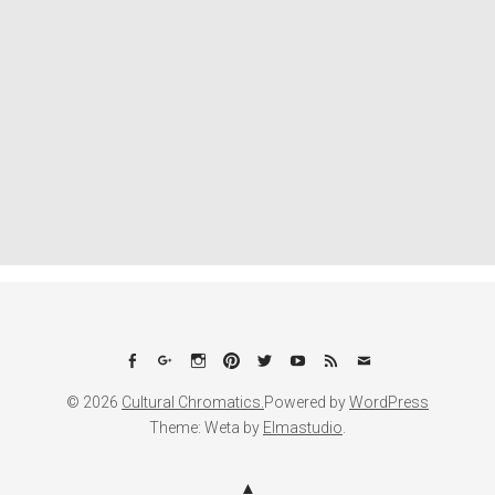
Facebook
Google+
Instagram
Pinterest
Twitter
YouTube
Feed
Email
© 2026
Cultural Chromatics.
Powered by
WordPress
Theme: Weta by
Elmastudio
.