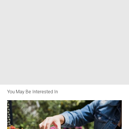
You May Be Interested In