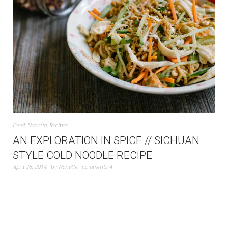
Food
,
Nanette
,
Recipes
AN EXPLORATION IN SPICE // SICHUAN
STYLE COLD NOODLE RECIPE
April 28, 2014
by
Nanette
Comments 4