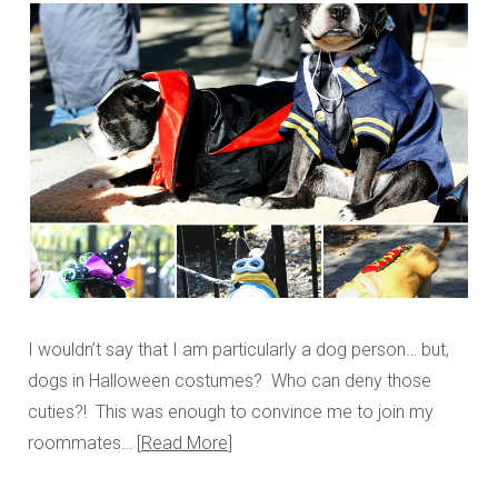
I wouldn’t say that I am particularly a dog person… but,
dogs in Halloween costumes? Who can deny those
cuties?! This was enough to convince me to join my
roommates…
Read More