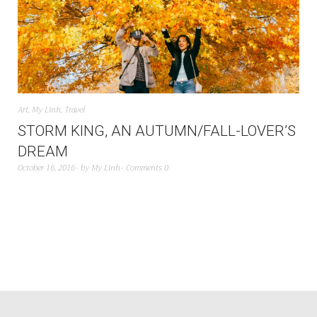
Art
,
My Linh
,
Travel
STORM KING, AN AUTUMN/FALL-LOVER’S
DREAM
October 16, 2016
by
My Linh
Comments 0