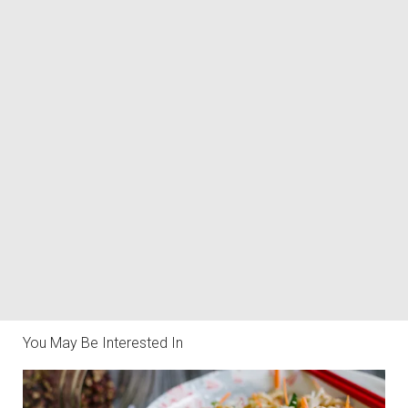
You May Be Interested In