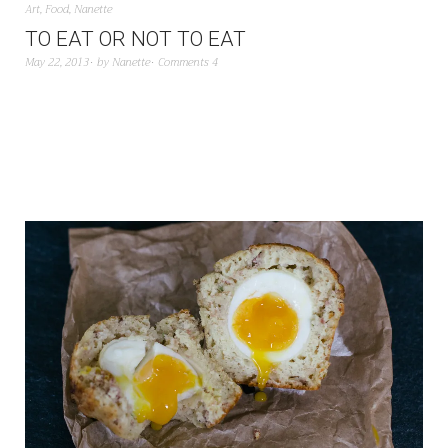
Art
,
Food
,
Nanette
TO EAT OR NOT TO EAT
May 22, 2013
by
Nanette
Comments 4