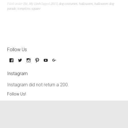
Filed under
Etc
,
My Linh
Tagged
2013
,
dog costumes
,
halloween
,
halloween dog
parade
,
tompkins square
Follow Us
Instagram
Instagram did not return a 200.
Follow Us!