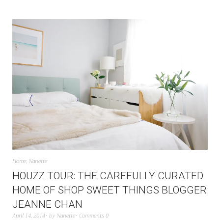
Home
,
Nanette
HOUZZ TOUR: THE CAREFULLY CURATED
HOME OF SHOP SWEET THINGS BLOGGER
JEANNE CHAN
April 14, 2014
by
Nanette
Comments 0