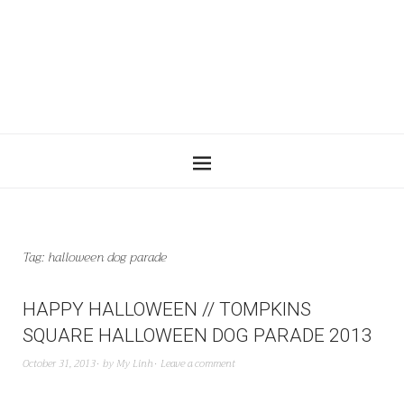
Tag:
halloween dog parade
HAPPY HALLOWEEN // TOMPKINS
SQUARE HALLOWEEN DOG PARADE 2013
October 31, 2013
by
My Linh
Leave a comment