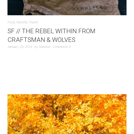
Food
,
Nanette
,
Travel
SF // THE REBEL WITHIN FROM
CRAFTSMAN & WOLVES
January 20, 2014
by
Nanette
Comments 0