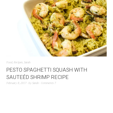
Food
,
Recipes
,
Sarah
PESTO SPAGHETTI SQUASH WITH
SAUTEÉD SHRIMP RECIPE
February 8, 2017
by
Sarah
Comments 7