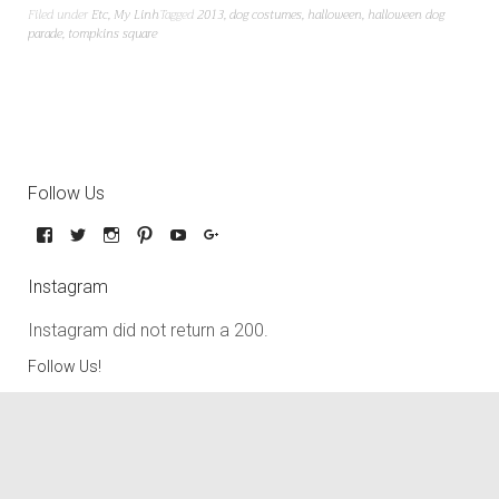
Filed under
Etc
,
My Linh
Tagged
2013
,
dog costumes
,
halloween
,
halloween dog
parade
,
tompkins square
Follow Us
Instagram
Instagram did not return a 200.
Follow Us!