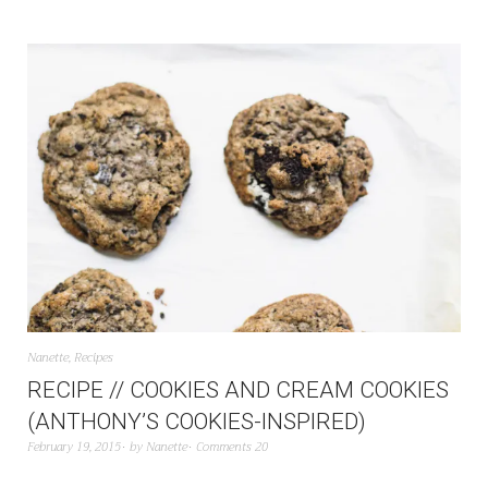
Nanette
,
Recipes
RECIPE // COOKIES AND CREAM COOKIES
(ANTHONY’S COOKIES-INSPIRED)
February 19, 2015
by
Nanette
Comments 20