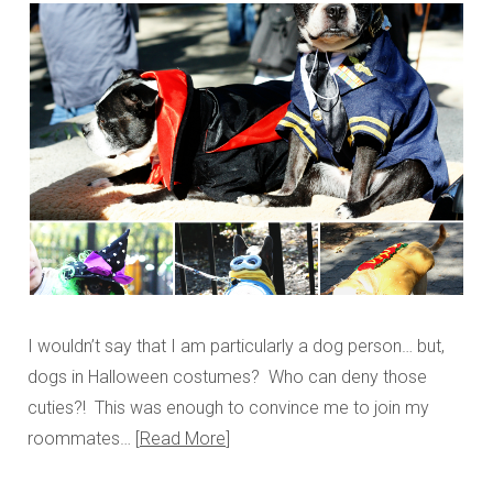
I wouldn’t say that I am particularly a dog person… but,
dogs in Halloween costumes? Who can deny those
cuties?! This was enough to convince me to join my
roommates…
Read More