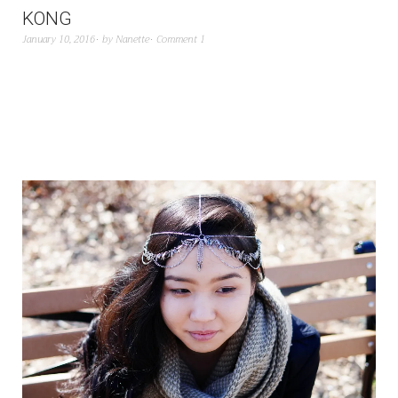
KONG
January 10, 2016
by
Nanette
Comment 1