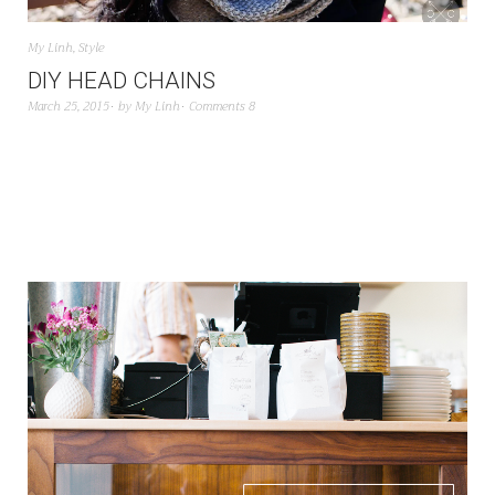
My Linh
,
Style
DIY HEAD CHAINS
March 25, 2015
by
My Linh
Comments 8