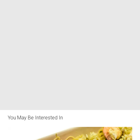
You May Be Interested In