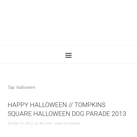
Tag:
halloween
HAPPY HALLOWEEN // TOMPKINS
SQUARE HALLOWEEN DOG PARADE 2013
October 31, 2013
by
My Linh
Leave a comment