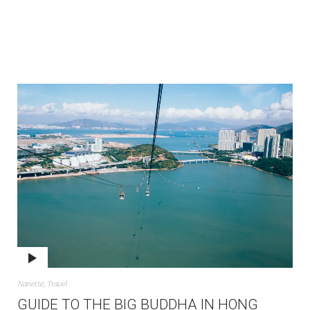
Nanette
,
Travel
GUIDE TO THE BIG BUDDHA IN HONG