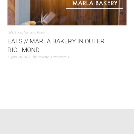
Eats
,
Food
,
Nanette
,
Travel
EATS // MARLA BAKERY IN OUTER
RICHMOND
August 20, 2014
by
Nanette
Comments 4