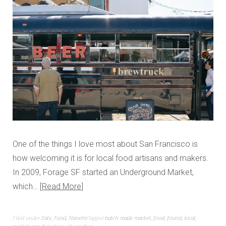
One of the things I love most about San Francisco is
how welcoming it is for local food artisans and makers.
In 2009, Forage SF started an Underground Market,
which…
Read More
Filed under
Eats
,
Food
,
Nanette
Tagged
batch made market
,
food
,
found
,
local
,