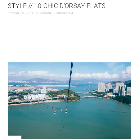
STYLE // 10 CHIC D’ORSAY FLATS
October 28, 2013
by
Nanette
Comments 4