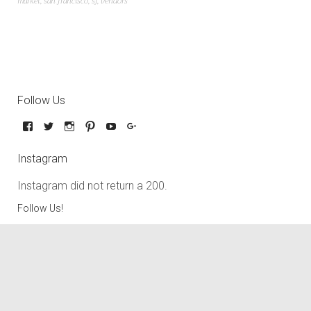
market
,
san francisco
,
sf
,
vendors
Follow Us
Instagram
Instagram did not return a 200.
Follow Us!