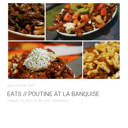
Eats
,
Food
,
My Linh
EATS // POUTINE AT LA BANQUISE
February 15, 2015
by
My Linh
Comments 3