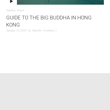
Nanette
,
Travel
GUIDE TO THE BIG BUDDHA IN HONG
KONG
January 10, 2016
by
Nanette
Comment 1