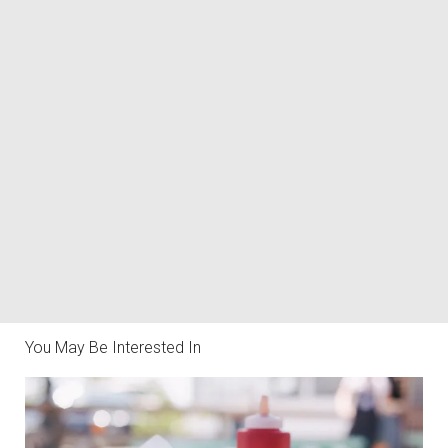
You May Be Interested In