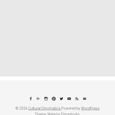
Facebook
Google+
Instagram
Pinterest
Twitter
YouTube
Feed
Email
© 2026
Cultural Chromatics.
Powered by
WordPress
Theme: Weta by
Elmastudio
.