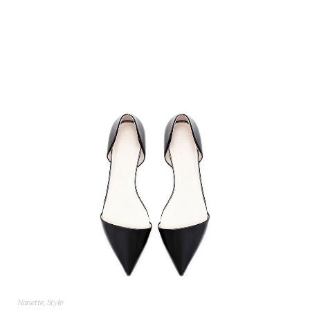
Nanette
,
Style