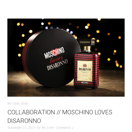
My Linh
,
Style
COLLABORATION // MOSCHINO LOVES
DISARONNO
November 11, 2013
by
My Linh
Comments 2