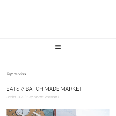
Tag:
vendors
EATS // BATCH MADE MARKET
October 25, 2013
by
Nanette
comment 1