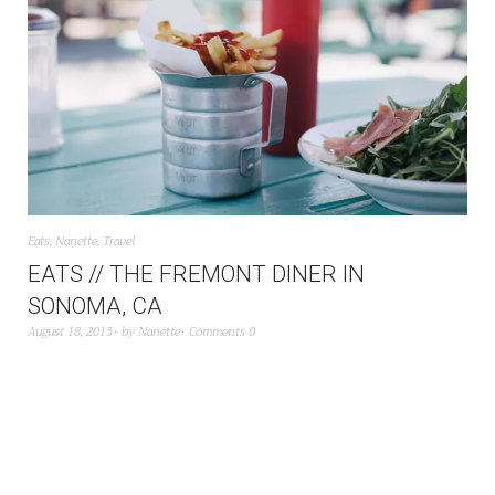
Eats
,
Nanette
,
Travel
EATS // THE FREMONT DINER IN
SONOMA, CA
August 18, 2015
by
Nanette
Comments 0