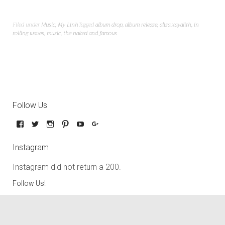
Filed under
Music
,
My Linh
Tagged
album drop
,
album release
,
alisa xayalith
,
in
rolling waves
,
music
,
the naked and famous
Follow Us
Instagram
Instagram did not return a 200.
Follow Us!