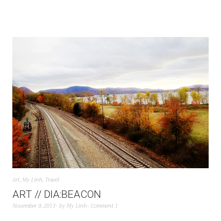
Art
,
My Linh
,
Travel
ART // DIA:BEACON
November 9, 2013
by
My Linh
Comment 1