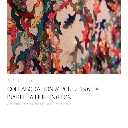
Art
,
My Linh
,
Style
COLLABORATION // PORTS 1961 X
ISABELLA HUFFINGTON
December 28, 2013
by
My Linh
Comments 0