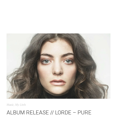
Music
,
My Linh
ALBUM RELEASE // LORDE – PURE