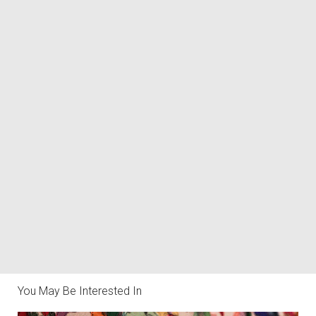
You May Be Interested In