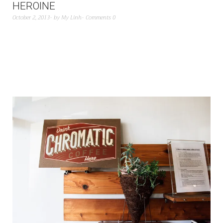
HEROINE
October 2, 2013
by
My Linh
Comments 0