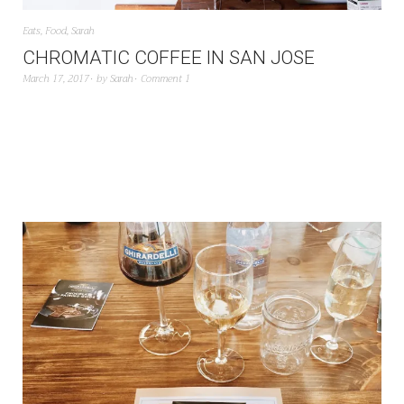
Eats
,
Food
,
Sarah
CHROMATIC COFFEE IN SAN JOSE
March 17, 2017
by
Sarah
Comment 1