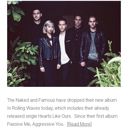
The Naked and Famous have dropped their new album
In Rolling Waves today, which includes their already
released single Hearts Like Ours. Since their first album
Passive Me, Aggressive You…
Read More