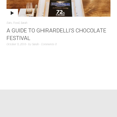
Eats
,
Food
,
Sarah
A GUIDE TO GHIRARDELLI’S CHOCOLATE
FESTIVAL
October 9, 2016
by
Sarah
Comments 0