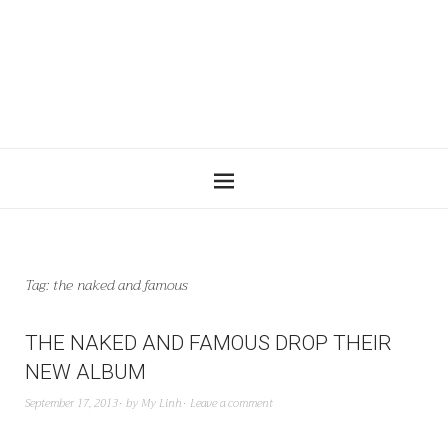
Tag:
the naked and famous
THE NAKED AND FAMOUS DROP THEIR
NEW ALBUM
September 17, 2013
by
My Linh
Leave a comment