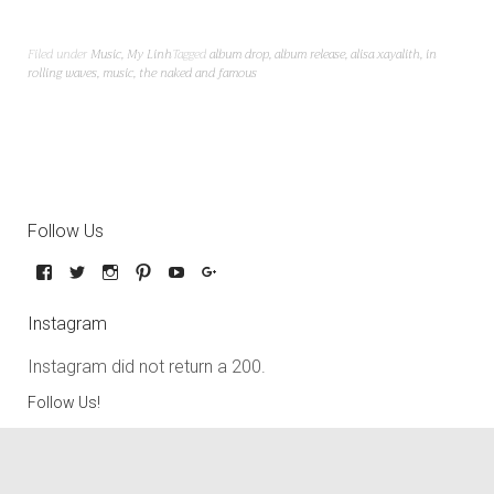
Filed under
Music
,
My Linh
Tagged
album drop
,
album release
,
alisa xayalith
,
in
rolling waves
,
music
,
the naked and famous
Follow Us
Instagram
Instagram did not return a 200.
Follow Us!