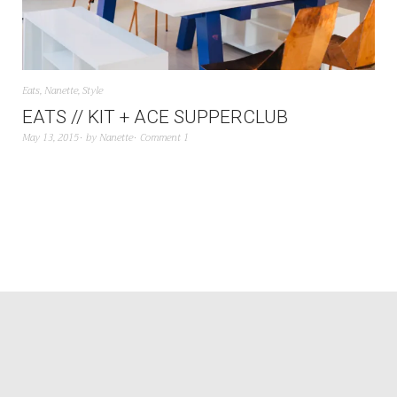
Eats
,
Nanette
,
Style
EATS // KIT + ACE SUPPERCLUB
May 13, 2015
by
Nanette
Comment 1