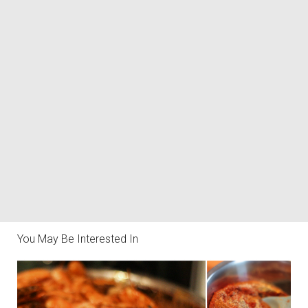
You May Be Interested In