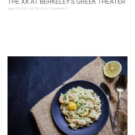
THE XX AT BERKELEY’S GREEK THEATER
June 15, 2013
by
My Linh
Comments 0