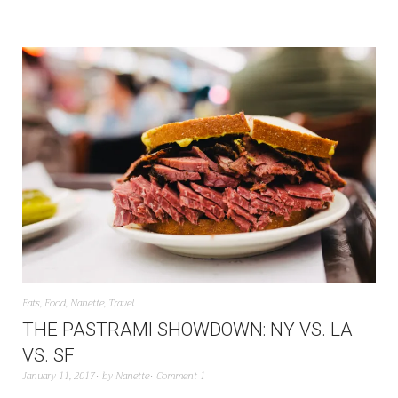
Eats
,
Food
,
Nanette
,
Travel
THE PASTRAMI SHOWDOWN: NY VS. LA
VS. SF
January 11, 2017
by
Nanette
Comment 1