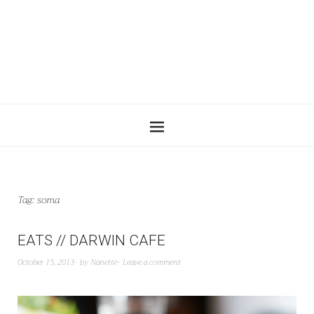
Tag:
soma
EATS // DARWIN CAFE
October 15, 2013
by
Nanette
Leave a comment