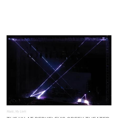
Music
,
My Linh