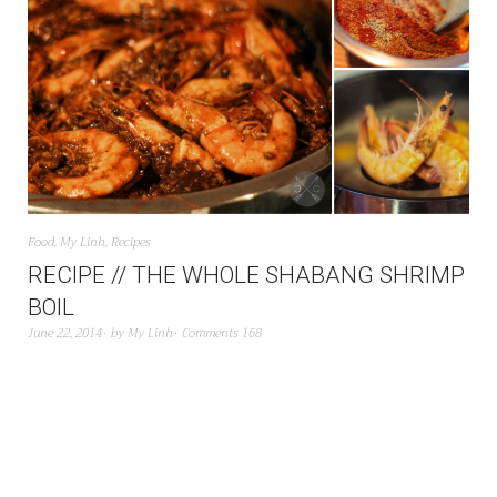
Food
,
My Linh
,
Recipes
RECIPE // THE WHOLE SHABANG SHRIMP
BOIL
June 22, 2014
by
My Linh
Comments 168