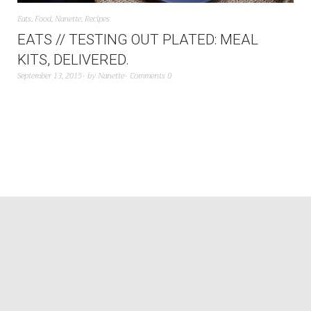
Eats
,
Food
,
Nanette
,
Recipes
EATS // TESTING OUT PLATED: MEAL
KITS, DELIVERED.
September 13, 2015
by
Nanette
Comments 0