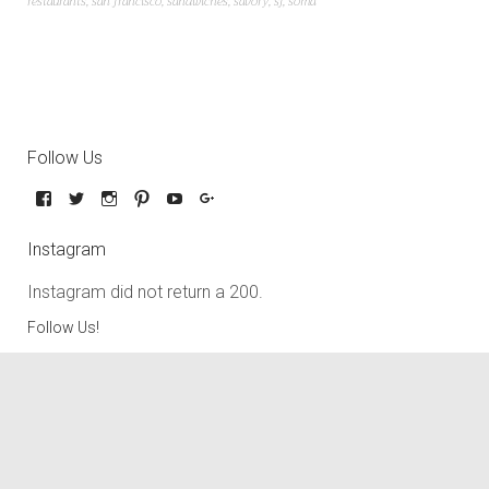
restaurants
,
san francisco
,
sandwiches
,
savory
,
sf
,
soma
Follow Us
Instagram
Instagram did not return a 200.
Follow Us!