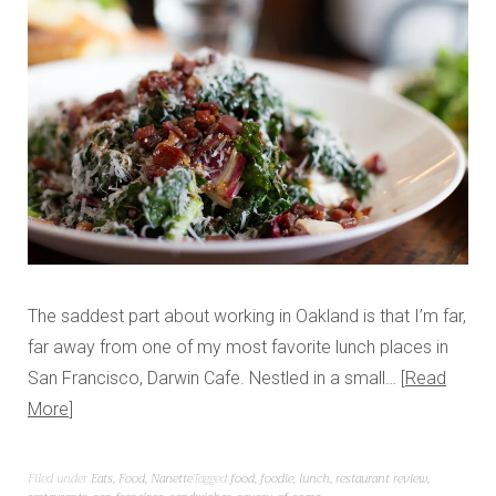
The saddest part about working in Oakland is that I’m far,
far away from one of my most favorite lunch places in
San Francisco, Darwin Cafe. Nestled in a small…
Read
More
Filed under
Eats
,
Food
,
Nanette
Tagged
food
,
foodie
,
lunch
,
restaurant review
,