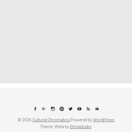
Facebook
Google+
Instagram
Pinterest
Twitter
YouTube
Feed
Email
© 2026
Cultural Chromatics.
Powered by
WordPress
Theme: Weta by
Elmastudio
.