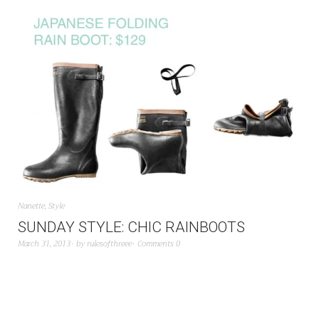
Nanette
,
Style
SUNDAY STYLE: CHIC RAINBOOTS
March 31, 2013
by
rulesofthreee
Comments 0