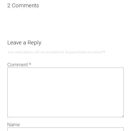
2 Comments
Leave a Reply
Your email address will not be published.
Required fields are marked
*
Comment
*
Name