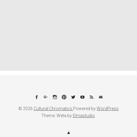
Facebook
Google+
Instagram
Pinterest
Twitter
YouTube
Feed
Email
© 2026
Cultural Chromatics.
Powered by
WordPress
Theme: Weta by
Elmastudio
.