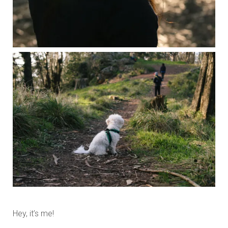
Hey, it’s me!