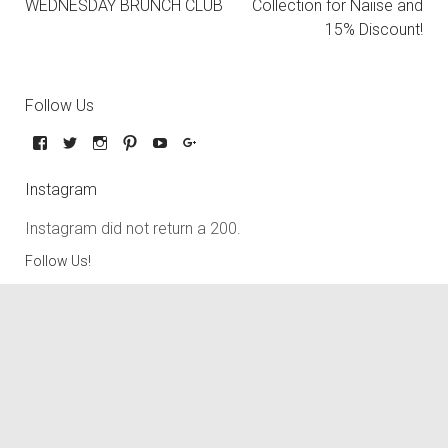
WEDNESDAY BRUNCH CLUB
Collection for Naiise and
15% Discount!
Follow Us
Instagram
Instagram did not return a 200.
Follow Us!