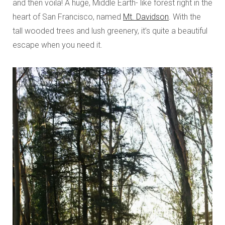
and then voila! A huge, Middle Earth- like forest right in the
heart of San Francisco, named
Mt. Davidson
. With the
tall wooded trees and lush greenery, it’s quite a beautiful
escape when you need it.