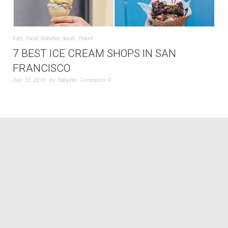
Eats
,
Food
,
Nanette
,
Sarah
,
Travel
7 BEST ICE CREAM SHOPS IN SAN
FRANCISCO
July 31, 2016
by
Nanette
Comments 0