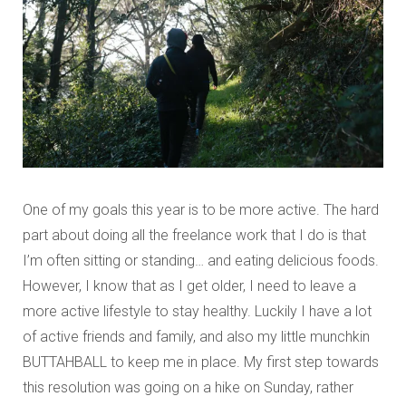
One of my goals this year is to be more active. The hard
part about doing all the freelance work that I do is that
I’m often sitting or standing… and eating delicious foods.
However, I know that as I get older, I need to leave a
more active lifestyle to stay healthy. Luckily I have a lot
of active friends and family, and also my little munchkin
BUTTAHBALL to keep me in place. My first step towards
this resolution was going on a hike on Sunday, rather