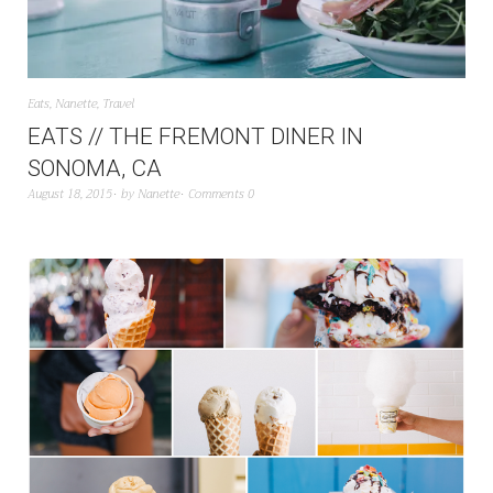
Eats
,
Nanette
,
Travel
EATS // THE FREMONT DINER IN
SONOMA, CA
August 18, 2015
by
Nanette
Comments 0