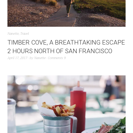
Nanette
,
Travel
TIMBER COVE, A BREATHTAKING ESCAPE
2 HOURS NORTH OF SAN FRANCISCO
April 17, 2017
by
Nanette
Comments 9