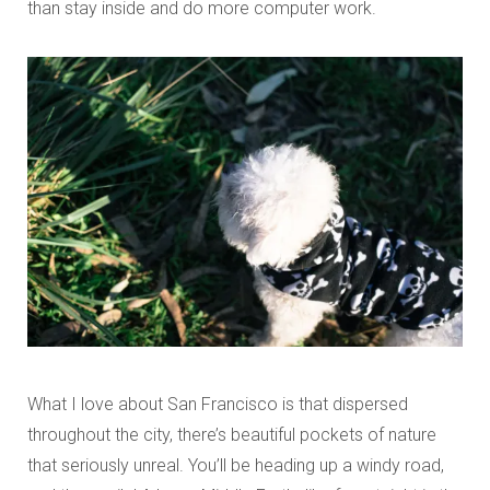
than stay inside and do more computer work.
What I love about San Francisco is that dispersed
throughout the city, there’s beautiful pockets of nature
that seriously unreal. You’ll be heading up a windy road,