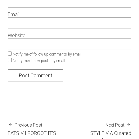
Email
Website
Notify me of follow-up comments by email.
Notify me of new posts by email.
Previous Post
Next Post
EATS // I FORGOT IT’S
STYLE // A Curated