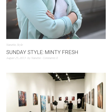
Nanette
,
Style
SUNDAY STYLE: MINTY FRESH
August 25, 2013
by
Nanette
Comments 0