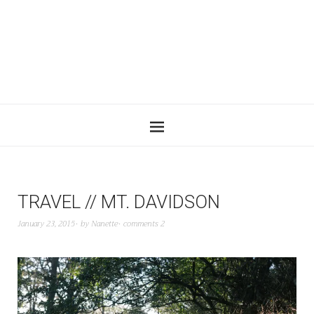
TRAVEL // MT. DAVIDSON
January 23, 2015
by
Nanette
comments 2