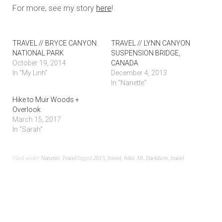
For more, see my story
here
!
TRAVEL // BRYCE CANYON
TRAVEL // LYNN CANYON
NATIONAL PARK
SUSPENSION BRIDGE,
October 19, 2014
CANADA
In "My Linh"
December 4, 2013
In "Nanette"
Hike to Muir Woods +
Overlook
March 15, 2017
In "Sarah"
Filed under
Nanette
,
Travel
Tagged
2015
,
forest
,
hike
,
Mt. Davidson
,
travel