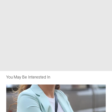
You May Be Interested In