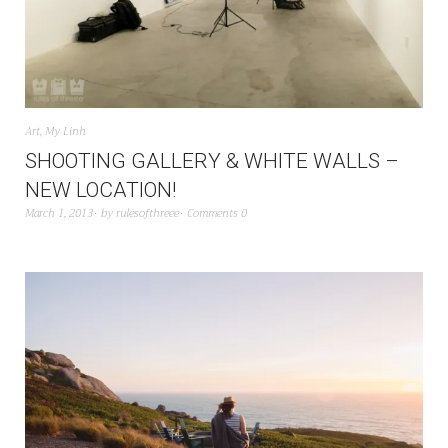
Art
,
My Linh
SHOOTING GALLERY & WHITE WALLS –
NEW LOCATION!
March 1, 2013
by
rulesofthreee
Comments 0