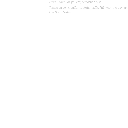
Filed under
Design
,
Etc
,
Nanette
,
Style
Tagged
career
,
creativity
,
design milk
,
HP
,
meet the woman
Creativity Series