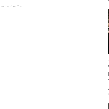
,
partnerships
,
The