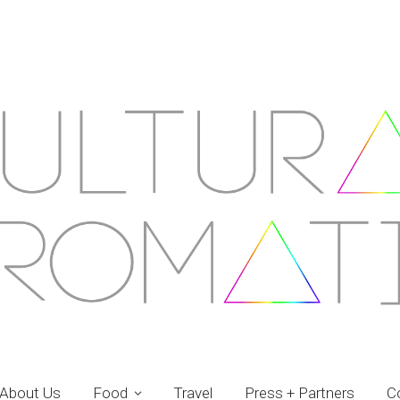
About Us
Food
Travel
Press + Partners
C