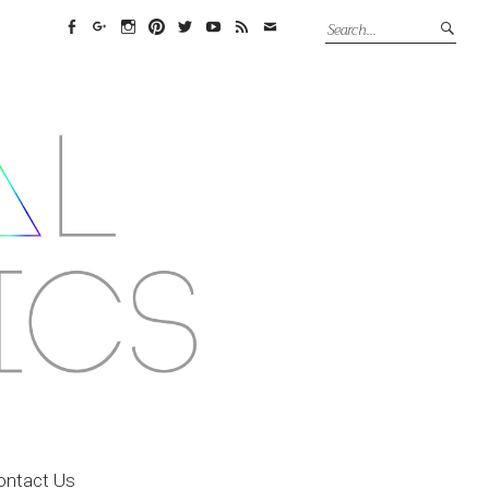
Facebook
Google+
Instagram
Pinterest
Twitter
YouTube
Feed
Email
ontact Us