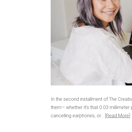
In the second installment of The Creativi
them— whether it’s that 0.03 millimeter
cancelling earphones, or…
Read More