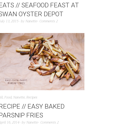
EATS // SEAFOOD FEAST AT
SWAN OYSTER DEPOT
July 13, 2015
by
Nanette
Comments 2
All
,
Food
,
Nanette
,
Recipes
RECIPE // EASY BAKED
PARSNIP FRIES
April 16, 2014
by
Nanette
Comments 2