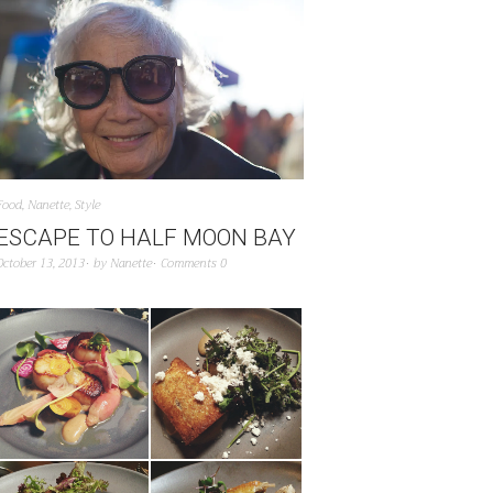
Food
,
Nanette
,
Style
ESCAPE TO HALF MOON BAY
October 13, 2013
by
Nanette
Comments 0