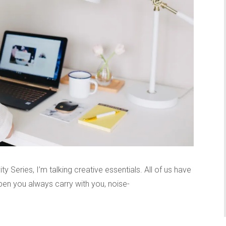
ty Series, I’m talking creative essentials. All of us have
 pen you always carry with you, noise-