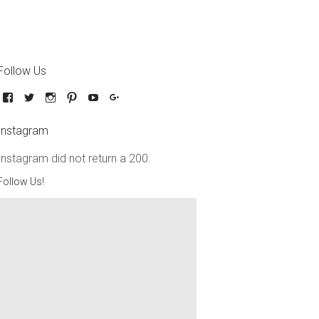
Follow Us
Instagram
Instagram did not return a 200.
Follow Us!