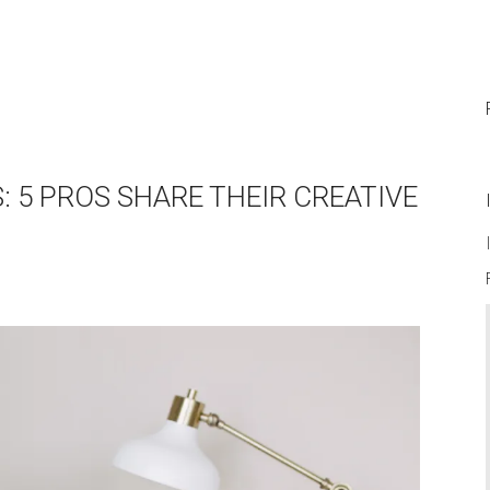
S: 5 PROS SHARE THEIR CREATIVE