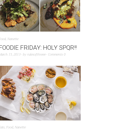
Food
,
Nanette
FOODIE FRIDAY: HOLY SPQR!!
March 15, 2013
by
rulesofthreee
Comments 0
Eats
,
Food
,
Nanette