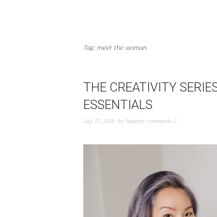
Tag:
meet the woman
THE CREATIVITY SERIE
ESSENTIALS
July 17, 2016
by
Nanette
comments 2