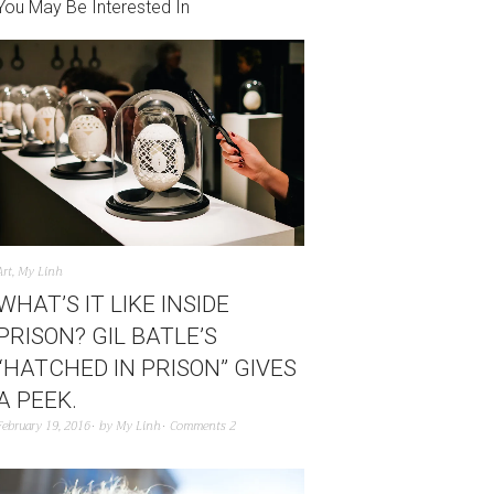
You May Be Interested In
Art
,
My Linh
WHAT’S IT LIKE INSIDE
PRISON? GIL BATLE’S
“HATCHED IN PRISON” GIVES
A PEEK.
February 19, 2016
by
My Linh
Comments 2