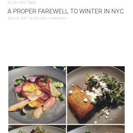
Etc
,
My Linh
,
Travel
A PROPER FAREWELL TO WINTER IN NYC
April 20, 2017
by
My Linh
Comments 0