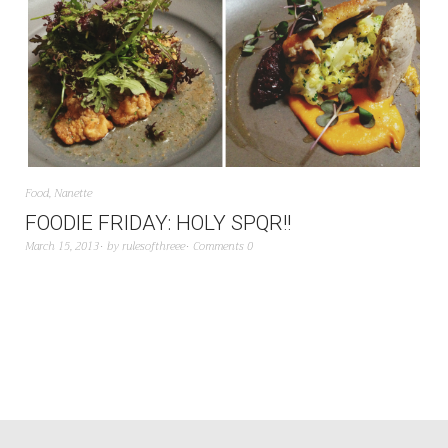
Food
,
Nanette
FOODIE FRIDAY: HOLY SPQR!!
March 15, 2013
by
rulesofthreee
Comments 0