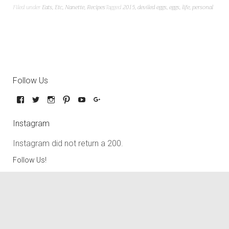
Filed under
Eats
,
Etc
,
Nanette
,
Recipes
Tagged
2015
,
deviled eggs
,
eggs
,
life
,
personal
Follow Us
Instagram
Instagram did not return a 200.
Follow Us!