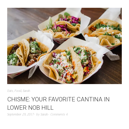
Eats
,
Food
,
Sarah
CHISME: YOUR FAVORITE CANTINA IN
LOWER NOB HILL
September 29, 2017
by
Sarah
Comments 4