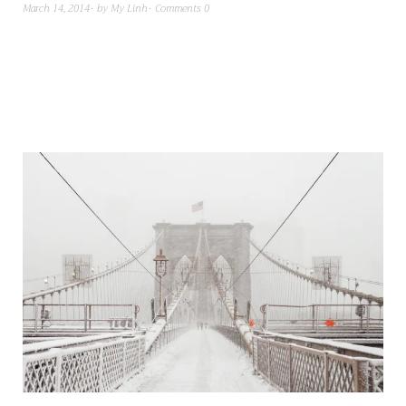
March 14, 2014
by
My Linh
Comments 0