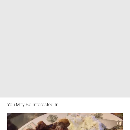
You May Be Interested In