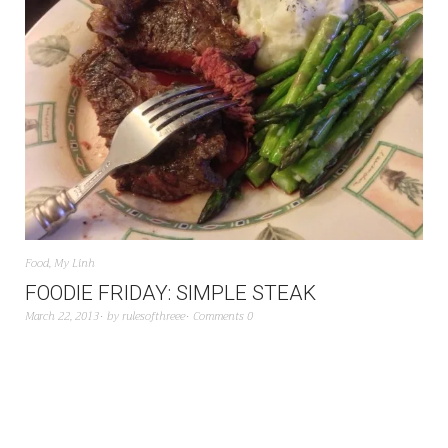
Food
,
My Linh
FOODIE FRIDAY: SIMPLE STEAK
March 22, 2013
by
rulesofthreee
Comments 0