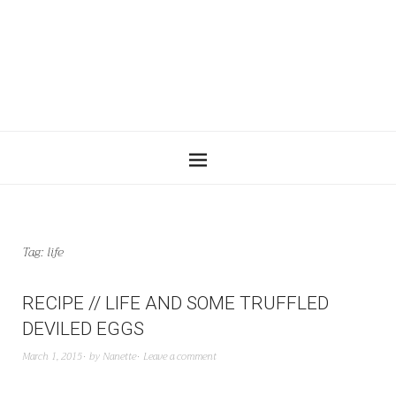
Tag:
life
RECIPE // LIFE AND SOME TRUFFLED
DEVILED EGGS
March 1, 2015
by
Nanette
Leave a comment