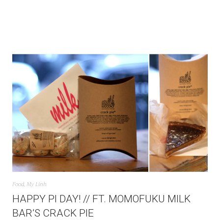
Food
,
My Linh
HAPPY PI DAY! // FT. MOMOFUKU MILK
BAR’S CRACK PIE