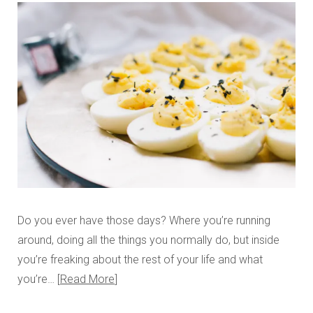
Do you ever have those days? Where you’re running
around, doing all the things you normally do, but inside
you’re freaking about the rest of your life and what
you’re…
Read More