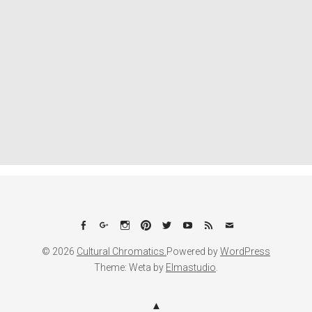
Facebook
Google+
Instagram
Pinterest
Twitter
YouTube
Feed
Email
© 2026
Cultural Chromatics.
Powered by
WordPress
Theme: Weta by
Elmastudio
.