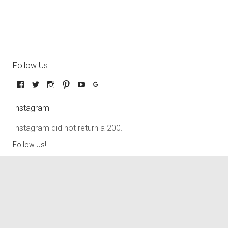
Follow Us
Instagram
Instagram did not return a 200.
Follow Us!