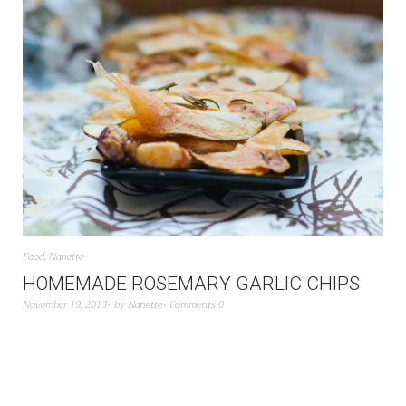
Food
,
Nanette
HOMEMADE ROSEMARY GARLIC CHIPS
November 19, 2013
by
Nanette
Comments 0