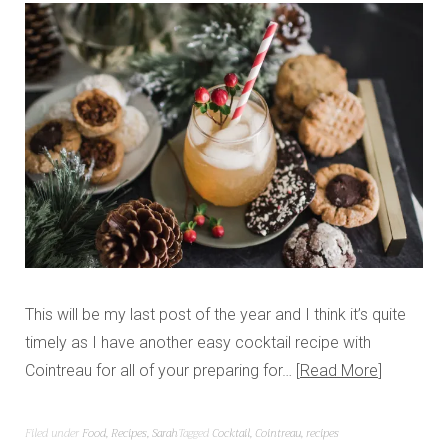
This will be my last post of the year and I think it’s quite
timely as I have another easy cocktail recipe with
Cointreau for all of your preparing for…
Read More
Filed under
Food
,
Recipes
,
Sarah
Tagged
Cocktail
,
Cointreau
,
recipes