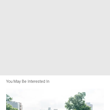
You May Be Interested In