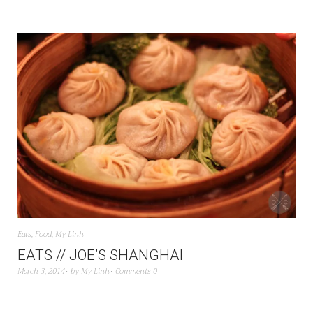
Eats
,
Food
,
My Linh
EATS // JOE’S SHANGHAI
March 3, 2014
by
My Linh
Comments 0