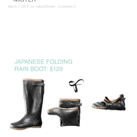
March 3, 2013
by
rulesofthreee
Comments 0