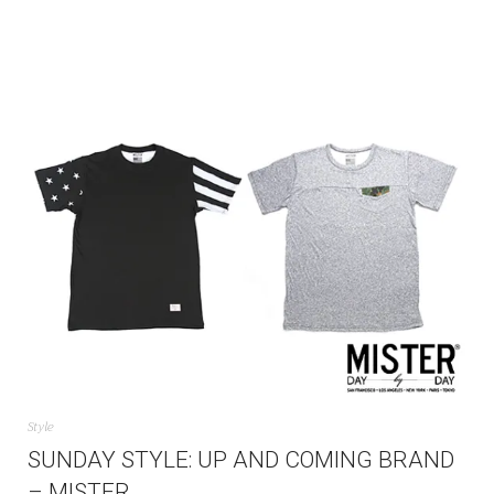
Style
SUNDAY STYLE: UP AND COMING BRAND
– MISTER