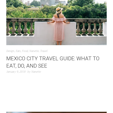
Design
,
Eats
,
Food
,
Nanette
,
Travel
MEXICO CITY TRAVEL GUIDE: WHAT TO
EAT, DO, AND SEE
January 9, 2018
by
Nanette