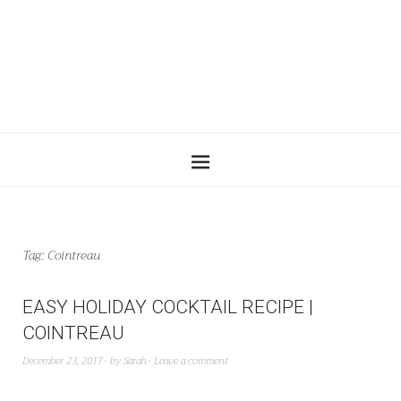
Tag:
Cointreau
EASY HOLIDAY COCKTAIL RECIPE |
COINTREAU
December 23, 2017
by
Sarah
Leave a comment