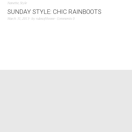
Nanette
,
Style
SUNDAY STYLE: CHIC RAINBOOTS
March 31, 2013
by
rulesofthreee
Comments 0